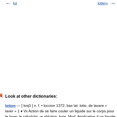
lot
lottery
Look at other dictionaries:
lotion
— [ losjɔ̃ ] n. f. • loccion 1372; bas lat. lotio, de lavare «
laver » 1 ♦ Vx Action de se faire couler un liquide sur le corps pour
le laver, le rafraîchir. ⇒ ablution, bain. Mod. Application d un liquide