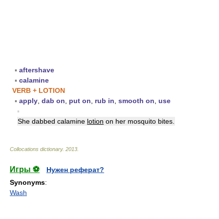
▪
aftershave
▪
calamine
VERB + LOTION
▪
apply
,
dab on
,
put on
,
rub in
,
smooth on
,
use
▪
She dabbed calamine
lotion
on her mosquito bites.
Collocations dictionary
.
2013
.
Игры ⚽
Нужен реферат?
Synonyms
:
Wash