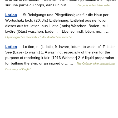
sur une partie du corps, dans un but… …
Encyclopédie Universelle
Lotion
— Sf Reinigungs und Pflegeflüssigkeit für die Haut per.
Wortschatz fach. (20. Jh.) Entlehnung. Entlehnt aus ne. lotion,
dieses aus frz. lotion, aus l. lōtio ( ōnis) Waschen, Baden , zu l.
lavāre (lōtus) waschen, baden . Ebenso nndl. lotion, ne.… …
Etymologisches Wörterbuch der deutschen sprache
Lotion
— Lo tion, n. [L. lotio, fr. lavare, lotum, to wash: cf. F. lotion.
See {Lave} to wash.] 1. A washing, especially of the skin for the
purpose of rendering it fair. [1913 Webster] 2. A liquid preparation
for bathing the skin, or an injured or… …
The Collaborative International
Dictionary of English