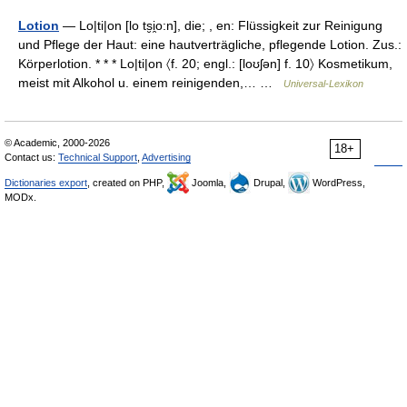
Lotion
— Lo|ti|on [lo ts̮i̯o:n], die; , en: Flüssigkeit zur Reinigung
und Pflege der Haut: eine hautverträgliche, pflegende Lotion. Zus.:
Körperlotion. * * * Lo|ti|on 〈f. 20; engl.: [loʊʃən] f. 10〉 Kosmetikum,
meist mit Alkohol u. einem reinigenden,… …
Universal-Lexikon
© Academic, 2000-2026
18+
Contact us:
Technical Support
,
Advertising
Dictionaries export
, created on PHP,
Joomla,
Drupal,
WordPress,
MODx.