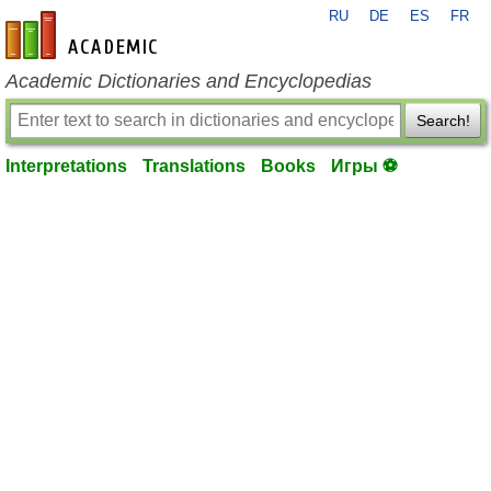
RU
DE
ES
FR
en-academic.com
Academic Dictionaries and Encyclopedias
Search!
Interpretations
Translations
Books
Игры ⚽