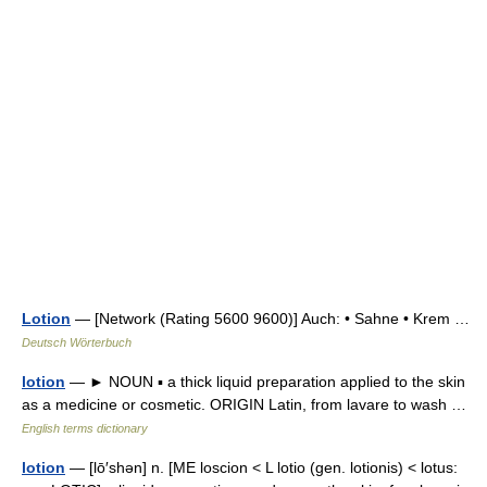
Lotion
— [Network (Rating 5600 9600)] Auch: • Sahne • Krem …
Deutsch Wörterbuch
lotion
— ► NOUN ▪ a thick liquid preparation applied to the skin
as a medicine or cosmetic. ORIGIN Latin, from lavare to wash …
English terms dictionary
lotion
— [lō′shən] n. [ME loscion < L lotio (gen. lotionis) < lotus: