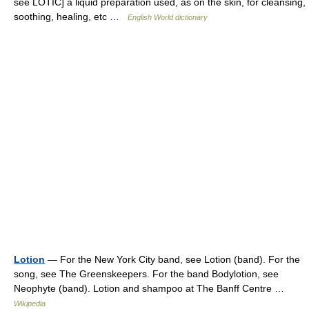
see LOTIC] a liquid preparation used, as on the skin, for cleansing,
soothing, healing, etc …
English World dictionary
Lotion
— For the New York City band, see Lotion (band). For the
song, see The Greenskeepers. For the band Bodylotion, see
Neophyte (band). Lotion and shampoo at The Banff Centre …
Wikipedia