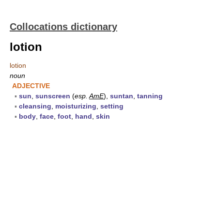
Collocations dictionary
lotion
lotion
noun
ADJECTIVE
▪
sun
,
sunscreen
(
esp.
AmE
),
suntan
,
tanning
▪
cleansing
,
moisturizing
,
setting
▪
body
,
face
,
foot
,
hand
,
skin