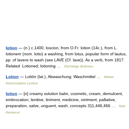
lotion
— (n.) c.1400, loscion, from O.Fr. lotion (14c.), from L.
lotionem (nom. lotio) a washing, from lotus, popular form of lautus,
pp. of lavere to wash (see LAVE (Cf. lave)). As a verb, from 1817.
Related: Lotioned; lotioning …
Etymology dictionary
Lotion
— Lotiōn (lat.), Abwaschung; Waschmittel …
Kleines
Konversations-Lexikon
lotion
— [n] creamy solution balm, cosmetic, cream, demulcent,
embrocation, lenitive, liniment, medicine, ointment, palliative,
preparation, salve, unguent, wash; concepts 311,446,466 …
New
thesaurus