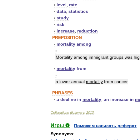
▪
level
,
rate
▪
data
,
statistics
▪
study
▪
risk
▪
increase
,
reduction
PREPOSITION
▪
mortality
among
▪
Mortality
among
immigrant
groups
was
hig
▪
mortality
from
▪
a
lower
annual
mortality
from
cancer
PHRASES
▪
a
decline
in
mortality
,
an
increase
in
mo
Collocations
dictionary
.
2013
.
Игры ⚽
Поможем написать реферат
Synonyms
: