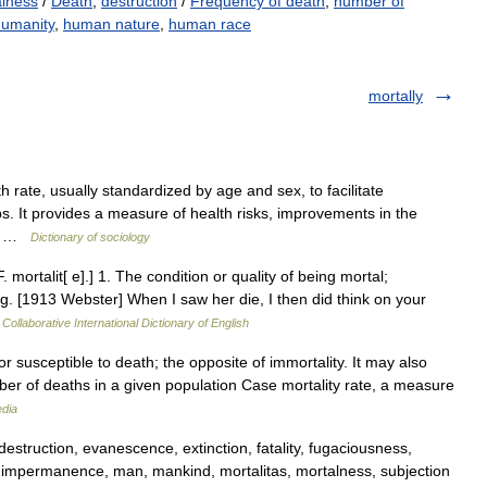
lness
/
Death
,
destruction
/
Frequency of death
,
number of
humanity
,
human nature
,
human race
mortally
h rate, usually standardized by age and sex, to facilitate
. It provides a measure of health risks, improvements in the
ve… …
Dictionary of sociology
F. mortalit[ e].] 1. The condition or quality of being mortal;
ing. [1913 Webster] When I saw her die, I then did think on your
Collaborative International Dictionary of English
or susceptible to death; the opposite of immortality. It may also
mber of deaths in a given population Case mortality rate, a measure
edia
estruction, evanescence, extinction, fatality, fugaciousness,
 impermanence, man, mankind, mortalitas, mortalness, subjection