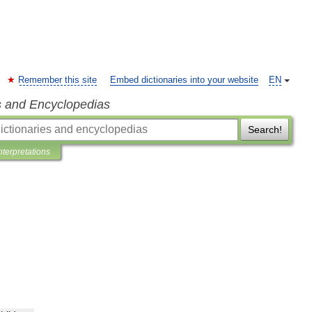
Remember this site
Embed dictionaries into your website
EN
s and Encyclopedias
Search!
nterpretations