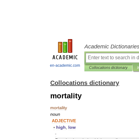
Academic Dictionarie
en-academic.com
Collocations dictionary
I
Collocations dictionary
mortality
mortality
noun
ADJECTIVE
▪
high
,
low
▪