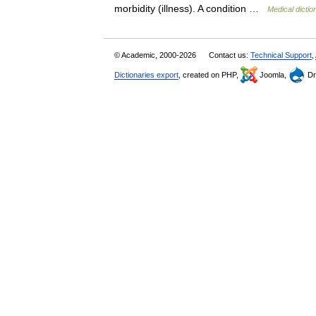
morbidity (illness). A condition …
Medical dictio
© Academic, 2000-2026
Contact us:
Technical Support
,
Dictionaries export
, created on PHP,
Joomla,
Dr