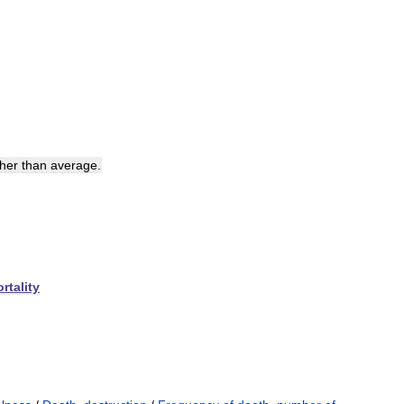
her
than
average
.
rtality