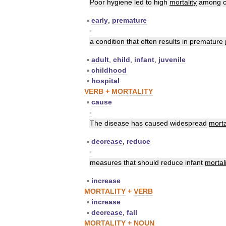
Poor
hygiene
led
to
high
mortality
among
▪
early
,
premature
▪
a
condition
that
often
results
in
premature
▪
adult
,
child
,
infant
,
juvenile
▪
childhood
▪
hospital
VERB
+
MORTALITY
▪
cause
▪
The
disease
has
caused
widespread
morta
▪
decrease
,
reduce
▪
measures
that
should
reduce
infant
mortali
▪
increase
MORTALITY
+
VERB
▪
increase
▪
decrease
,
fall
MORTALITY
+
NOUN