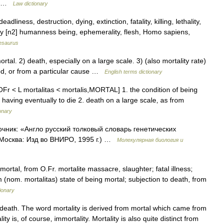
ss …
Law dictionary
iness, destruction, dying, extinction, fatality, killing, lethality,
tality [n2] humanness being, ephemerality, flesh, Homo sapiens,
esaurus
l. 2) death, especially on a large scale. 3) (also mortality rate)
iod, or from a particular cause …
English terms dictionary
 OFr < L mortalitas < mortalis,MORTAL] 1. the condition of being
 having eventually to die 2. death on a large scale, as from
onary
точник: «Англо русский толковый словарь генетических
 Москва: Изд во ВНИРО, 1995 г.) …
Молекулярная биология и
mortal, from O.Fr. mortalite massacre, slaughter; fatal illness;
m (nom. mortalitas) state of being mortal; subjection to death, from
ionary
 death. The word mortality is derived from mortal which came from
y is, of course, immortality. Mortality is also quite distinct from