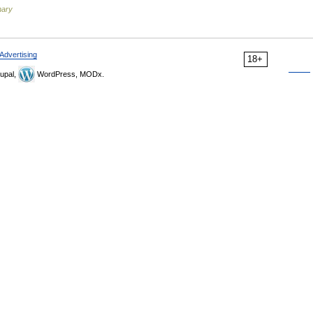
nary
Advertising
18+
upal,
WordPress, MODx.