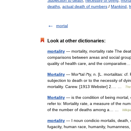
Subjection to death
,
necessity of dying
,
morta
deaths
,
actual death of numbers
/
Mankind
,
mortal
Look at other dictionaries:
mortality
— mortality, mortality rate The deat
comparisons between areas and social groups
quality of health care, and the comparati
Mortality
— Mor*tal i*ty, n. [L. mortalitas: cf. 
subjection to death or to the necessity of dy
mortality. Carew. [1913 Webster] 2.… …
The 
Mortality
— is the condition of being mortal, 
refer to: Mortality rate, a measure of the nu
of the number of deaths among a… …
Wikip
mortality
— I noun condicio mortalis, death, d
fugacity, human race, humanity, humanness,