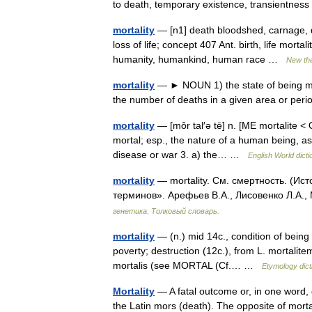
to death, temporary existence, transientne
mortality
— [n1] death bloodshed, carnage, deadl
loss of life; concept 407 Ant. birth, life mor
humanity, humankind, human race …
New th
mortality
— ► NOUN 1) the state of being morta
the number of deaths in a given area or per
mortality
— [môr tal′ə tē] n. [ME mortalite <
mortal; esp., the nature of a human being, as
disease or war 3. a) the… …
English World dicti
mortality
— mortality. См. смертность. (Ис
терминов». Арефьев В.А., Лисовенко Л.А.,
генетика. Толковый словарь.
mortality
— (n.) mid 14c., condition of being 
poverty; destruction (12c.), from L. mortalite
mortalis (see MORTAL (Cf.… …
Etymology dict
Mortality
— A fatal outcome or, in one word,
the Latin mors (death). The opposite of mortalit