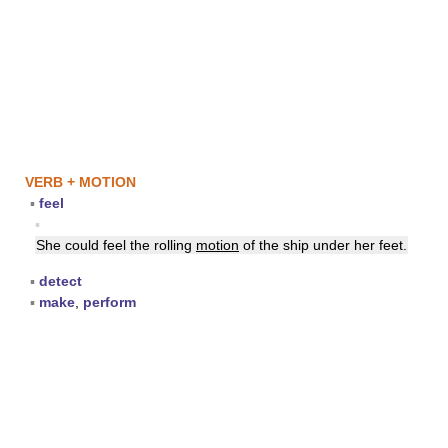
VERB + MOTION
▪
feel
▪
She could feel the rolling
motion
of the ship under her feet.
▪
detect
▪
make
,
perform