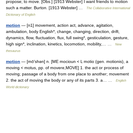
propose; to move. [Obs.] [1913 Webster] I want friends to motion
such a matter. Burton. [1913 Webster] …
The Collaborative International
Dictionary of English
motion
— [n1] movement, action act, advance, agitation,
ambulation, body English*, change, changing, direction, drift,
dynamics, flow, fluctuation, flux, full swing*, gesticulation, gesture,
high sign*, inclination, kinetics, locomotion, mobility,… …
New
thesaurus
motion
— [mō′shən] n. [ME mocioun < L motio (gen. motionis), a
moving < motus, pp. of movere,MOVE] 1. the act or process of
moving; passage of a body from one place to another; movement
2. the act of moving the body or any of its parts 3. a… …
English
World dictionary