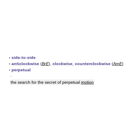
▪
side-to-side
▪
anticlockwise
(
BrE
),
clockwise
,
counterclockwise
(
AmE
)
▪
perpetual
▪
the search for the secret of perpetual
motion