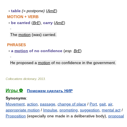
▪
table
(= postpone)
(
AmE
)
MOTION + VERB
▪
be carried
(
BrE
),
carry
(
AmE
)
▪
The
motion
(was) carried.
PHRASES
▪
a
motion
of no confidence
(
esp.
BrE
)
▪
He proposed a
motion
of no confidence in the government.
Collocations dictionary
.
2013
.
Игры ⚽
Поможем сделать НИР
Synonyms
:
Movement
,
action
,
passage
,
change of place
/
Port
,
gait
,
air
,
appropriate motion
/
Impulse
,
prompting
,
suggestion
,
mental act
/
Proposition
(especially one made in a deliberative body),
proposal