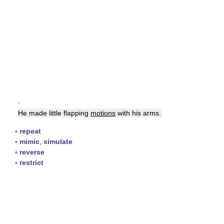
▪
He made little flapping
motions
with his arms.
▪
repeat
▪
mimic
,
simulate
▪
reverse
▪
restrict