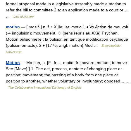
formal proposal made in a legislative assembly made a motion to
refer the bill to committee 2 a: an application made to a court or…
…
Law dictionary
motion
— [ mosjɔ̃ ] n. f. • XIIIe; lat. motio 1 ♦ Vx Action de mouvoir
(⇒ impulsion); mouvement. ♢ (sens repris au XXe) Psychan.
Motion pulsionnelle : la pulsion en tant que modification psychique
(pulsion en acte). 2 ♦ (1775; angl. motion) Mod …
Encyclopédie
Universelle
Motion
— Mo tion, n. [F., fr. L. motio, fr. movere, motum, to move.
See {Move}.] 1. The act, process, or state of changing place or
position; movement; the passing of a body from one place or
position to another, whether voluntary or involuntary; opposed… …
The Collaborative International Dictionary of English