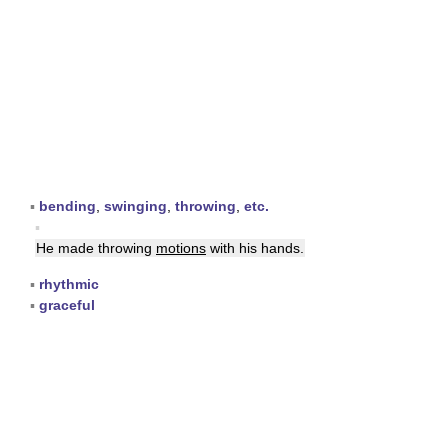
▪
bending
,
swinging
,
throwing
,
etc.
▪
He made throwing
motions
with his hands.
▪
rhythmic
▪
graceful