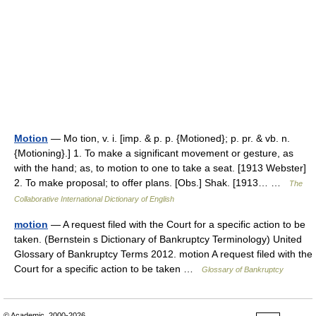
Motion
— Mo tion, v. i. [imp. & p. p. {Motioned}; p. pr. & vb. n.
{Motioning}.] 1. To make a significant movement or gesture, as
with the hand; as, to motion to one to take a seat. [1913 Webster]
2. To make proposal; to offer plans. [Obs.] Shak. [1913… …
The
Collaborative International Dictionary of English
motion
— A request filed with the Court for a specific action to be
taken. (Bernstein s Dictionary of Bankruptcy Terminology) United
Glossary of Bankruptcy Terms 2012. motion A request filed with the
Court for a specific action to be taken …
Glossary of Bankruptcy
© Academic, 2000-2026