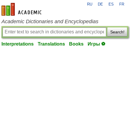
RU
DE
ES
FR
en-academic.com
Academic Dictionaries and Encyclopedias
Search!
Interpretations
Translations
Books
Игры ⚽