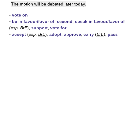
The
motion
will be debated later today.
▪
vote on
▪
be in favour/favor of
,
second
,
speak in favour/favor of
(
esp.
BrE
),
support
,
vote for
▪
accept
(
esp.
BrE
),
adopt
,
approve
,
carry
(
BrE
),
pass