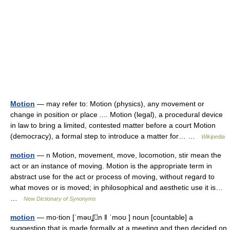
Motion
— may refer to: Motion (physics), any movement or
change in position or place .... Motion (legal), a procedural device
in law to bring a limited, contested matter before a court Motion
(democracy), a formal step to introduce a matter for… …
Wikipedia
motion
— n Motion, movement, move, locomotion, stir mean the
act or an instance of moving. Motion is the appropriate term in
abstract use for the act or process of moving, without regard to
what moves or is moved; in philosophical and aesthetic use it is…
…
New Dictionary of Synonyms
motion
— mo‧tion [ˈməʊʆn ǁ ˈmoʊ ] noun [countable] a
suggestion that is made formally at a meeting and then decided on