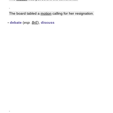
▪
The board tabled a
motion
calling for her resignation.
▪
debate
(
esp.
BrE
),
discuss
▪