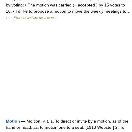
by voting: • The motion was carried (= accepted ) by 15 votes to
10. • I d like to propose a motion to move the weekly meetings to…
…
Financial and business terms
Motion
— Mo tion, v. t. 1. To direct or invite by a motion, as of the
hand or head; as, to motion one to a seat. [1913 Webster] 2. To