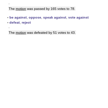
▪
The
motion
was passed by 165 votes to 78.
▪
be against
,
oppose
,
speak against
,
vote against
▪
defeat
,
reject
▪
The
motion
was defeated by 51 votes to 43.