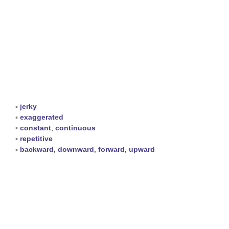
▪
jerky
▪
exaggerated
▪
constant
,
continuous
▪
repetitive
▪
backward
,
downward
,
forward
,
upward