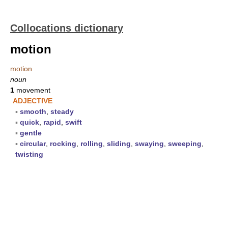
Collocations dictionary
motion
motion
noun
1
movement
ADJECTIVE
▪
smooth
,
steady
▪
quick
,
rapid
,
swift
▪
gentle
▪
circular
,
rocking
,
rolling
,
sliding
,
swaying
,
sweeping
,
twisting