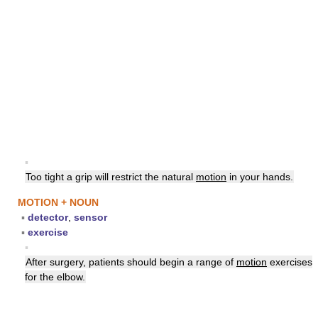
▪
Too tight a grip will restrict the natural
motion
in your hands.
MOTION + NOUN
▪
detector
,
sensor
▪
exercise
▪
After surgery, patients should begin a range of
motion
exercises
for the elbow.