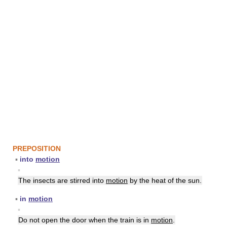
PREPOSITION
▪
into
motion
▪
The insects are stirred into
motion
by the heat of the sun.
▪
in
motion
▪
Do not open the door when the train is in
motion
.