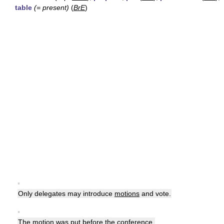
table
(= present)
(
BrE
)
▪
Only delegates may introduce
motions
and vote.
▪
The
motion
was put before the conference.