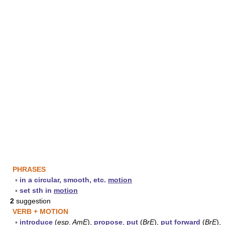
PHRASES
▪
in a circular, smooth, etc.
motion
▪
set sth in
motion
2
suggestion
VERB + MOTION
▪
introduce
(
esp.
AmE
),
propose
,
put
(
BrE
),
put forward
(
BrE
),