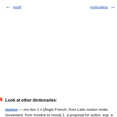
motif
motionless
Look at other dictionaries:
motion
— mo·tion 1 n [Anglo French, from Latin motion motio
movement, from movēre to move] 1: a proposal for action; esp: a