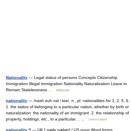
Nationality
— Legal status of persons Concepts Citizenship
Immigration Illegal immigration Nationality Naturalization Leave to
Remain Statelessness …
Wikipedia
nationality
— /nash euh nal i tee/, n., pl. nationalities for 1, 2, 5, 6.
1. the status of belonging to a particular nation, whether by birth or
naturalization: the nationality of an immigrant. 2. the relationship of
property, holdings, etc., to a particular… …
Universalium
nationality */
— UK [ˌnæʃəˈnælətɪ] / US noun Word forms