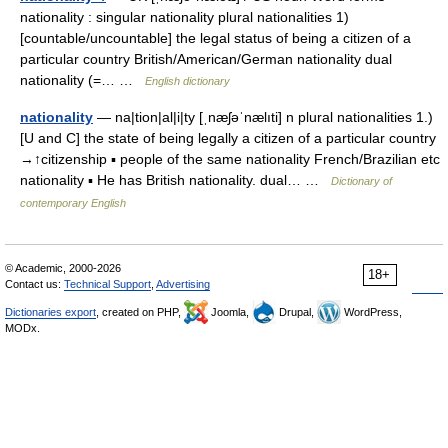
nationality : singular nationality plural nationalities 1)
[countable/uncountable] the legal status of being a citizen of a
particular country British/American/German nationality dual
nationality (=… …
English dictionary
nationality
— na|tion|al|i|ty [ˌnæʃəˈnælıti] n plural nationalities 1.)
[U and C] the state of being legally a citizen of a particular country
→↑citizenship ▪ people of the same nationality French/Brazilian etc
nationality ▪ He has British nationality. dual… …
Dictionary of
contemporary English
© Academic, 2000-2026
18+
Contact us:
Technical Support
,
Advertising
Dictionaries export
, created on PHP,
Joomla,
Drupal,
WordPress,
MODx.