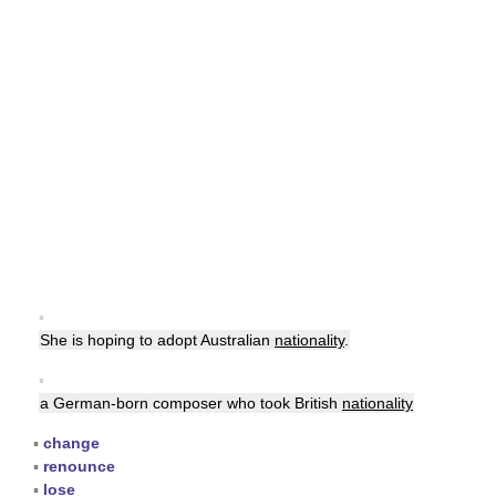
▪
She is hoping to adopt Australian
nationality
.
▪
a German-born composer who took British
nationality
▪
change
▪
renounce
▪
lose