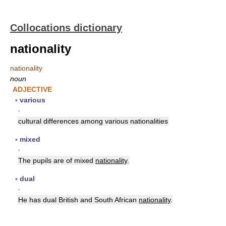
Collocations dictionary
nationality
nationality
noun
ADJECTIVE
▪
various
▪
cultural differences among various nationalities
▪
mixed
▪
The pupils are of mixed
nationality
.
▪
dual
▪
He has dual British and South African
nationality
.