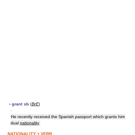
▪
grant sb
(
BrE
)
▪
He recently received the Spanish passport which grants him
dual
nationality
.
NATIONALITY + VERB