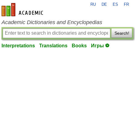
RU
DE
ES
FR
en-academic.com
Academic Dictionaries and Encyclopedias
Search!
Interpretations
Translations
Books
Игры ⚽