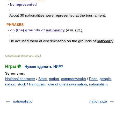
▪
be represented
▪
About 30 nationalities were represented at the tournament.
PHRASES
▪
on (the) grounds of
nationality
(
esp.
BrE
)
▪
He accused them of discrimination on the grounds of
nationality
.
Collocations dictionary
.
2013
.
Игры ⚽
Нужно сделать НИР?
Synonyms
:
National character
/
State
,
nation
,
commonwealth
/
Race
,
people
,
nation
,
stock
/
Patriotism
,
love of one's own nation
,
nationalism
nationalistic
nationalize