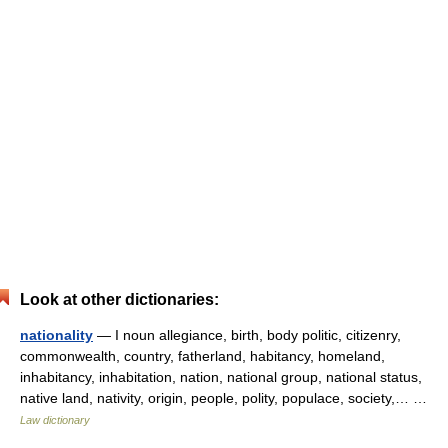
Look at other dictionaries:
nationality
— I noun allegiance, birth, body politic, citizenry,
commonwealth, country, fatherland, habitancy, homeland,
inhabitancy, inhabitation, nation, national group, national status,
native land, nativity, origin, people, polity, populace, society,… …
Law dictionary