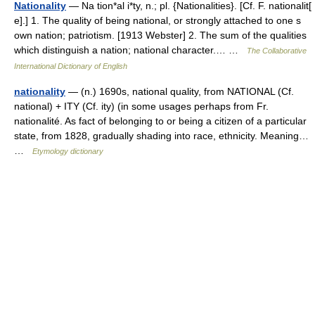
Nationality
— Na tion*al i*ty, n.; pl. {Nationalities}. [Cf. F. nationalit[
e].] 1. The quality of being national, or strongly attached to one s
own nation; patriotism. [1913 Webster] 2. The sum of the qualities
which distinguish a nation; national character.… …
The Collaborative
International Dictionary of English
nationality
— (n.) 1690s, national quality, from NATIONAL (Cf.
national) + ITY (Cf. ity) (in some usages perhaps from Fr.
nationalité. As fact of belonging to or being a citizen of a particular
state, from 1828, gradually shading into race, ethnicity. Meaning…
…
Etymology dictionary