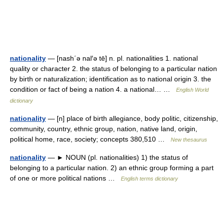
nationality
— [nash΄ə nal′ə tē] n. pl. nationalities 1. national
quality or character 2. the status of belonging to a particular nation
by birth or naturalization; identification as to national origin 3. the
condition or fact of being a nation 4. a national… …
English World
dictionary
nationality
— [n] place of birth allegiance, body politic, citizenship,
community, country, ethnic group, nation, native land, origin,
political home, race, society; concepts 380,510 …
New thesaurus
nationality
— ► NOUN (pl. nationalities) 1) the status of
belonging to a particular nation. 2) an ethnic group forming a part
of one or more political nations …
English terms dictionary