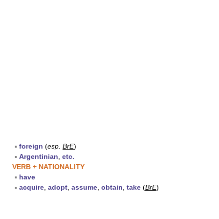
▪
foreign
(
esp.
BrE
)
▪
Argentinian
,
etc.
VERB + NATIONALITY
▪
have
▪
acquire
,
adopt
,
assume
,
obtain
,
take
(
BrE
)