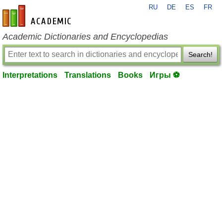
RU
DE
ES
FR
en-academic.com
Academic Dictionaries and Encyclopedias
Search!
Interpretations
Translations
Books
Игры ⚽