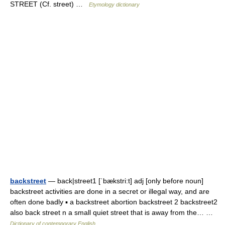
STREET (Cf. street) …
Etymology dictionary
backstreet
— back|street1 [ˈbækstri:t] adj [only before noun]
backstreet activities are done in a secret or illegal way, and are
often done badly ▪ a backstreet abortion backstreet 2 backstreet2
also back street n a small quiet street that is away from the… …
Dictionary of contemporary English