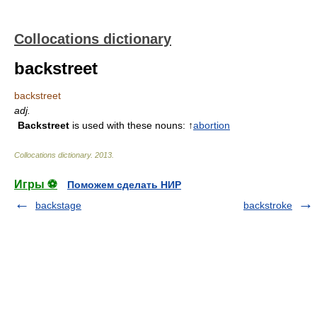
Collocations dictionary
backstreet
backstreet
adj.
Backstreet
is used with these nouns: ↑
abortion
Collocations dictionary
.
2013
.
Игры ⚽
Поможем сделать НИР
backstage
backstroke