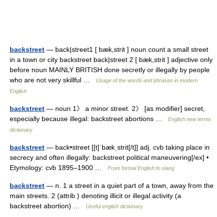
backstreet
— back|street1 [ bæk,strit ] noun count a small street
in a town or city backstreet back|street 2 [ bæk,strit ] adjective only
before noun MAINLY BRITISH done secretly or illegally by people
who are not very skillful …
Usage of the words and phrases in modern
English
backstreet
— noun 1》 a minor street. 2》 [as modifier] secret,
especially because illegal: backstreet abortions …
English new terms
dictionary
backstreet
— back•street [[t]ˈbækˌstrit[/t]] adj. cvb taking place in
secrecy and often illegally: backstreet political maneuvering[/ex] •
Etymology: cvb 1895–1900 …
From formal English to slang
backstreet
— n. 1 a street in a quiet part of a town, away from the
main streets. 2 (attrib.) denoting illicit or illegal activity (a
backstreet abortion) …
Useful english dictionary