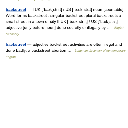
backstreet
— I UK [ˈbækˌstriːt] / US [ˈbækˌstrɪt] noun [countable]
Word forms backstreet : singular backstreet plural backstreets a
small street in a town or city II UK [ˈbækˌstriːt] / US [ˈbækˌstrɪt]
adjective [only before noun] done secretly or illegally by …
English
dictionary
backstreet
— adjective backstreet activities are often illegal and
done badly: a backstreet abortion …
Longman dictionary of contemporary
English