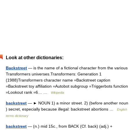
Look at other dictionaries:
Backstreet
— is the name of a fictional character from the various
Transformers universes.Transformers: Generation 1
(1988)Transformers character name =Backstreet caption
=Backstreet toy affiliation =Autobot subgroup =Triggerbots function
=Lookout rank =6… …
Wikipedia
backstreet
— ► NOUN 1) a minor street. 2) (before another noun
) secret, especially because illegal: backstreet abortions …
English
terms dictionary
backstreet
— (n.) mid 15c., from BACK (Cf. back) (adj.) +