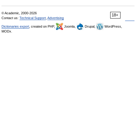
© Academic, 2000-2026
18+
Contact us:
Technical Support
,
Advertising
Dictionaries export
, created on PHP,
Joomla,
Drupal,
WordPress,
MODx.