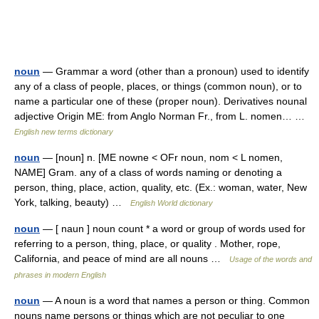
noun
— Grammar a word (other than a pronoun) used to identify
any of a class of people, places, or things (common noun), or to
name a particular one of these (proper noun). Derivatives nounal
adjective Origin ME: from Anglo Norman Fr., from L. nomen… …
English new terms dictionary
noun
— [noun] n. [ME nowne < OFr noun, nom < L nomen,
NAME] Gram. any of a class of words naming or denoting a
person, thing, place, action, quality, etc. (Ex.: woman, water, New
York, talking, beauty) …
English World dictionary
noun
— [ naun ] noun count * a word or group of words used for
referring to a person, thing, place, or quality . Mother, rope,
California, and peace of mind are all nouns …
Usage of the words and
phrases in modern English
noun
— A noun is a word that names a person or thing. Common
nouns name persons or things which are not peculiar to one