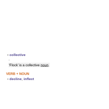
▪
collective
▪
‘Flock’ is a collective
noun
.
VERB + NOUN
▪
decline
,
inflect