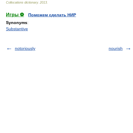
Collocations dictionary
.
2013
.
Игры ⚽
Поможем сделать НИР
Synonyms
:
Substantive
notoriously
nourish