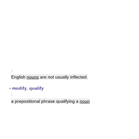
▪
English
nouns
are not usually inflected.
▪
modify
,
qualify
▪
a prepositional phrase qualifying a
noun