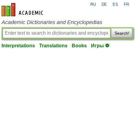
RU
DE
ES
FR
en-academic.com
Academic Dictionaries and Encyclopedias
Search!
Interpretations
Translations
Books
Игры ⚽