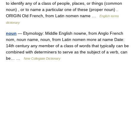
to identify any of a class of people, places, or things (common
noun) , or to name a particular one of these (proper noun) .
ORIGIN Old French, from Latin nomen name …
English terms
dictionary
noun
— Etymology: Middle English nowne, from Anglo French
nom, noun name, noun, from Latin nomen more at name Date:
14th century any member of a class of words that typically can be
combined with determiners to serve as the subject of a verb, can
be… …
New Collegiate Dictionary