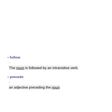
▪
follow
▪
The
noun
is followed by an intransitive verb.
▪
precede
▪
an adjective preceding the
noun