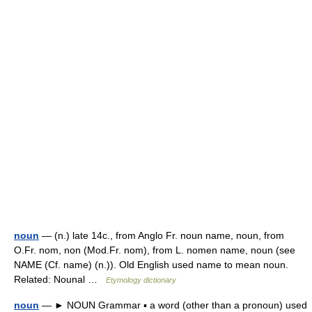
noun
— (n.) late 14c., from Anglo Fr. noun name, noun, from
O.Fr. nom, non (Mod.Fr. nom), from L. nomen name, noun (see
NAME (Cf. name) (n.)). Old English used name to mean noun.
Related: Nounal …
Etymology dictionary
noun
— ► NOUN Grammar ▪ a word (other than a pronoun) used