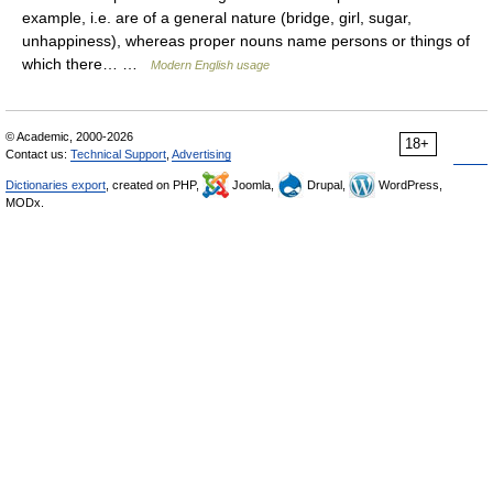
example, i.e. are of a general nature (bridge, girl, sugar,
unhappiness), whereas proper nouns name persons or things of
which there… …
Modern English usage
© Academic, 2000-2026
18+
Contact us:
Technical Support
,
Advertising
Dictionaries export
, created on PHP,
Joomla,
Drupal,
WordPress,
MODx.