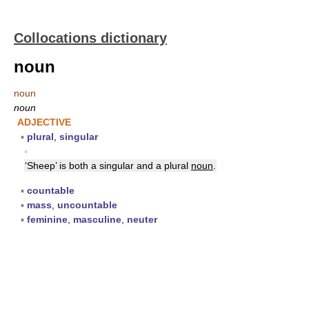
Collocations dictionary
noun
noun
noun
ADJECTIVE
▪
plural
,
singular
▪
‘Sheep’ is both a singular and a plural
noun
.
▪
countable
▪
mass
,
uncountable
▪
feminine
,
masculine
,
neuter