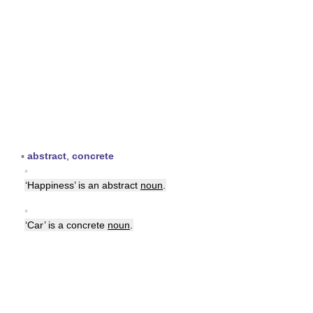
▪
abstract
,
concrete
▪
‘Happiness’ is an abstract
noun
.
▪
‘Car’ is a concrete
noun
.