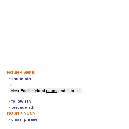
NOUN + VERB
▪
end in sth
▪
Most English plural
nouns
end in an ‘s’.
▪
follow sth
▪
precede sth
NOUN + NOUN
▪
class
,
phrase