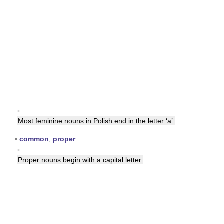
▪
Most feminine
nouns
in Polish end in the letter ‘a’.
▪
common
,
proper
▪
Proper
nouns
begin with a capital letter.