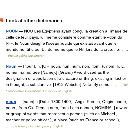
Look at other dictionaries:
NOUN
— NOU Les Égyptiens ayant conçu la création à l’image de
celle de leur pays, lui même considéré comme étant le «don du
Nil», le Noun désigne l’océan liquide qui existait avant que le
monde ne fût créé. Et, de même que le Nil, lors de la crue, ne… …
Encyclopédie Universelle
Noun
— (noun), n. [OF. noun, nun, num, non, nom, F. nom, fr. L.
nomen name. See {Name}.] (Gram.) A word used as the
designation or appellation of a creature or thing, existing in fact or
in thought; a substantive. [1913 Webster] Note: By some… …
The
Collaborative International Dictionary of English
noun
— [naun] n [Date: 1300 1400; : Anglo French; Origin: name,
noun , from Old French nom, from Latin nomen; NOMINAL] a word
or group of words that represent a person (such as Michael ,
teacher or police officer ), a place (such as France or school ),…
…
Dictionary of contemporary English