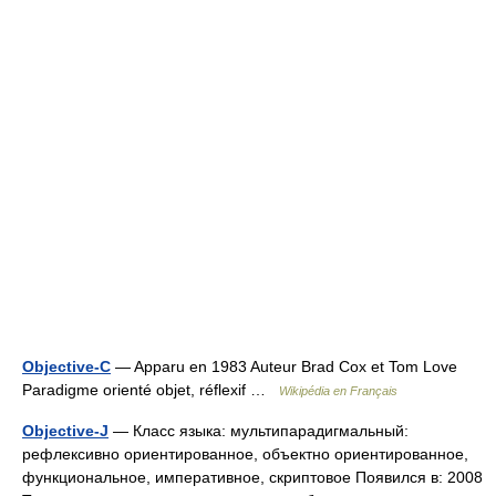
Objective-C
— Apparu en 1983 Auteur Brad Cox et Tom Love
Paradigme orienté objet, réflexif …
Wikipédia en Français
Objective-J
— Класс языка: мультипарадигмальный:
рефлексивно ориентированное, объектно ориентированное,
функциональное, императивное, скриптовое Появился в: 2008