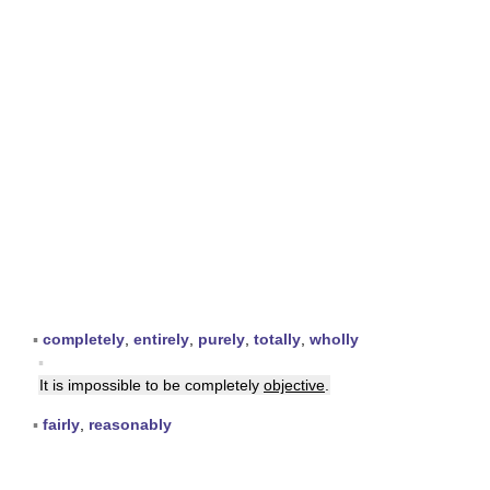
▪
completely
,
entirely
,
purely
,
totally
,
wholly
▪
It is impossible to be completely
objective
.
▪
fairly
,
reasonably