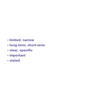
▪
limited
,
narrow
▪
long-term
,
short-term
▪
clear
,
specific
▪
important
▪
stated