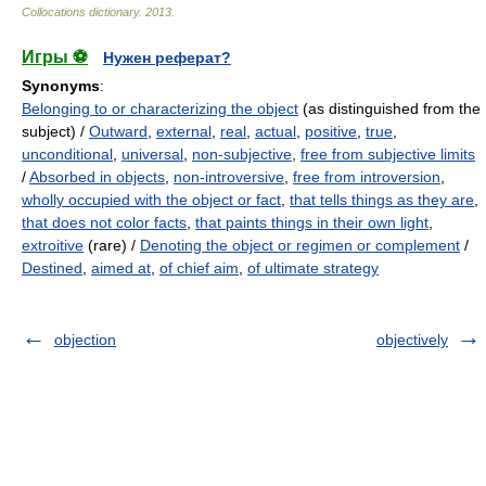
Collocations dictionary
.
2013
.
Игры ⚽
Нужен реферат?
Synonyms
:
Belonging to or characterizing the object
(as distinguished from the
subject) /
Outward
,
external
,
real
,
actual
,
positive
,
true
,
unconditional
,
universal
,
non-subjective
,
free from subjective limits
/
Absorbed in objects
,
non-introversive
,
free from introversion
,
wholly occupied with the object or fact
,
that tells things as they are
,
that does not color facts
,
that paints things in their own light
,
extroitive
(rare) /
Denoting the object or regimen or complement
/
Destined
,
aimed at
,
of chief aim
,
of ultimate strategy
objection
objectively