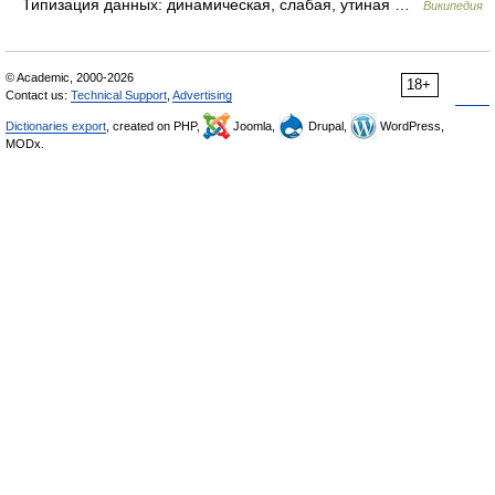
Типизация данных: динамическая, слабая, утиная …
Википедия
© Academic, 2000-2026
18+
Contact us:
Technical Support
,
Advertising
Dictionaries export
, created on PHP,
Joomla,
Drupal,
WordPress,
MODx.