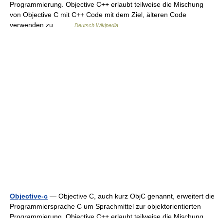
Programmierung. Objective C++ erlaubt teilweise die Mischung
von Objective C mit C++ Code mit dem Ziel, älteren Code
verwenden zu… …
Deutsch Wikipedia
Objective-c
— Objective C, auch kurz ObjC genannt, erweitert die
Programmiersprache C um Sprachmittel zur objektorientierten
Programmierung. Objective C++ erlaubt teilweise die Mischung