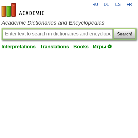
RU
DE
ES
FR
en-academic.com
Academic Dictionaries and Encyclopedias
Search!
Interpretations
Translations
Books
Игры ⚽