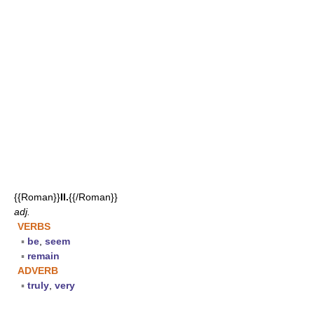
{{Roman}}
II.
{{/Roman}}
adj.
VERBS
▪
be
,
seem
▪
remain
ADVERB
▪
truly
,
very