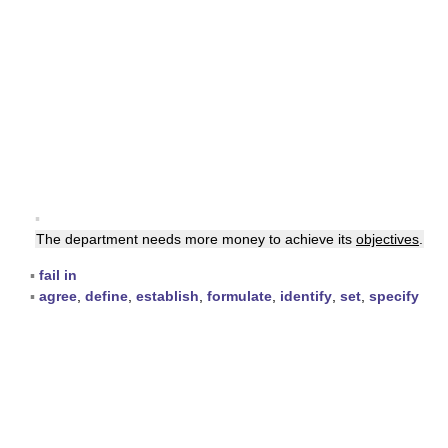
▪
The department needs more money to achieve its
objectives
.
▪
fail in
▪
agree
,
define
,
establish
,
formulate
,
identify
,
set
,
specify