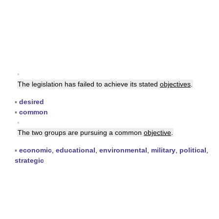
▪
The legislation has failed to achieve its stated
objectives
.
▪
desired
▪
common
▪
The two groups are pursuing a common
objective
.
▪
economic
,
educational
,
environmental
,
military
,
political
,
strategic