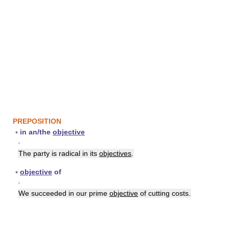
PREPOSITION
▪
in an/the
objective
▪
The party is radical in its
objectives
.
▪
objective
of
▪
We succeeded in our prime
objective
of cutting costs.