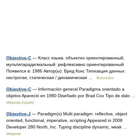
Objective-C
— Класс языка: объектно ориентированный,
мультипарадигмальный: рефлексивно ориентированный
Появился в: 1986 Автор(ы): Бред Кокс Типизация данных:
нестрогая, статическая / динамическая …
Википедия
Objective-C
— Información general Paradigma orientado a
objetos Apareció en 1980 Diseñado por Brad Cox Tipo de dato …
Wikipedia Español
Objective-J
— Paradigm(s) Multi paradigm: reflective, object
oriented, functional, imperative, scripting Appeared in 2008
Developer 280 North, Inc. Typing discipline dynamic, weak …
Wikipedia