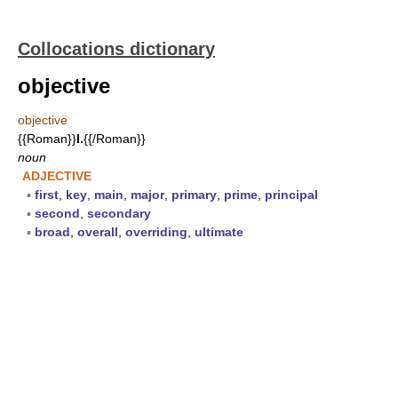
Collocations dictionary
objective
objective
{{Roman}}
I.
{{/Roman}}
noun
ADJECTIVE
▪
first
,
key
,
main
,
major
,
primary
,
prime
,
principal
▪
second
,
secondary
▪
broad
,
overall
,
overriding
,
ultimate