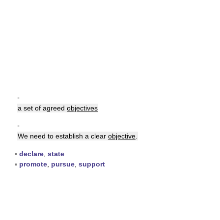
▪
a set of agreed
objectives
▪
We need to establish a clear
objective
.
▪
declare
,
state
▪
promote
,
pursue
,
support