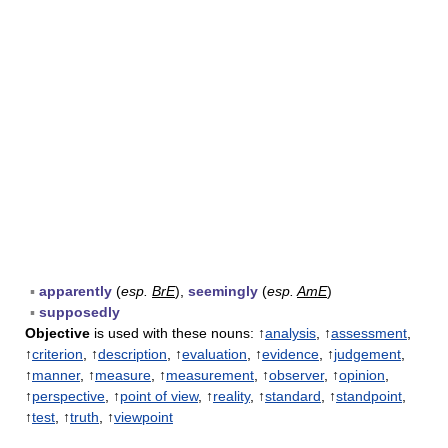
▪
apparently
(
esp.
BrE
),
seemingly
(
esp.
AmE
)
▪
supposedly
Objective
is used with these nouns: ↑
analysis
, ↑
assessment
,
↑
criterion
, ↑
description
, ↑
evaluation
, ↑
evidence
, ↑
judgement
,
↑
manner
, ↑
measure
, ↑
measurement
, ↑
observer
, ↑
opinion
,
↑
perspective
, ↑
point of view
, ↑
reality
, ↑
standard
, ↑
standpoint
,
↑
test
, ↑
truth
, ↑
viewpoint