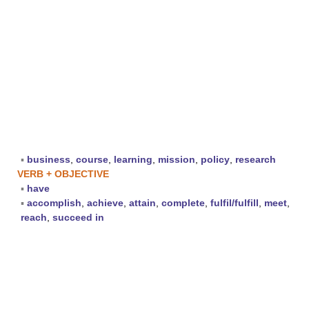
▪
business
,
course
,
learning
,
mission
,
policy
,
research
VERB + OBJECTIVE
▪
have
▪
accomplish
,
achieve
,
attain
,
complete
,
fulfil/fulfill
,
meet
,
reach
,
succeed in