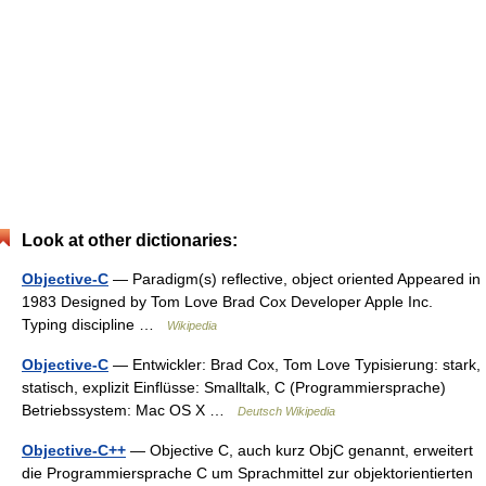
Look at other dictionaries:
Objective-C
— Paradigm(s) reflective, object oriented Appeared in
1983 Designed by Tom Love Brad Cox Developer Apple Inc.
Typing discipline …
Wikipedia
Objective-C
— Entwickler: Brad Cox, Tom Love Typisierung: stark,
statisch, explizit Einflüsse: Smalltalk, C (Programmiersprache)
Betriebssystem: Mac OS X …
Deutsch Wikipedia
Objective-C++
— Objective C, auch kurz ObjC genannt, erweitert
die Programmiersprache C um Sprachmittel zur objektorientierten