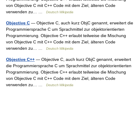
von Objective C mit C++ Code mit dem Ziel, älteren Code
verwenden zu… …
Deutsch Wikipedia
Objective C
— Objective C, auch kurz ObjC genannt, erweitert die
Programmiersprache C um Sprachmittel zur objektorientierten
Programmierung. Objective C++ erlaubt teilweise die Mischung
von Objective C mit C++ Code mit dem Ziel, älteren Code
verwenden zu… …
Deutsch Wikipedia
Objective C++
— Objective C, auch kurz ObjC genannt, erweitert
die Programmiersprache C um Sprachmittel zur objektorientierten
Programmierung. Objective C++ erlaubt teilweise die Mischung
von Objective C mit C++ Code mit dem Ziel, älteren Code
verwenden zu… …
Deutsch Wikipedia