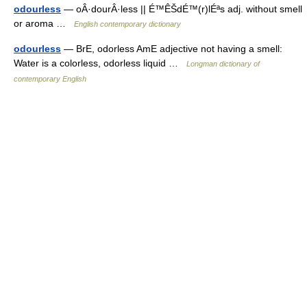
odourless
— oÂ·dourÂ·less || É™ÊŠdÉ™(r)lÉªs adj. without smell
or aroma …
English contemporary dictionary
odourless
— BrE, odorless AmE adjective not having a smell:
Water is a colorless, odorless liquid …
Longman dictionary of
contemporary English