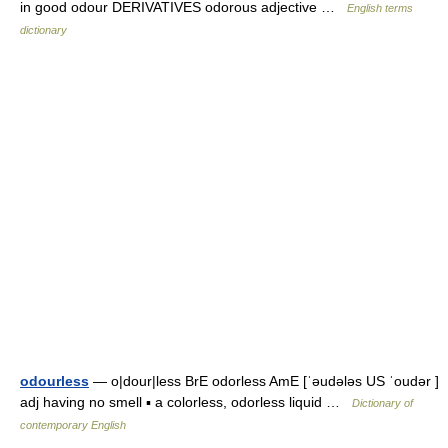
in good odour DERIVATIVES odorous adjective …
English terms
dictionary
odourless
— o|dour|less BrE odorless AmE [ˈəudələs US ˈoudər ]
adj having no smell ▪ a colorless, odorless liquid …
Dictionary of
contemporary English