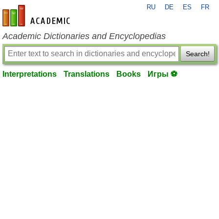
RU
DE
ES
FR
en-academic.com
Academic Dictionaries and Encyclopedias
Search!
Interpretations
Translations
Books
Игры ⚽