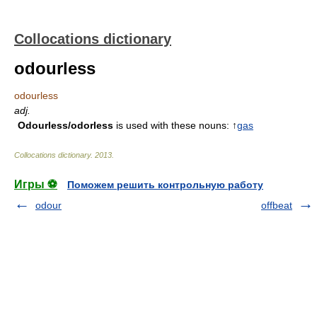
Collocations dictionary
odourless
odourless
adj.
Odourless/odorless
is used with these nouns: ↑
gas
Collocations dictionary
.
2013
.
Игры ⚽
Поможем решить контрольную работу
odour
offbeat