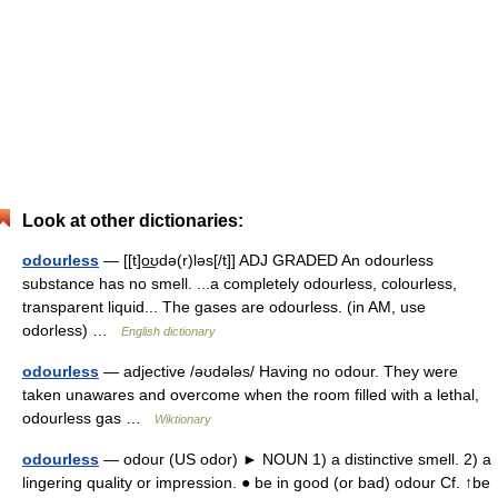
Look at other dictionaries:
odourless
— [[t]o͟ʊdə(r)ləs[/t]] ADJ GRADED An odourless
substance has no smell. ...a completely odourless, colourless,
transparent liquid... The gases are odourless. (in AM, use
odorless) …
English dictionary
odourless
— adjective /əʊdələs/ Having no odour. They were
taken unawares and overcome when the room filled with a lethal,
odourless gas …
Wiktionary
odourless
— odour (US odor) ► NOUN 1) a distinctive smell. 2) a
lingering quality or impression. ● be in good (or bad) odour Cf. ↑be