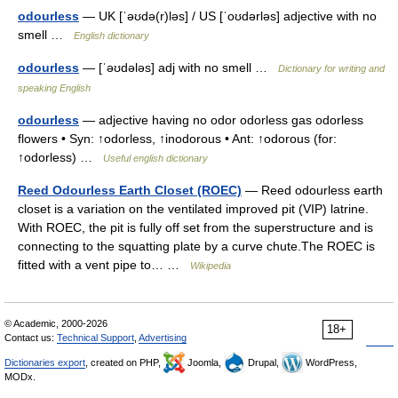
odourless
— UK [ˈəʊdə(r)ləs] / US [ˈoʊdərləs] adjective with no
smell …
English dictionary
odourless
— [ˈəʊdələs] adj with no smell …
Dictionary for writing and
speaking English
odourless
— adjective having no odor odorless gas odorless
flowers • Syn: ↑odorless, ↑inodorous • Ant: ↑odorous (for:
↑odorless) …
Useful english dictionary
Reed Odourless Earth Closet (ROEC)
— Reed odourless earth
closet is a variation on the ventilated improved pit (VIP) latrine.
With ROEC, the pit is fully off set from the superstructure and is
connecting to the squatting plate by a curve chute.The ROEC is
fitted with a vent pipe to… …
Wikipedia
© Academic, 2000-2026
18+
Contact us:
Technical Support
,
Advertising
Dictionaries export
, created on PHP,
Joomla,
Drupal,
WordPress,
MODx.