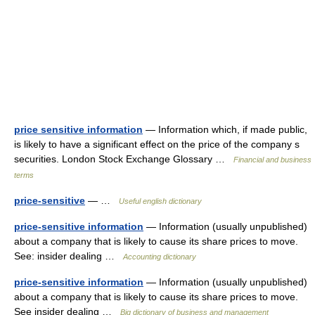
price sensitive information
— Information which, if made public,
is likely to have a significant effect on the price of the company s
securities. London Stock Exchange Glossary …
Financial and business
terms
price-sensitive
— …
Useful english dictionary
price-sensitive information
— Information (usually unpublished)
about a company that is likely to cause its share prices to move.
See: insider dealing …
Accounting dictionary
price-sensitive information
— Information (usually unpublished)
about a company that is likely to cause its share prices to move.
See insider dealing …
Big dictionary of business and management