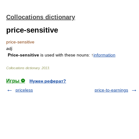
Collocations dictionary
price-sensitive
price-sensitive
adj.
Price-sensitive
is used with these nouns: ↑
information
Collocations dictionary
.
2013
.
Игры ⚽
Нужен реферат?
priceless
price-to-earnings