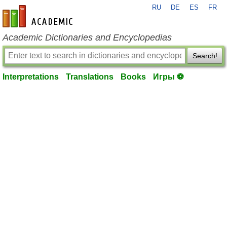
RU
DE
ES
FR
en-academic.com
Academic Dictionaries and Encyclopedias
Search!
Interpretations
Translations
Books
Игры ⚽