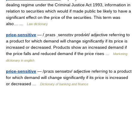
dealing regime under the Criminal Justice Act 1993, information in
relation to securities which would if made public be likely to have a
significant effect on the price of the securities. This term was
also… …
Law dictionary
price-sensitive
— /ˌpraɪs ˌsensɪtɪv prɒdʌkt/ adjective referring to
a product for which demand will change significantly if its price is
increased or decreased. Products show an increased demand if
the price falls and reduced demand if the price rises …
Marketing
dictionary in english
price-sensitive
— /praɪs sensətɪv/ adjective referring to a product
for which demand will change significantly if its price is increased
or decreased …
Dictionary of banking and finance