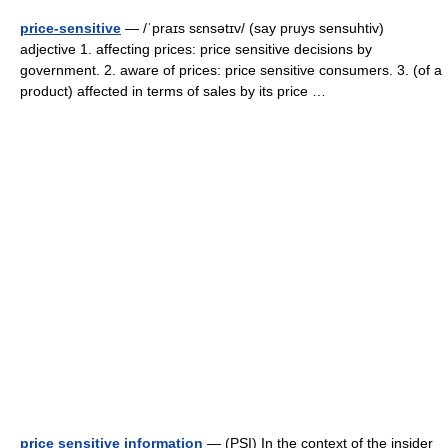
price-sensitive
— /ˈpraɪs sɛnsətɪv/ (say pruys sensuhtiv)
adjective 1. affecting prices: price sensitive decisions by
government. 2. aware of prices: price sensitive consumers. 3. (of a
product) affected in terms of sales by its price …
price sensitive information
— (PSI) In the context of the insider