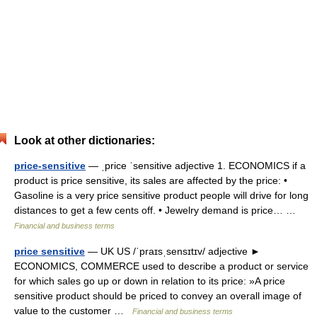
Look at other dictionaries:
price-sensitive
— ˌprice ˈsensitive adjective 1. ECONOMICS if a
product is price sensitive, its sales are affected by the price: •
Gasoline is a very price sensitive product people will drive for long
distances to get a few cents off. • Jewelry demand is price… …
Financial and business terms
price sensitive
— UK US /ˈpraɪsˌsensɪtɪv/ adjective ►
ECONOMICS, COMMERCE used to describe a product or service
for which sales go up or down in relation to its price: »A price
sensitive product should be priced to convey an overall image of
value to the customer …
Financial and business terms