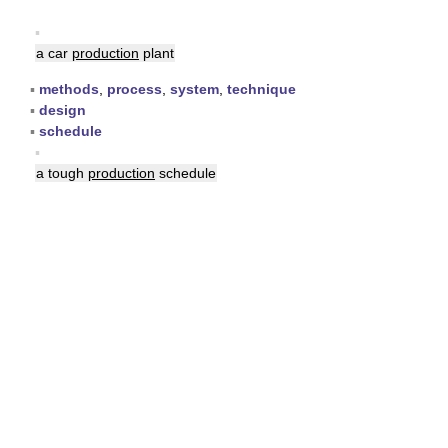
▪
a car
production
plant
▪
methods
,
process
,
system
,
technique
▪
design
▪
schedule
▪
a tough
production
schedule