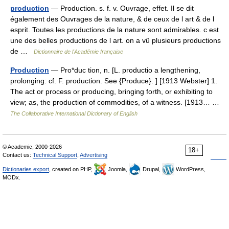
production
— Production. s. f. v. Ouvrage, effet. Il se dit
également des Ouvrages de la nature, & de ceux de l art & de l
esprit. Toutes les productions de la nature sont admirables. c est
une des belles productions de l art. on a vû plusieurs productions
de …
Dictionnaire de l'Académie française
Production
— Pro*duc tion, n. [L. productio a lengthening,
prolonging: cf. F. production. See {Produce}. ] [1913 Webster] 1.
The act or process or producing, bringing forth, or exhibiting to
view; as, the production of commodities, of a witness. [1913… …
The Collaborative International Dictionary of English
© Academic, 2000-2026
18+
Contact us:
Technical Support
,
Advertising
Dictionaries export
, created on PHP,
Joomla,
Drupal,
WordPress,
MODx.