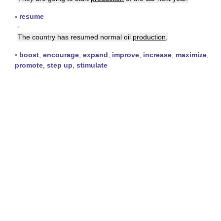
▪
resume
▪
The country has resumed normal oil
production
.
▪
boost
,
encourage
,
expand
,
improve
,
increase
,
maximize
,
promote
,
step up
,
stimulate