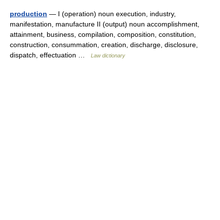
production
— I (operation) noun execution, industry,
manifestation, manufacture II (output) noun accomplishment,
attainment, business, compilation, composition, constitution,
construction, consummation, creation, discharge, disclosure,
dispatch, effectuation …
Law dictionary