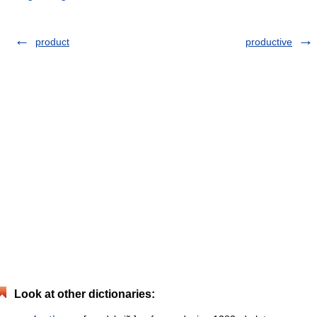
product
productive
Look at other dictionaries: