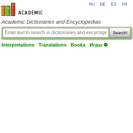
RU
DE
ES
FR
en-academic.com
Academic Dictionaries and Encyclopedias
Search!
Interpretations
Translations
Books
Игры ⚽