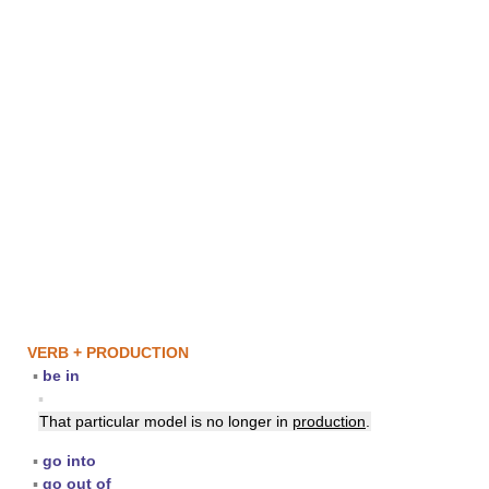
VERB + PRODUCTION
▪
be in
▪
That particular model is no longer in
production
.
▪
go into
▪
go out of