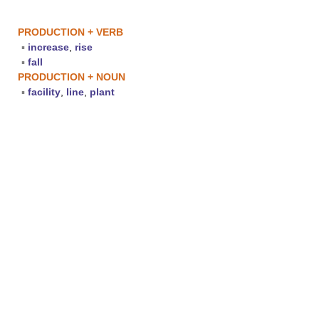
PRODUCTION + VERB
▪
increase
,
rise
▪
fall
PRODUCTION + NOUN
▪
facility
,
line
,
plant