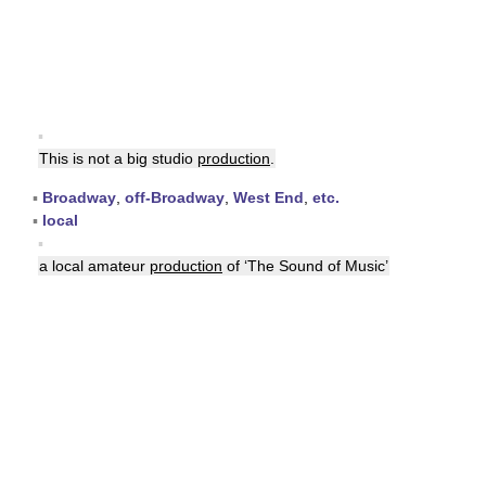
▪
This is not a big studio
production
.
▪
Broadway
,
off-Broadway
,
West End
,
etc.
▪
local
▪
a local amateur
production
of ‘The Sound of Music’