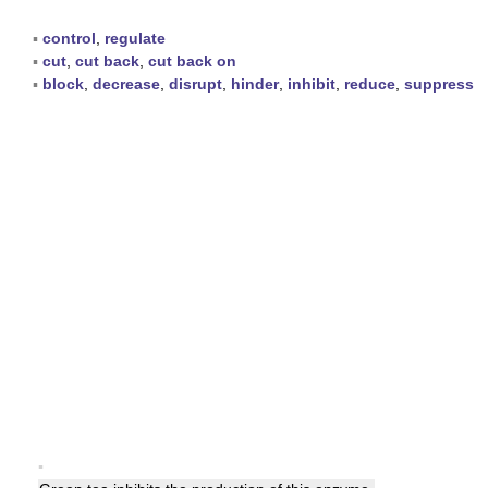
▪
control
,
regulate
▪
cut
,
cut back
,
cut back on
▪
block
,
decrease
,
disrupt
,
hinder
,
inhibit
,
reduce
,
suppress
▪