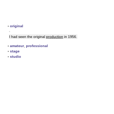
▪
original
▪
I had seen the original
production
in 1956.
▪
amateur
,
professional
▪
stage
▪
studio