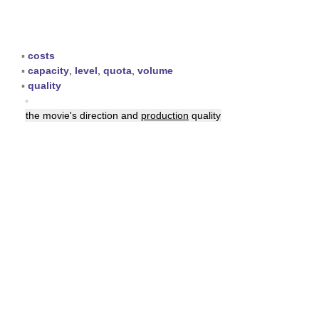
▪
costs
▪
capacity
,
level
,
quota
,
volume
▪
quality
▪
the movie's direction and
production
quality