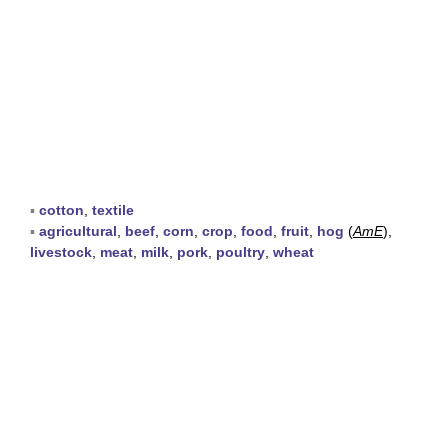
▪
cotton
,
textile
▪
agricultural
,
beef
,
corn
,
crop
,
food
,
fruit
,
hog
(
AmE
),
livestock
,
meat
,
milk
,
pork
,
poultry
,
wheat