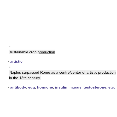
▪
sustainable crop
production
▪
artistic
▪
Naples surpassed Rome as a centre/center of artistic
production
in the 18th century.
▪
antibody
,
egg
,
hormone
,
insulin
,
mucus
,
testosterone
,
etc.