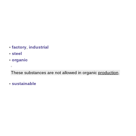
▪
factory
,
industrial
▪
steel
▪
organic
▪
These substances are not allowed in organic
production
.
▪
sustainable