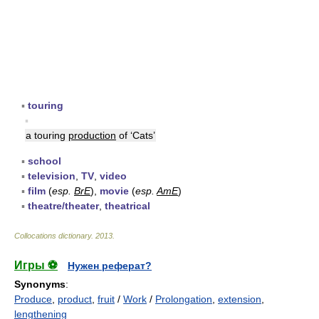
▪
touring
▪
a touring
production
of ‘Cats’
▪
school
▪
television
,
TV
,
video
▪
film
(
esp.
BrE
),
movie
(
esp.
AmE
)
▪
theatre/theater
,
theatrical
Collocations dictionary
.
2013
.
Игры ⚽
Нужен реферат?
Synonyms
:
Produce
,
product
,
fruit
/
Work
/
Prolongation
,
extension
,
lengthening