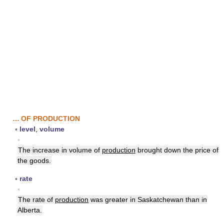
… OF PRODUCTION
▪
level
,
volume
▪
The increase in volume of
production
brought down the price of
the goods.
▪
rate
▪
The rate of
production
was greater in Saskatchewan than in
Alberta.