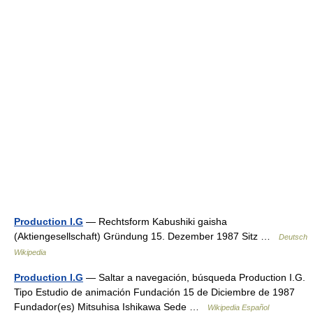
Production I.G
— Rechtsform Kabushiki gaisha
(Aktiengesellschaft) Gründung 15. Dezember 1987 Sitz …
Deutsch
Wikipedia
Production I.G
— Saltar a navegación, búsqueda Production I.G.
Tipo Estudio de animación Fundación 15 de Diciembre de 1987
Fundador(es) Mitsuhisa Ishikawa Sede …
Wikipedia Español