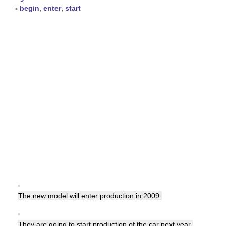
▪
begin
,
enter
,
start
▪
The new model will enter
production
in 2009.
▪
They are going to start
production
of the car next year.