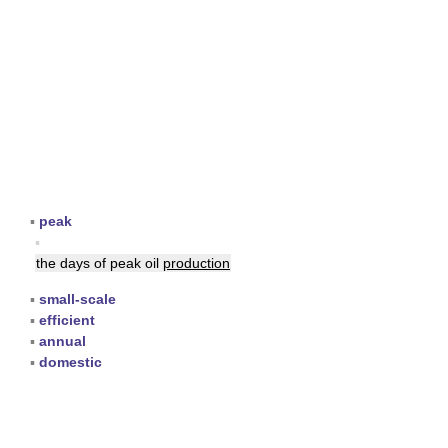
▪
peak
▪
the days of peak oil
production
▪
small-scale
▪
efficient
▪
annual
▪
domestic