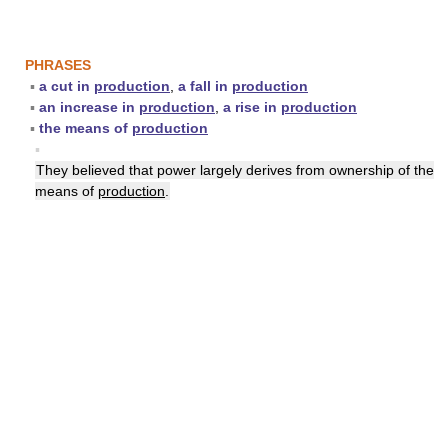
PHRASES
▪
a cut in
production
,
a fall in
production
▪
an increase in
production
,
a rise in
production
▪
the means of
production
▪
They believed that power largely derives from ownership of the
means of
production
.