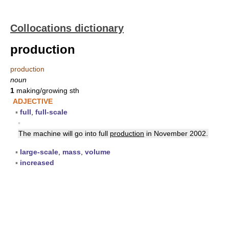
Collocations dictionary
production
production
noun
1
making/growing sth
ADJECTIVE
▪
full
,
full-scale
▪
The machine will go into full
production
in November 2002.
▪
large-scale
,
mass
,
volume
▪
increased