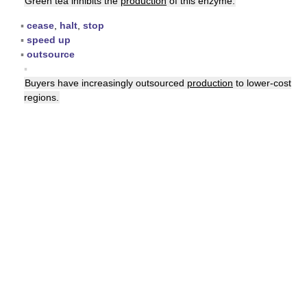
Green tea inhibits the
production
of this enzyme.
▪
cease
,
halt
,
stop
▪
speed up
▪
outsource
▪
Buyers have increasingly outsourced
production
to lower-cost
regions.