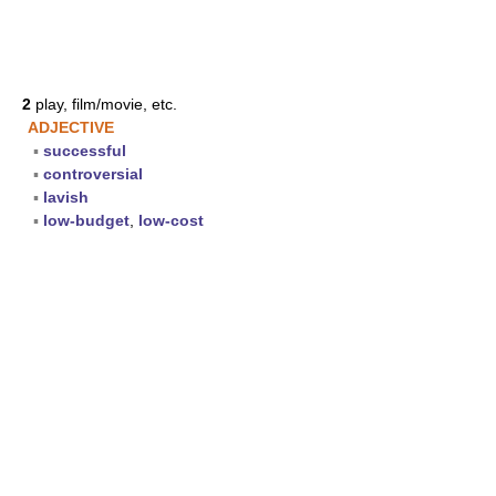
2
play, film/movie, etc.
ADJECTIVE
▪
successful
▪
controversial
▪
lavish
▪
low-budget
,
low-cost