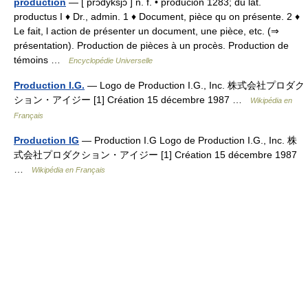
production
— [ prɔdyksjɔ̃ ] n. f. • producion 1283; du lat.
productus I ♦ Dr., admin. 1 ♦ Document, pièce qu on présente. 2 ♦
Le fait, l action de présenter un document, une pièce, etc. (⇒
présentation). Production de pièces à un procès. Production de
témoins …
Encyclopédie Universelle
Production I.G.
— Logo de Production I.G., Inc. 株式会社プロダク
ション・アイジー [1] Création 15 décembre 1987 …
Wikipédia en
Français
Production IG
— Production I.G Logo de Production I.G., Inc. 株
式会社プロダクション・アイジー [1] Création 15 décembre 1987
…
Wikipédia en Français