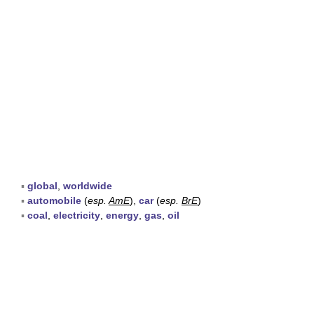
▪
global
,
worldwide
▪
automobile
(
esp.
AmE
),
car
(
esp.
BrE
)
▪
coal
,
electricity
,
energy
,
gas
,
oil