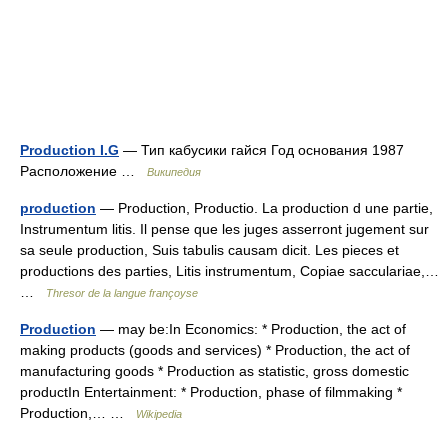
Production I.G
— Тип кабусики гайся Год основания 1987
Расположение …
Википедия
production
— Production, Productio. La production d une partie,
Instrumentum litis. Il pense que les juges asserront jugement sur
sa seule production, Suis tabulis causam dicit. Les pieces et
productions des parties, Litis instrumentum, Copiae sacculariae,…
…
Thresor de la langue françoyse
Production
— may be:In Economics: * Production, the act of
making products (goods and services) * Production, the act of
manufacturing goods * Production as statistic, gross domestic
productIn Entertainment: * Production, phase of filmmaking *
Production,… …
Wikipedia