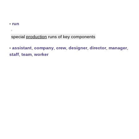
▪
run
▪
special
production
runs of key components
▪
assistant
,
company
,
crew
,
designer
,
director
,
manager
,
staff
,
team
,
worker