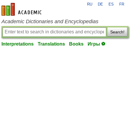
RU
DE
ES
FR
en-academic.com
Academic Dictionaries and Encyclopedias
Search!
Interpretations
Translations
Books
Игры ⚽