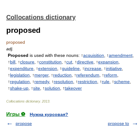
Collocations dictionary
proposed
proposed
adj.
Proposed
is used with these nouns: ↑
acquisition
, ↑
amendment
,
↑
bill
, ↑
closure
, ↑
constitution
, ↑
cut
, ↑
directive
, ↑
expansion
,
↑
expenditure
, ↑
extension
, ↑
guideline
, ↑
increase
, ↑
initiative
,
↑
legislation
, ↑
merger
, ↑
reduction
, ↑
referendum
, ↑
reform
,
↑
regulation
, ↑
remedy
, ↑
resolution
, ↑
restriction
, ↑
rule
, ↑
scheme
,
↑
shake-up
, ↑
site
, ↑
solution
, ↑
takeover
Collocations dictionary
.
2013
.
Игры ⚽
Нужна курсовая?
propose
propose to