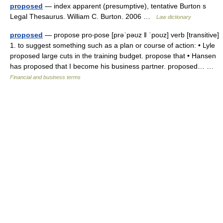
proposed
— index apparent (presumptive), tentative Burton s
Legal Thesaurus. William C. Burton. 2006 …
Law dictionary
proposed
— propose pro‧pose [prəˈpəʊz ǁ ˈpoʊz] verb [transitive]
1. to suggest something such as a plan or course of action: • Lyle
proposed large cuts in the training budget. propose that • Hansen
has proposed that I become his business partner. proposed… …
Financial and business terms