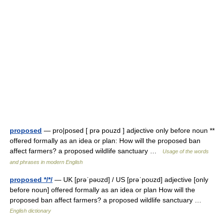
proposed
— pro|posed [ prə pouzd ] adjective only before noun **
offered formally as an idea or plan: How will the proposed ban
affect farmers? a proposed wildlife sanctuary …
Usage of the words
and phrases in modern English
proposed */*/
— UK [prəˈpəʊzd] / US [prəˈpoʊzd] adjective [only
before noun] offered formally as an idea or plan How will the
proposed ban affect farmers? a proposed wildlife sanctuary …
English dictionary