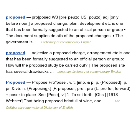
proposed
— pro|posed W3 [prəˈpəuzd US ˈpouzd] adj [only
before noun] a proposed change, plan, development etc is one
that has been formally suggested to an official person or group ▪
The document supplies details of the proposed changes. ▪ The
government is …
Dictionary of contemporary English
proposed
— adjective a proposed charge, arrangement etc is one
that has been formally suggested to an official person or group:
How will the proposed study be carried out? | The proposed site
has several drawbacks …
Longman dictionary of contemporary English
Proposed
— Propose Pro*pose , v. t. [imp. & p. p. {Proposed}; p.
pr. & vb. n. {Proposing}.] [F. proposer; pref. pro (L. pro for, forward)
+ poser to place. See {Pose}, v.] 1. To set forth. [Obs.] [1913
Webster] That being proposed brimfull of wine, one… …
The
Collaborative International Dictionary of English