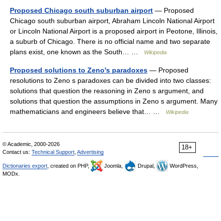
Proposed Chicago south suburban airport
— Proposed
Chicago south suburban airport, Abraham Lincoln National Airport
or Lincoln National Airport is a proposed airport in Peotone, Illinois,
a suburb of Chicago. There is no official name and two separate
plans exist, one known as the South… …
Wikipedia
Proposed solutions to Zeno's paradoxes
— Proposed
resolutions to Zeno s paradoxes can be divided into two classes:
solutions that question the reasoning in Zeno s argument, and
solutions that question the assumptions in Zeno s argument. Many
mathematicians and engineers believe that… …
Wikipedia
© Academic, 2000-2026
18+
Contact us:
Technical Support
,
Advertising
Dictionaries export
, created on PHP,
Joomla,
Drupal,
WordPress,
MODx.