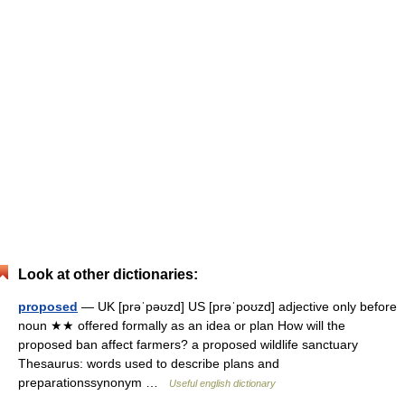
Look at other dictionaries:
proposed
— UK [prəˈpəʊzd] US [prəˈpoʊzd] adjective only before
noun ★★ offered formally as an idea or plan How will the
proposed ban affect farmers? a proposed wildlife sanctuary
Thesaurus: words used to describe plans and
preparationssynonym …
Useful english dictionary