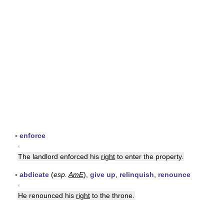
▪
enforce
▪
The landlord enforced his
right
to enter the property.
▪
abdicate
(
esp.
AmE
),
give up
,
relinquish
,
renounce
▪
He renounced his
right
to the throne.