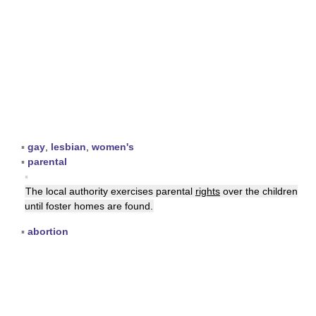
▪
gay
,
lesbian
,
women's
▪
parental
▪
The local authority exercises parental
rights
over the children
until foster homes are found.
▪
abortion