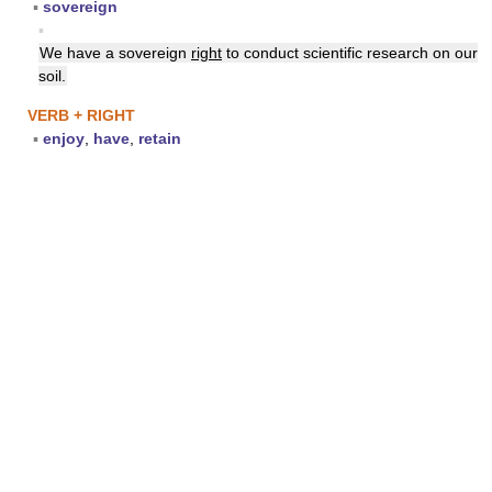
▪
sovereign
▪
We have a sovereign
right
to conduct scientific research on our
soil.
VERB + RIGHT
▪
enjoy
,
have
,
retain