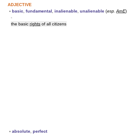
ADJECTIVE
▪
basic
,
fundamental
,
inalienable
,
unalienable
(
esp.
AmE
)
▪
the basic
rights
of all citizens
▪
absolute
,
perfect