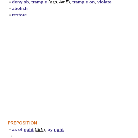
▪
deny sb
,
trample
(
esp.
AmE
),
trample on
,
violate
▪
abolish
▪
restore
PREPOSITION
▪
as of
right
(
BrE
),
by
right
▪