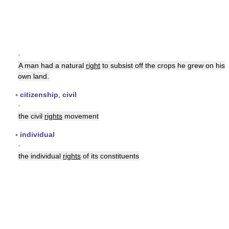
▪
A man had a natural
right
to subsist off the crops he grew on his
own land.
▪
citizenship
,
civil
▪
the civil
rights
movement
▪
individual
▪
the individual
rights
of its constituents