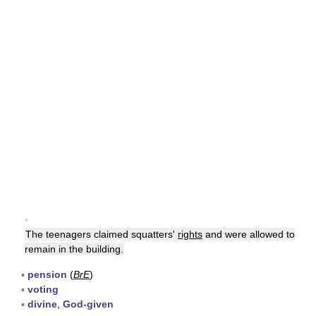
▪
The teenagers claimed squatters'
rights
and were allowed to
remain in the building.
▪
pension
(
BrE
)
▪
voting
▪
divine
,
God-given