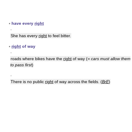
▪
have every
right
▪
She has every
right
to feel bitter.
▪
right
of way
▪
roads where bikes have the
right
of way (
= cars must allow them
to pass first
)
▪
There is no public
right
of way across the fields. (
BrE
)