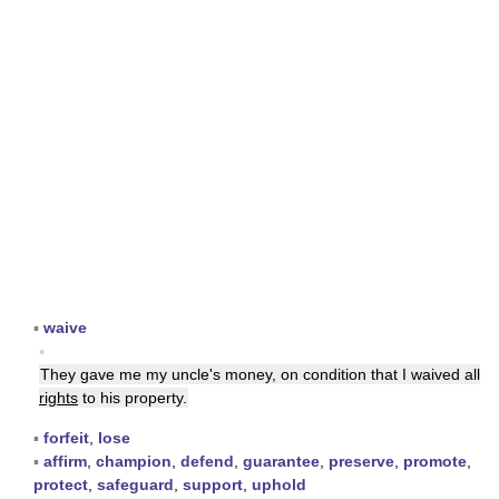
▪
waive
▪
They gave me my uncle's money, on condition that I waived all
rights
to his property.
▪
forfeit
,
lose
▪
affirm
,
champion
,
defend
,
guarantee
,
preserve
,
promote
,
protect
,
safeguard
,
support
,
uphold