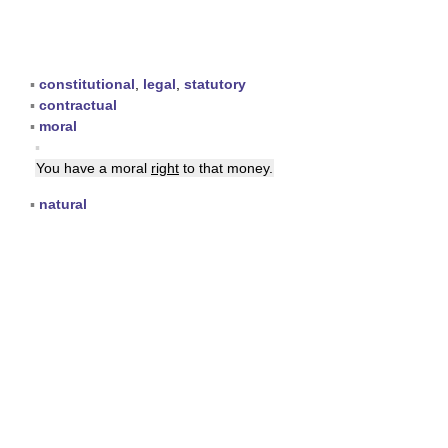
▪
constitutional
,
legal
,
statutory
▪
contractual
▪
moral
▪
You have a moral
right
to that money.
▪
natural