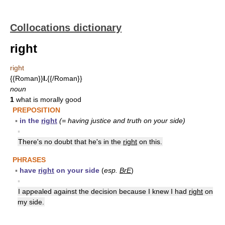
Collocations dictionary
right
right
{{Roman}}
I.
{{/Roman}}
noun
1
what is morally good
PREPOSITION
▪
in the
right
(= having justice and truth on your side)
▪
There's no doubt that he's in the
right
on this.
PHRASES
▪
have
right
on your side
(
esp.
BrE
)
▪
I appealed against the decision because I knew I had
right
on
my side.