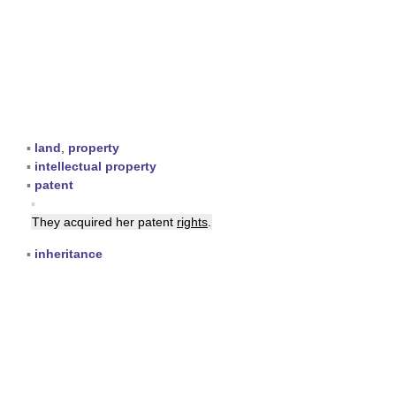
▪
land
,
property
▪
intellectual property
▪
patent
▪
They acquired her patent
rights
.
▪
inheritance