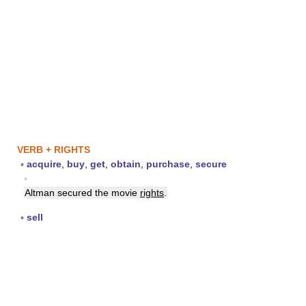
VERB + RIGHTS
▪
acquire
,
buy
,
get
,
obtain
,
purchase
,
secure
▪
Altman secured the movie
rights
.
▪
sell