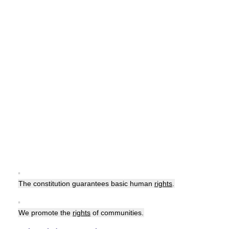
▪
The constitution guarantees basic human
rights
.
▪
We promote the
rights
of communities.