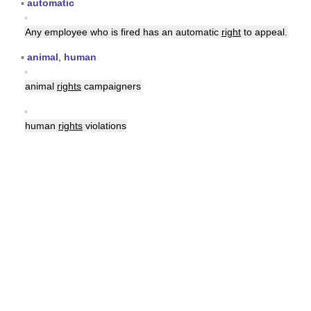
▪
automatic
▪
Any employee who is fired has an automatic
right
to appeal.
▪
animal
,
human
▪
animal
rights
campaigners
▪
human
rights
violations