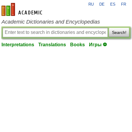
RU
DE
ES
FR
en-academic.com
Academic Dictionaries and Encyclopedias
Search!
Interpretations
Translations
Books
Игры ⚽