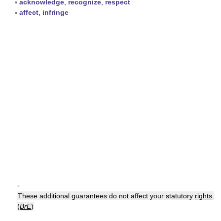
▪
acknowledge
,
recognize
,
respect
▪
affect
,
infringe
▪
These additional guarantees do not affect your statutory
rights
.
(
BrE
)