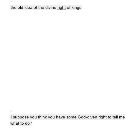
▪
the old idea of the divine
right
of kings
▪
I suppose you think you have some God-given
right
to tell me
what to do?