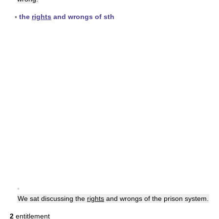
▪
the
rights
and wrongs of sth
▪
We sat discussing the
rights
and wrongs of the prison system.
2
entitlement