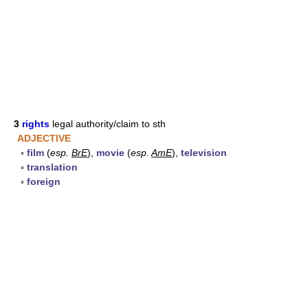
3
rights
legal authority/claim to sth
ADJECTIVE
▪
film
(
esp.
BrE
),
movie
(
esp.
AmE
),
television
▪
translation
▪
foreign