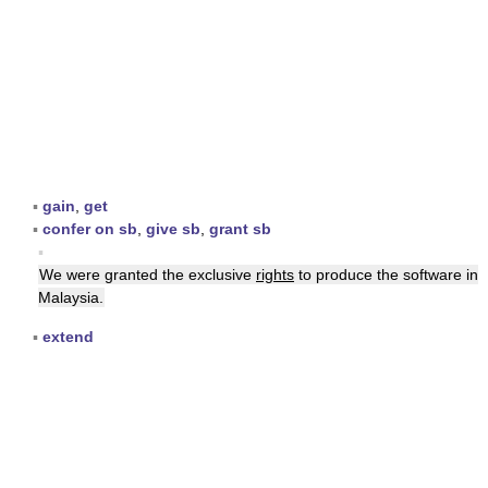
▪
gain
,
get
▪
confer on sb
,
give sb
,
grant sb
▪
We were granted the exclusive
rights
to produce the software in
Malaysia.
▪
extend