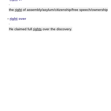
▪
the
right
of assembly/asylum/citizenship/free speech/ownership
▪
right
over
▪
He claimed full
rights
over the discovery.