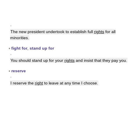
▪
The new president undertook to establish full
rights
for all
minorities.
▪
fight for
,
stand up for
▪
You should stand up for your
rights
and insist that they pay you.
▪
reserve
▪
I reserve the
right
to leave at any time I choose.