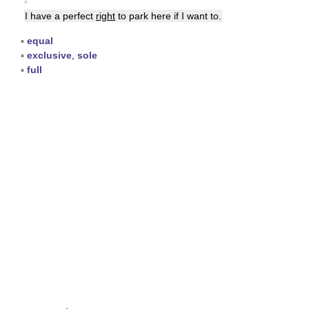
▪
I have a perfect
right
to park here if I want to.
▪
equal
▪
exclusive
,
sole
▪
full