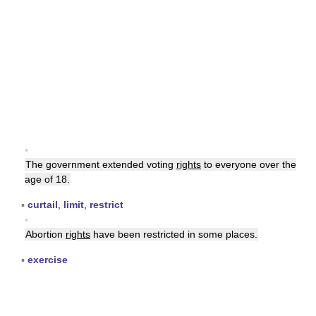
▪
The government extended voting
rights
to everyone over the
age of 18.
▪
curtail
,
limit
,
restrict
▪
Abortion
rights
have been restricted in some places.
▪
exercise