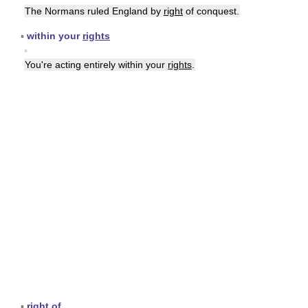
The Normans ruled England by
right
of conquest.
▪
within your
rights
▪
You're acting entirely within your
rights
.
▪
right
of