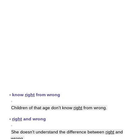
▪
know
right
from wrong
▪
Children of that age don't know
right
from wrong.
▪
right
and wrong
▪
She doesn't understand the difference between
right
and
wrong.