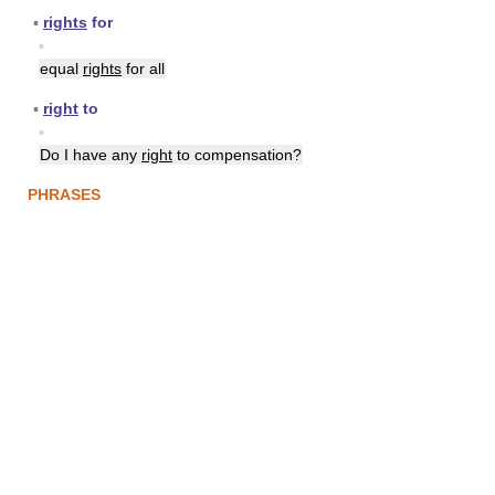
▪
rights
for
▪
equal
rights
for all
▪
right
to
▪
Do I have any
right
to compensation?
PHRASES