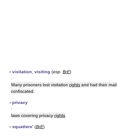
▪
visitation
,
visiting
(
esp.
BrE
)
▪
Many prisoners lost visitation
rights
and had their mail
confiscated.
▪
privacy
▪
laws covering privacy
rights
▪
squatters'
(
BrE
)