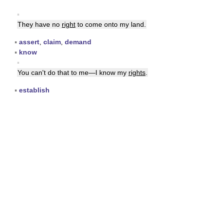
▪
They have no
right
to come onto my land.
▪
assert
,
claim
,
demand
▪
know
▪
You can't do that to me—I know my
rights
.
▪
establish