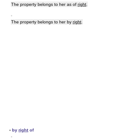
The property belongs to her as of
right
.
▪
The property belongs to her by
right
.
▪
by
right
of
▪