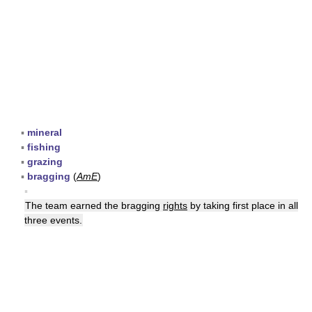
▪
mineral
▪
fishing
▪
grazing
▪
bragging
(
AmE
)
▪
The team earned the bragging
rights
by taking first place in all
three events.