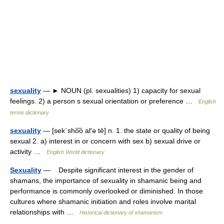
sexuality
— ► NOUN (pl. sexualities) 1) capacity for sexual
feelings. 2) a person s sexual orientation or preference …
English
terms dictionary
sexuality
— [sek΄sho͞o al′ə tē] n. 1. the state or quality of being
sexual 2. a) interest in or concern with sex b) sexual drive or
activity …
English World dictionary
Sexuality
— Despite significant interest in the gender of
shamans, the importance of sexuality in shamanic being and
performance is commonly overlooked or diminished. In those
cultures where shamanic initiation and roles involve marital
relationships with …
Historical dictionary of shamanism