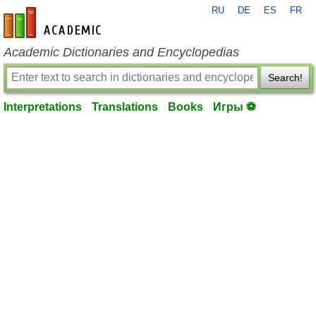
RU
DE
ES
FR
en-academic.com
Academic Dictionaries and Encyclopedias
Search!
Interpretations
Translations
Books
Игры ⚽