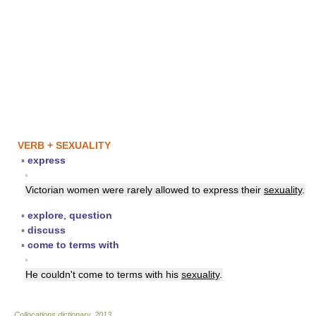
VERB + SEXUALITY
▪
express
▪
Victorian women were rarely allowed to express their
sexuality
.
▪
explore
,
question
▪
discuss
▪
come to terms with
▪
He couldn't come to terms with his
sexuality
.
Collocations dictionary
.
2013
.