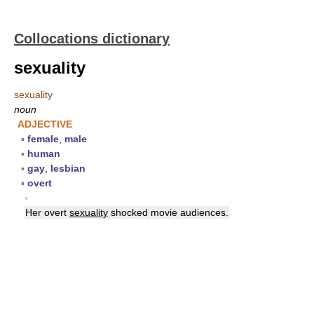
Collocations dictionary
sexuality
sexuality
noun
ADJECTIVE
▪
female
,
male
▪
human
▪
gay
,
lesbian
▪
overt
▪
Her overt
sexuality
shocked movie audiences.