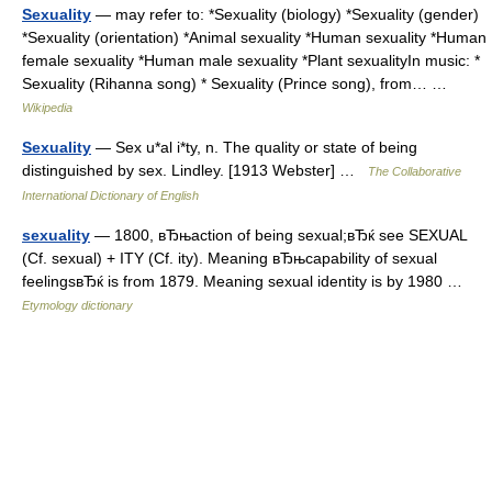
Sexuality
— may refer to: *Sexuality (biology) *Sexuality (gender)
*Sexuality (orientation) *Animal sexuality *Human sexuality *Human
female sexuality *Human male sexuality *Plant sexualityIn music: *
Sexuality (Rihanna song) * Sexuality (Prince song), from… …
Wikipedia
Sexuality
— Sex u*al i*ty, n. The quality or state of being
distinguished by sex. Lindley. [1913 Webster] …
The Collaborative
International Dictionary of English
sexuality
— 1800, вЂњaction of being sexual;вЂќ see SEXUAL
(Cf. sexual) + ITY (Cf. ity). Meaning вЂњcapability of sexual
feelingsвЂќ is from 1879. Meaning sexual identity is by 1980 …
Etymology dictionary