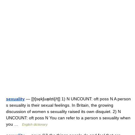
sexuality
— [[t]se̱kʃuæ̱lɪti[/t]] 1) N UNCOUNT: oft poss N A person
s sexuality is their sexual feelings. In Britain, the growing
discussion of women s sexuality raised its own disquiet. 2) N
UNCOUNT: oft poss N You can refer to a person s sexuality when
you …
English dictionary