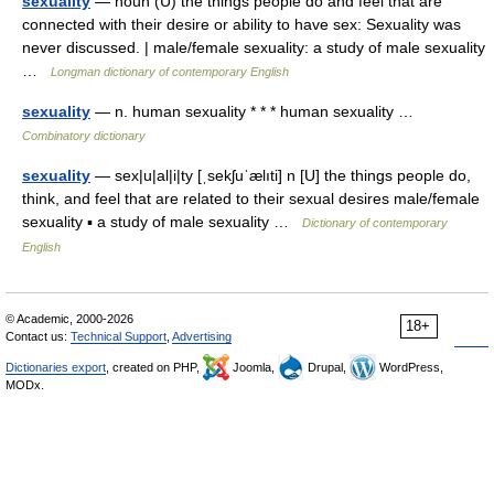
sexuality
— noun (U) the things people do and feel that are
connected with their desire or ability to have sex: Sexuality was
never discussed. | male/female sexuality: a study of male sexuality
…
Longman dictionary of contemporary English
sexuality
— n. human sexuality * * * human sexuality …
Combinatory dictionary
sexuality
— sex|u|al|i|ty [ˌsekʃuˈælıti] n [U] the things people do,
think, and feel that are related to their sexual desires male/female
sexuality ▪ a study of male sexuality …
Dictionary of contemporary
English
© Academic, 2000-2026
18+
Contact us:
Technical Support
,
Advertising
Dictionaries export
, created on PHP,
Joomla,
Drupal,
WordPress,
MODx.