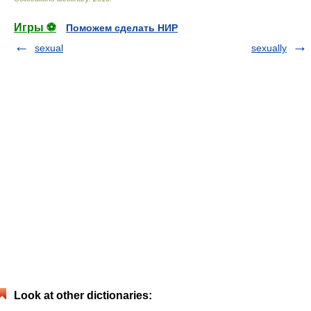
Игры ⚽
Поможем сделать НИР
sexual
sexually
Look at other dictionaries: