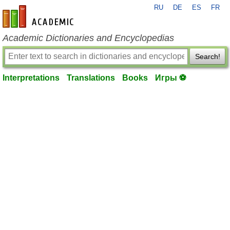
RU
DE
ES
FR
en-academic.com
Academic Dictionaries and Encyclopedias
Search!
Interpretations
Translations
Books
Игры ⚽