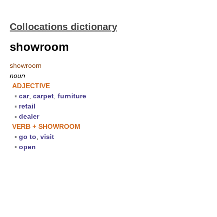
Collocations dictionary
showroom
showroom
noun
ADJECTIVE
▪
car
,
carpet
,
furniture
▪
retail
▪
dealer
VERB + SHOWROOM
▪
go to
,
visit
▪
open