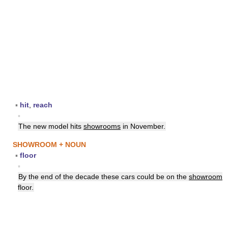
▪
hit
,
reach
▪
The new model hits
showrooms
in November.
SHOWROOM + NOUN
▪
floor
▪
By the end of the decade these cars could be on the
showroom
floor.