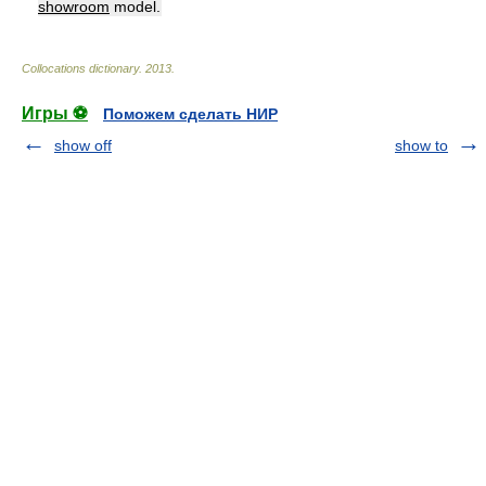
showroom
model.
Collocations dictionary
.
2013
.
Игры ⚽
Поможем сделать НИР
show off
show to