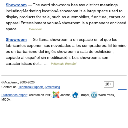
Showroom
— The word showroom has two distinct meanings
including:Marketing locationA showroom is a large space used to
display products for sale, such as automobiles, furniture, carpet or
apparel.Entertainment venueA showroom is a permanent enclosed
space… …
Wikipedia
Showroom
— Se llama showroom a un espacio en el que los
fabricantes exponen sus novedades a los compradores. El término
es un barbarismo del inglés showroom o sala de exhibición,
copiado al español sin modificación. Los showrooms son
característicos del… …
Wikipedia Español
© Academic, 2000-2026
18+
Contact us:
Technical Support
,
Advertising
Dictionaries export
, created on PHP,
Joomla,
Drupal,
WordPress,
MODx.