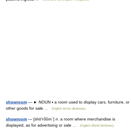
showroom
— ► NOUN ▪ a room used to display cars, furniture, or
other goods for sale …
English terms dictionary
showroom
— [shō′ro͞om΄] n. a room where merchandise is
displayed, as for advertising or sale …
English World dictionary