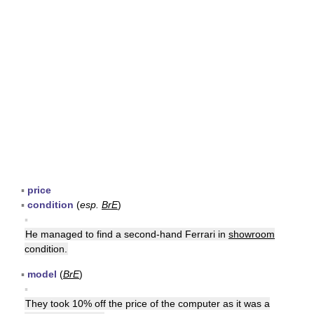
▪
price
▪
condition
(
esp.
BrE
)
▪
He managed to find a second-hand Ferrari in
showroom
condition.
▪
model
(
BrE
)
▪
They took 10% off the price of the computer as it was a