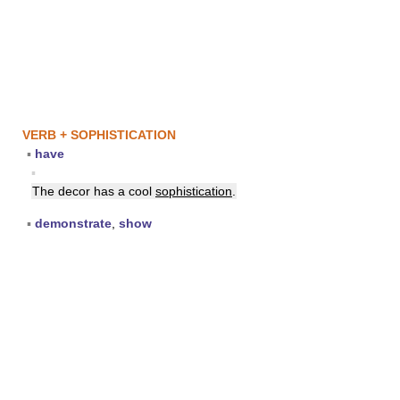
VERB + SOPHISTICATION
▪
have
▪
The decor has a cool
sophistication
.
▪
demonstrate
,
show