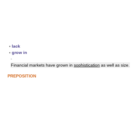
▪
lack
▪
grow in
▪
Financial markets have grown in
sophistication
as well as size.
PREPOSITION