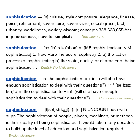
sophistication
— [n] culture, style composure, elegance, finesse,
poise, refinement, savoir faire, savoir vivre, social grace, tact,
urbanity, worldliness, worldly wisdom; concepts 388,633,655 Ant.
ingenuousness, naiveté, simplicity …
New thesaurus
sophistication
— [sə fis΄tə kā′shən] n. [ME sophisticacioun < ML
sophisticatio] 1. Now Rare the use of sophistry 2. a) the act or
process of sophisticating b) the state, quality, or character of being
sophisticated …
English World dictionary
sophistication
— n. the sophistication to + inf. (will she have
enough sophistication to deal with their questions?) * * * [səˌfɪstɪ
keɪʃ(ə)n] the sophistication to + inf. (will she have enough
sophistication to deal with their questions?) …
Combinatory dictionary
sophistication
— [[t]səfɪ̱stɪke͟ɪʃ(ə)n[/t]] N UNCOUNT: usu with
supp The sophistication of people, places, machines, or methods
is their quality of being sophisticated. It would take many decades
to build up the level of education and sophistication required.… …
English dictionary