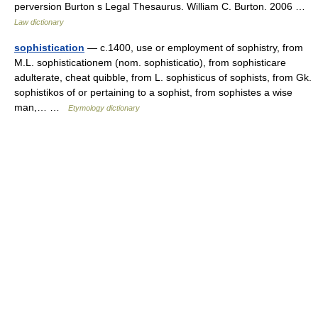
perversion Burton s Legal Thesaurus. William C. Burton. 2006 …
Law dictionary
sophistication
— c.1400, use or employment of sophistry, from
M.L. sophisticationem (nom. sophisticatio), from sophisticare
adulterate, cheat quibble, from L. sophisticus of sophists, from Gk.
sophistikos of or pertaining to a sophist, from sophistes a wise
man,… …
Etymology dictionary