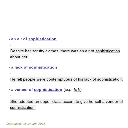
▪
an air of
sophistication
▪
Despite her scruffy clothes, there was an air of
sophistication
about her.
▪
a lack of
sophistication
▪
He felt people were contemptuous of his lack of
sophistication
.
▪
a veneer of
sophistication
(
esp.
BrE
)
▪
She adopted an upper-class accent to give herself a veneer of
sophistication
.
Collocations dictionary
.
2013
.