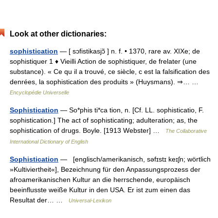
Look at other dictionaries:
sophistication
— [ sɔfistikasjɔ̃ ] n. f. • 1370, rare av. XIXe; de
sophistiquer 1 ♦ Vieilli Action de sophistiquer, de frelater (une
substance). « Ce qu il a trouvé, ce siècle, c est la falsification des
denrées, la sophistication des produits » (Huysmans). ⇒… …
Encyclopédie Universelle
Sophistication
— So*phis ti*ca tion, n. [Cf. LL. sophisticatio, F.
sophistication.] The act of sophisticating; adulteration; as, the
sophistication of drugs. Boyle. [1913 Webster] …
The Collaborative
International Dictionary of English
Sophistication
— [englisch/amerikanisch, səfɪstɪ keɪʃn; wörtlich
»Kultiviertheit«], Bezeichnung für den Anpassungsprozess der
afroamerikanischen Kultur an die herrschende, europäisch
beeinflusste weiße Kultur in den USA. Er ist zum einen das
Resultat der… …
Universal-Lexikon