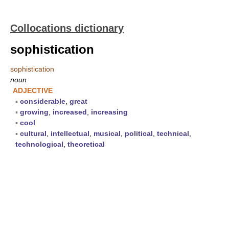
Collocations dictionary
sophistication
sophistication
noun
ADJECTIVE
▪
considerable
,
great
▪
growing
,
increased
,
increasing
▪
cool
▪
cultural
,
intellectual
,
musical
,
political
,
technical
,
technological
,
theoretical