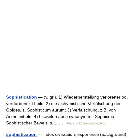
Sophistication
— (v. gr.), 1) Wiederherstellung verlorener od.
verdorbener Theile; 2) die alchymistische Verfälschung des
Goldes, s. Sophisticum aurum; 3) Verfälschung, z.B. von
Arzneimitteln; 4) bisweilen auch synonym mit Sophisma,
Sophistischer Beweis, s.… …
Pierer's Universal-Lexikon
sophistication
— index civilization, experience (background),