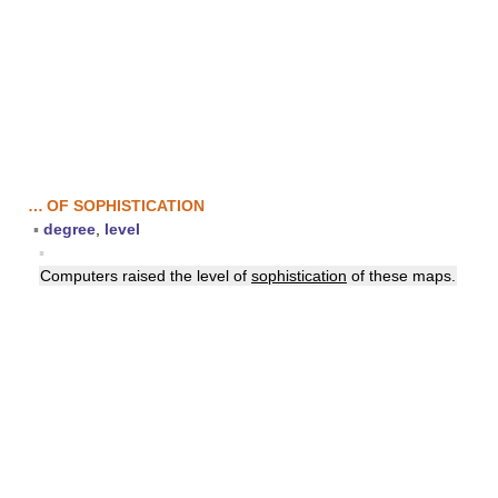
… OF SOPHISTICATION
▪
degree
,
level
▪
Computers raised the level of
sophistication
of these maps.