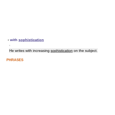
▪
with
sophistication
▪
He writes with increasing
sophistication
on the subject.
PHRASES