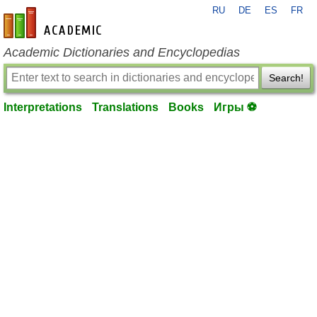
RU
DE
ES
FR
en-academic.com
Academic Dictionaries and Encyclopedias
Search!
Interpretations
Translations
Books
Игры ⚽