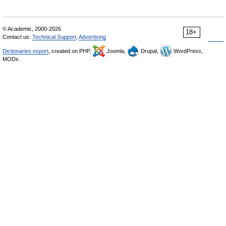
© Academic, 2000-2026
18+
Contact us:
Technical Support
,
Advertising
Dictionaries export
, created on PHP,
Joomla,
Drupal,
WordPress,
MODx.