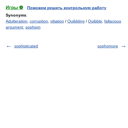
Игры ⚽
Поможем решить контрольную работу
Synonyms
:
Adulteration
,
corruption
,
vitiation
/
Quibbling
/
Quibble
,
fallacious
argument
,
sophism
sophisticated
sophomore