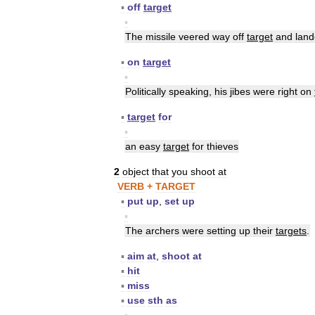
▪
off
target
▪
The
missile
veered
way
off
target
and
lan
▪
on
target
▪
Politically
speaking
,
his
jibes
were
right
on
▪
target
for
▪
an
easy
target
for
thieves
2
object
that
you
shoot
at
VERB
+
TARGET
▪
put
up
,
set
up
▪
The
archers
were
setting
up
their
targets
.
▪
aim
at
,
shoot
at
▪
hit
▪
miss
▪
use
sth
as