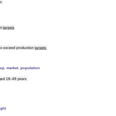
or
.
t
targets
ho
exceed
production
targets
.
oup
,
market
,
population
ged
18
–
49
years
.
ight