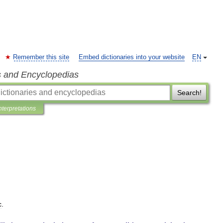
Remember this site
Embed dictionaries into your website
EN
s and Encyclopedias
Search!
nterpretations
c
.