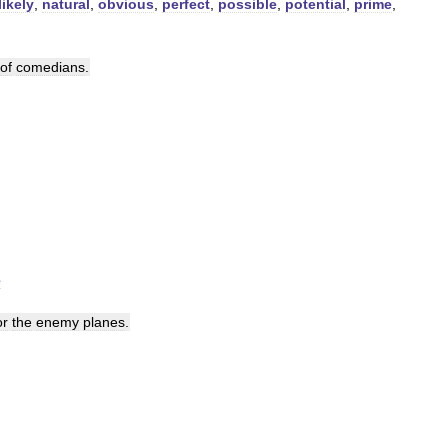
likely
,
natural
,
obvious
,
perfect
,
possible
,
potential
,
prime
,
of
comedians
.
e
or
the
enemy
planes
.