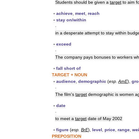
Students
should
be
given
a
target
to
aim
f
▪
achieve
,
meet
,
reach
▪
stay
on
/
within
▪
in
a
desperate
attempt
to
stay
within
budge
▪
exceed
▪
The
company
pays
bonuses
to
workers
w
▪
fall
short
of
TARGET
+
NOUN
▪
audience
,
demographic
(
esp
.
AmE
),
gr
▪
The
film
'
s
target
demographic
is
women
a
▪
date
▪
to
meet
a
target
date
of
May
2002
▪
figure
(
esp
.
BrE
),
level
,
price
,
range
,
we
PREPOSITION