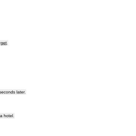
rget
.
seconds
later
.
a
hotel
.