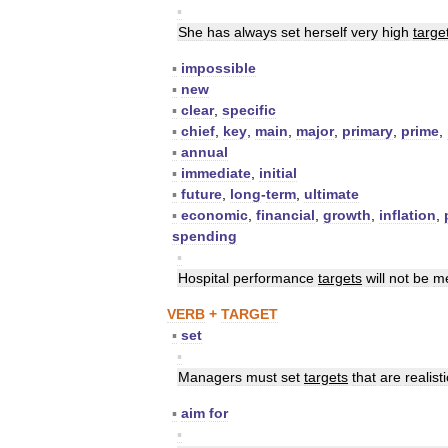
▪
She
has
always
set
herself
very
high
targe
▪
impossible
▪
new
▪
clear
,
specific
▪
chief
,
key
,
main
,
major
,
primary
,
prime
,
▪
annual
▪
immediate
,
initial
▪
future
,
long
-
term
,
ultimate
▪
economic
,
financial
,
growth
,
inflation
,
spending
▪
Hospital
performance
targets
will
not
be
m
VERB
+
TARGET
▪
set
▪
Managers
must
set
targets
that
are
realisti
▪
aim
for
▪