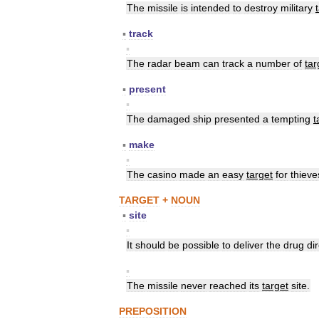
The
missile
is
intended
to
destroy
military
▪
track
▪
The
radar
beam
can
track
a
number
of
tar
▪
present
▪
The
damaged
ship
presented
a
tempting
t
▪
make
▪
The
casino
made
an
easy
target
for
thieve
TARGET
+
NOUN
▪
site
▪
It
should
be
possible
to
deliver
the
drug
di
▪
The
missile
never
reached
its
target
site
.
PREPOSITION