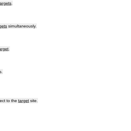
targets
.
gets
simultaneously
.
arget
.
s
.
rect
to
the
target
site
.