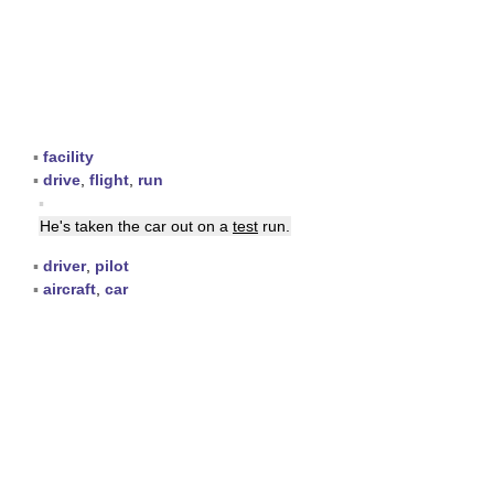
▪
facility
▪
drive
,
flight
,
run
▪
He's taken the car out on a
test
run.
▪
driver
,
pilot
▪
aircraft
,
car