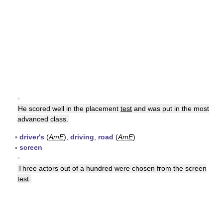
▪
He scored well in the placement
test
and was put in the most
advanced class.
▪
driver's
(
AmE
),
driving
,
road
(
AmE
)
▪
screen
▪
Three actors out of a hundred were chosen from the screen
test
.