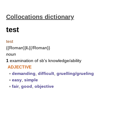
Collocations dictionary
test
test
{{Roman}}
I.
{{/Roman}}
noun
1
examination of sb's knowledge/ability
ADJECTIVE
▪
demanding
,
difficult
,
gruelling/grueling
▪
easy
,
simple
▪
fair
,
good
,
objective