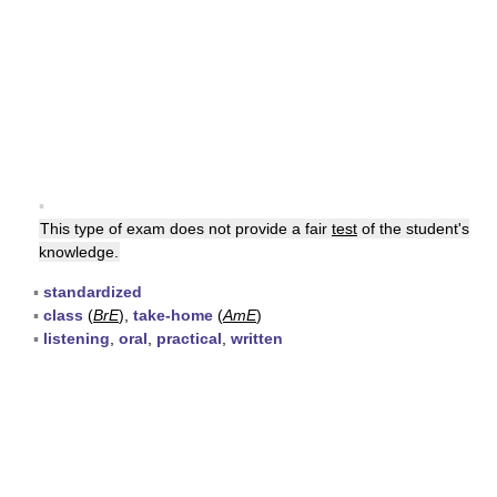
▪
This type of exam does not provide a fair
test
of the student's
knowledge.
▪
standardized
▪
class
(
BrE
),
take-home
(
AmE
)
▪
listening
,
oral
,
practical
,
written