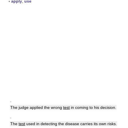
▪
apply
,
use
▪
The judge applied the wrong
test
in coming to his decision.
▪
The
test
used in detecting the disease carries its own risks.