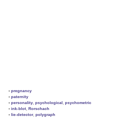
▪
pregnancy
▪
paternity
▪
personality
,
psychological
,
psychometric
▪
ink-blot
,
Rorschach
▪
lie-detector
,
polygraph