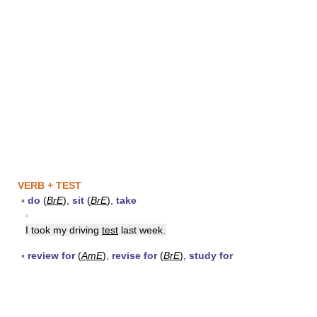
VERB + TEST
▪
do
(
BrE
),
sit
(
BrE
),
take
▪
I took my driving
test
last week.
▪
review for
(
AmE
),
revise for
(
BrE
),
study for