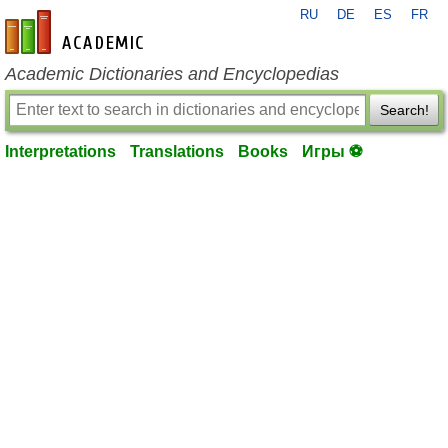
RU
DE
ES
FR
en-academic.com
Academic Dictionaries and Encyclopedias
Search!
Interpretations
Translations
Books
Игры ⚽