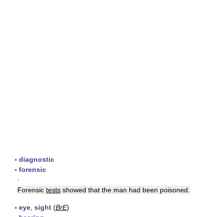
▪
diagnostic
▪
forensic
▪
Forensic
tests
showed that the man had been poisoned.
▪
eye
,
sight
(
BrE
)