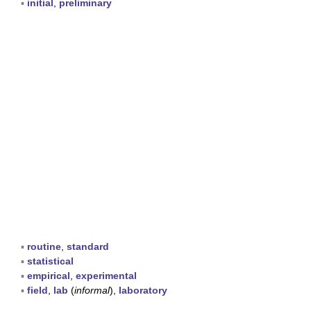
▪
initial
,
preliminary
▪
routine
,
standard
▪
statistical
▪
empirical
,
experimental
▪
field
,
lab
(
informal
),
laboratory