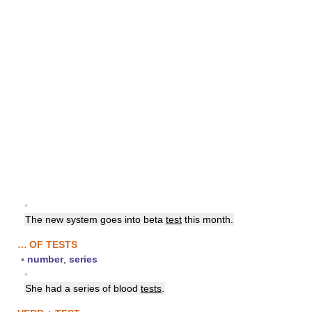
▪
The new system goes into beta
test
this month.
… OF TESTS
▪
number
,
series
▪
She had a series of blood
tests
.