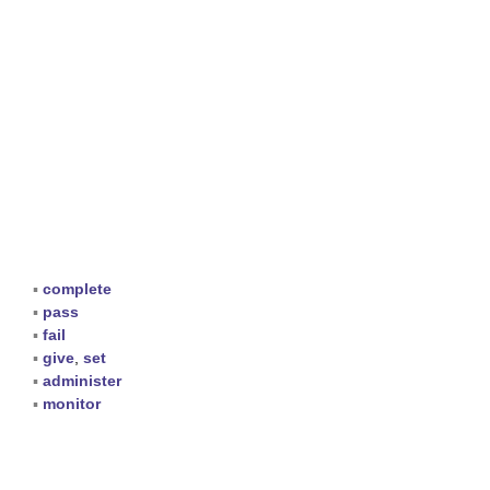
▪
complete
▪
pass
▪
fail
▪
give
,
set
▪
administer
▪
monitor