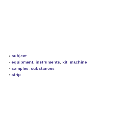
▪
subject
▪
equipment
,
instruments
,
kit
,
machine
▪
samples
,
substances
▪
strip