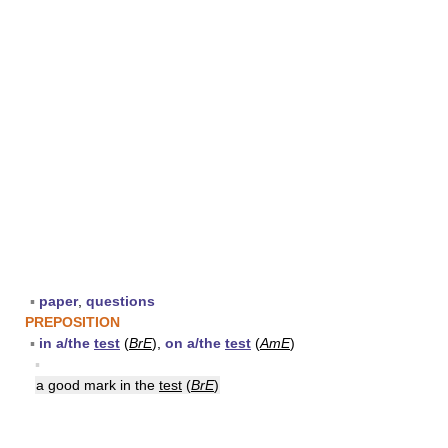
▪
paper
,
questions
PREPOSITION
▪
in a/the
test
(
BrE
),
on a/the
test
(
AmE
)
▪
a good mark in the
test
(
BrE
)