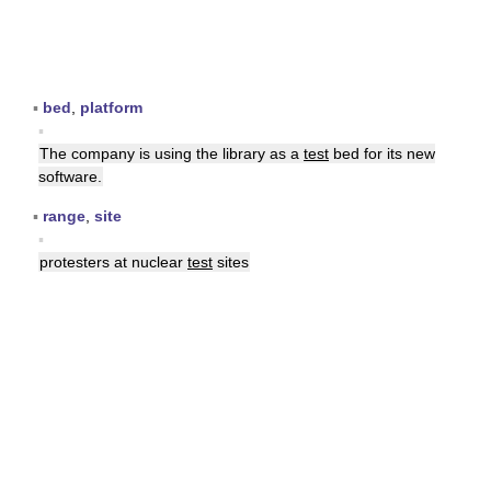
▪
bed
,
platform
▪
The company is using the library as a
test
bed for its new
software.
▪
range
,
site
▪
protesters at nuclear
test
sites