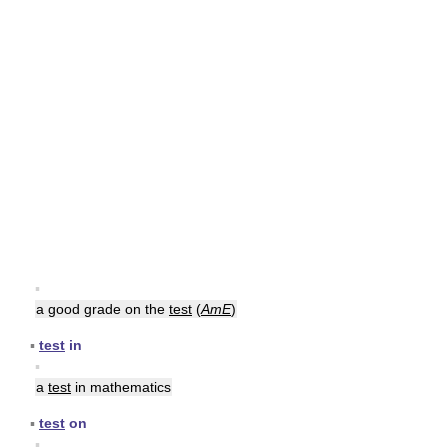
▪
a good grade on the
test
(
AmE
)
▪
test
in
▪
a
test
in mathematics
▪
test
on
▪