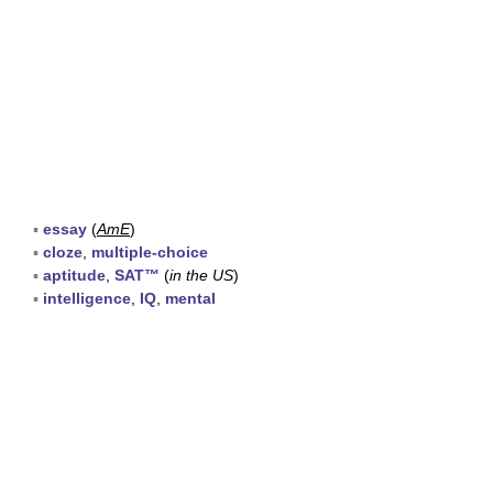
▪
essay
(
AmE
)
▪
cloze
,
multiple-choice
▪
aptitude
,
SAT™
(
in the US
)
▪
intelligence
,
IQ
,
mental