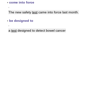
▪
come into force
▪
The new safety
test
came into force last month.
▪
be designed to
▪
a
test
designed to detect bowel cancer