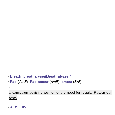
▪
breath
,
breathalyser/Breathalyzer™
▪
Pap
(
AmE
),
Pap smear
(
AmE
),
smear
(
BrE
)
▪
a campaign advising women of the need for regular Pap/smear
tests
▪
AIDS
,
HIV