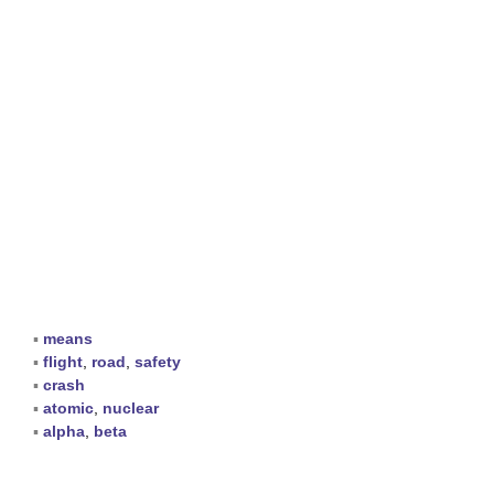
▪
means
▪
flight
,
road
,
safety
▪
crash
▪
atomic
,
nuclear
▪
alpha
,
beta