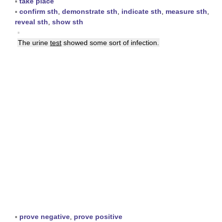
▪
take place
▪
confirm sth
,
demonstrate sth
,
indicate sth
,
measure sth
,
reveal sth
,
show sth
▪
The urine
test
showed some sort of infection.
▪
prove negative
,
prove positive