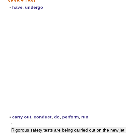
VERB + TEST
▪
have
,
undergo
▪
carry out
,
conduct
,
do
,
perform
,
run
▪
Rigorous safety
tests
are being carried out on the new jet.