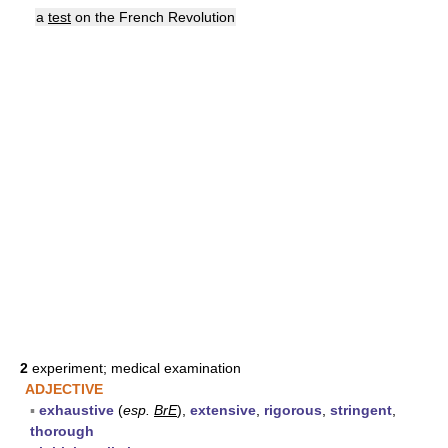
a
test
on the French Revolution
2
experiment; medical examination
ADJECTIVE
▪
exhaustive
(
esp.
BrE
),
extensive
,
rigorous
,
stringent
,
thorough