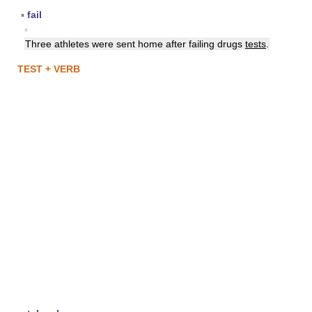
▪
fail
▪
Three athletes were sent home after failing drugs
tests
.
TEST + VERB