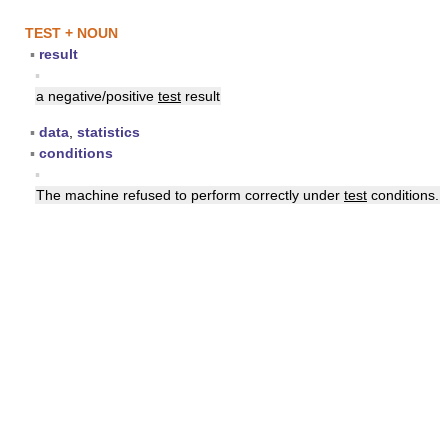
TEST + NOUN
▪
result
▪
a negative/positive
test
result
▪
data
,
statistics
▪
conditions
▪
The machine refused to perform correctly under
test
conditions.