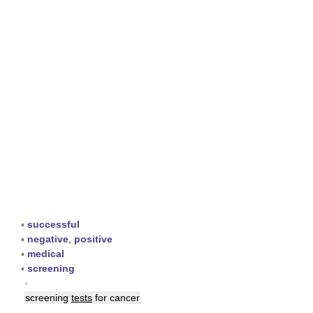
▪
successful
▪
negative
,
positive
▪
medical
▪
screening
▪
screening
tests
for cancer