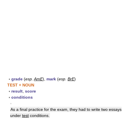
▪
grade
(
esp.
AmE
),
mark
(
esp.
BrE
)
TEST + NOUN
▪
result
,
score
▪
conditions
▪
As a final practice for the exam, they had to write two essays
under
test
conditions.