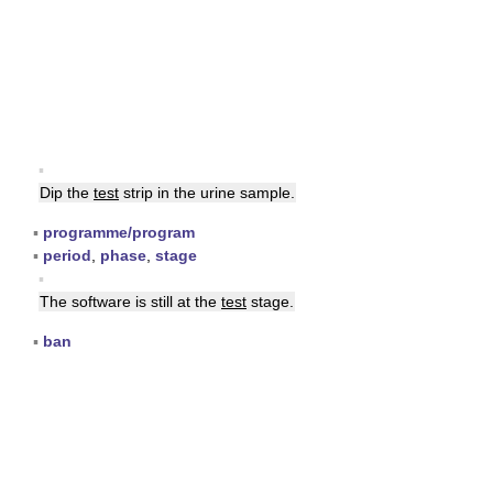
▪
Dip the
test
strip in the urine sample.
▪
programme/program
▪
period
,
phase
,
stage
▪
The software is still at the
test
stage.
▪
ban