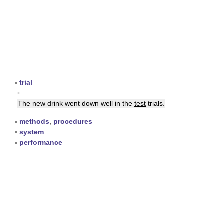
▪
trial
▪
The new drink went down well in the
test
trials.
▪
methods
,
procedures
▪
system
▪
performance