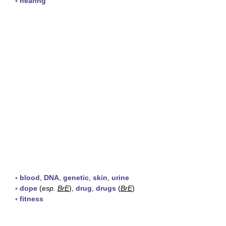
▪
hearing
▪
blood
,
DNA
,
genetic
,
skin
,
urine
▪
dope
(
esp.
BrE
),
drug
,
drugs
(
BrE
)
▪
fitness