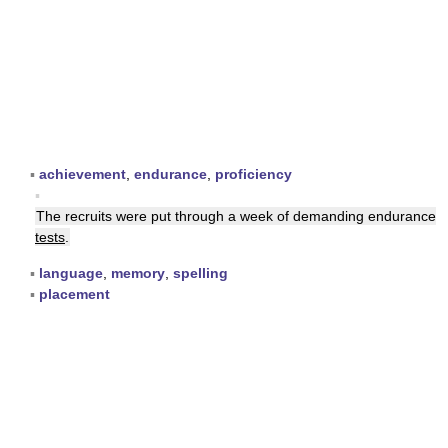
▪
achievement
,
endurance
,
proficiency
▪
The recruits were put through a week of demanding endurance
tests
.
▪
language
,
memory
,
spelling
▪
placement