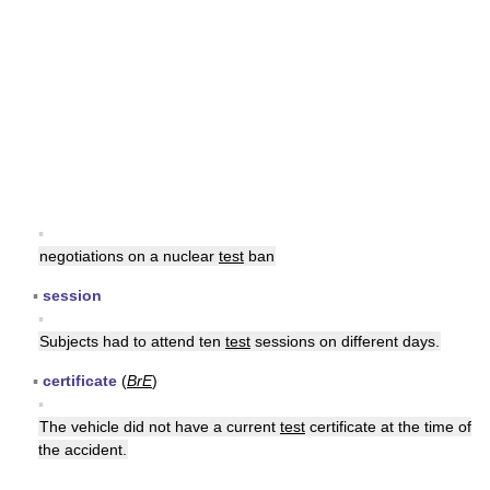
▪
negotiations on a nuclear
test
ban
▪
session
▪
Subjects had to attend ten
test
sessions on different days.
▪
certificate
(
BrE
)
▪
The vehicle did not have a current
test
certificate at the time of
the accident.