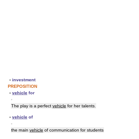
▪
investment
PREPOSITION
▪
vehicle
for
▪
The play is a perfect
vehicle
for her talents.
▪
vehicle
of
▪
the main
vehicle
of communication for students