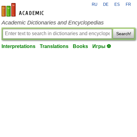
RU
DE
ES
FR
en-academic.com
Academic Dictionaries and Encyclopedias
Search!
Interpretations
Translations
Books
Игры ⚽