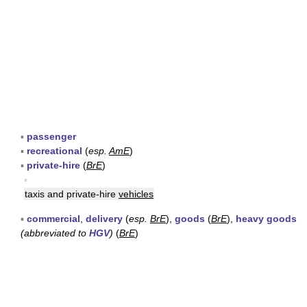
▪
passenger
▪
recreational
(
esp.
AmE
)
▪
private-hire
(
BrE
)
▪
taxis and private-hire
vehicles
▪
commercial
,
delivery
(
esp.
BrE
),
goods
(
BrE
),
heavy goods
(abbreviated to
HGV
)
(
BrE
)