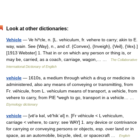
Look at other dictionaries:
Vehicle
— Ve hi*cle, n. [L. vehiculum, fr. vehere to carry; akin to E.
way, wain. See {Way}, n., and cf. {Convex}, {Inveigh}, {Veil}, {Vex}.]
[1913 Webster] 1. That in or on which any person or thing is, or
may be, carried, as a coach, carriage, wagon,… …
The Collaborative
International Dictionary of English
vehicle
— 1610s, a medium through which a drug or medicine is
administered, also any means of conveying or transmitting, from
Fr. véhicule, from L. vehiculum means of transport, a vehicle, from
vehere to carry, from PIE *wegh to go, transport in a vehicle… …
Etymology dictionary
vehicle
— [vē′ə kəl, vē′hik΄əl] n. [Fr véhicule < L vehiculum,
carriage < vehere, to carry: see WAY] 1. any device or contrivance
for carrying or conveying persons or objects, esp. over land or in
space, as an automobile, bicycle, sled, or spacecraft …
English