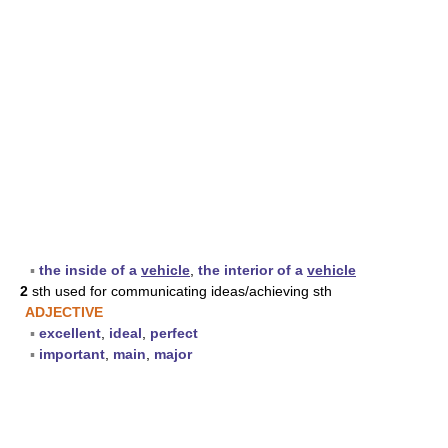
▪
the inside of a
vehicle
,
the interior of a
vehicle
2
sth used for communicating ideas/achieving sth
ADJECTIVE
▪
excellent
,
ideal
,
perfect
▪
important
,
main
,
major