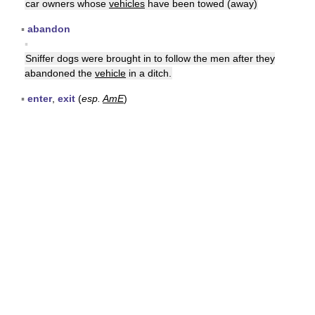
car owners whose
vehicles
have been towed (away)
▪
abandon
▪
Sniffer dogs were brought in to follow the men after they
abandoned the
vehicle
in a ditch.
▪
enter
,
exit
(
esp.
AmE
)