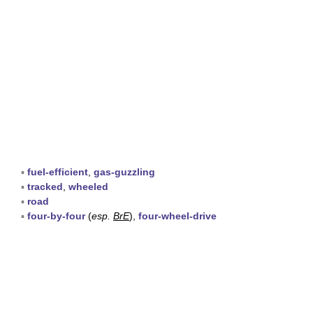
▪
fuel-efficient
,
gas-guzzling
▪
tracked
,
wheeled
▪
road
▪
four-by-four
(
esp.
BrE
),
four-wheel-drive