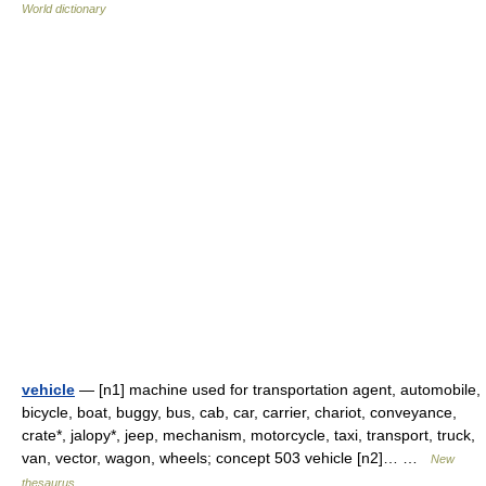
World dictionary
vehicle
— [n1] machine used for transportation agent, automobile,
bicycle, boat, buggy, bus, cab, car, carrier, chariot, conveyance,
crate*, jalopy*, jeep, mechanism, motorcycle, taxi, transport, truck,
van, vector, wagon, wheels; concept 503 vehicle [n2]… …
New
thesaurus