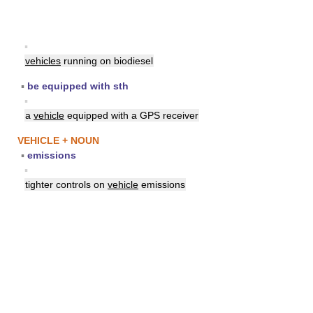
▪
vehicles
running on biodiesel
▪
be equipped with sth
▪
a
vehicle
equipped with a GPS receiver
VEHICLE + NOUN
▪
emissions
▪
tighter controls on
vehicle
emissions