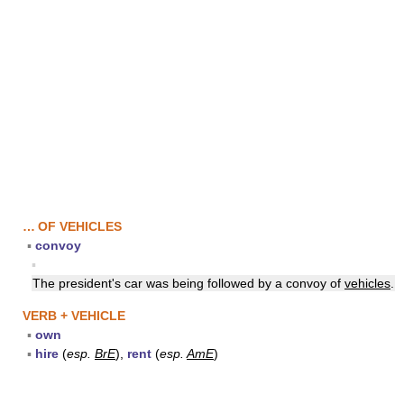
… OF VEHICLES
▪
convoy
▪
The president's car was being followed by a convoy of
vehicles
.
VERB + VEHICLE
▪
own
▪
hire
(
esp.
BrE
),
rent
(
esp.
AmE
)