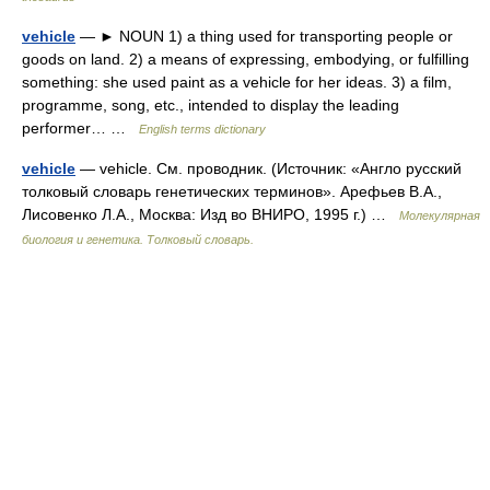
vehicle
— ► NOUN 1) a thing used for transporting people or
goods on land. 2) a means of expressing, embodying, or fulfilling
something: she used paint as a vehicle for her ideas. 3) a film,
programme, song, etc., intended to display the leading
performer… …
English terms dictionary
vehicle
— vehicle. См. проводник. (Источник: «Англо русский
толковый словарь генетических терминов». Арефьев В.А.,
Лисовенко Л.А., Москва: Изд во ВНИРО, 1995 г.) …
Молекулярная
биология и генетика. Толковый словарь.