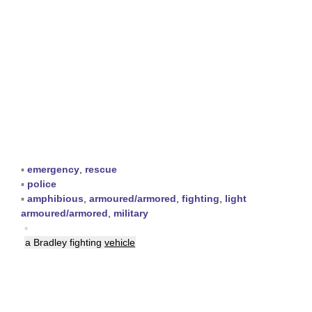
▪
emergency
,
rescue
▪
police
▪
amphibious
,
armoured/armored
,
fighting
,
light
armoured/armored
,
military
▪
a Bradley fighting
vehicle