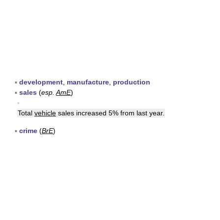
▪
development
,
manufacture
,
production
▪
sales
(
esp.
AmE
)
▪
Total
vehicle
sales increased 5% from last year.
▪
crime
(
BrE
)