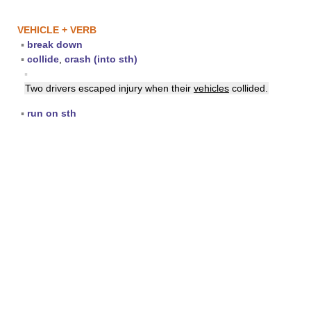
VEHICLE + VERB
▪
break down
▪
collide
,
crash (into sth)
▪
Two drivers escaped injury when their
vehicles
collided.
▪
run on sth