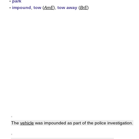
▪
park
▪
impound
,
tow
(
AmE
),
tow away
(
BrE
)
▪
The
vehicle
was impounded as part of the police investigation.
▪