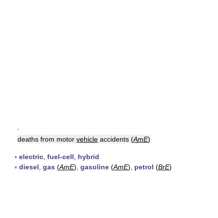
▪
deaths from motor
vehicle
accidents (
AmE
)
▪
electric
,
fuel-cell
,
hybrid
▪
diesel
,
gas
(
AmE
),
gasoline
(
AmE
),
petrol
(
BrE
)