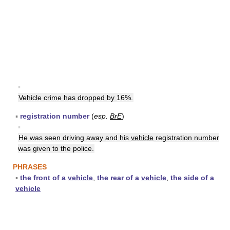
▪
Vehicle crime has dropped by 16%.
▪
registration number
(
esp.
BrE
)
▪
He was seen driving away and his
vehicle
registration number
was given to the police.
PHRASES
▪
the front of a
vehicle
,
the rear of a
vehicle
,
the side of a
vehicle