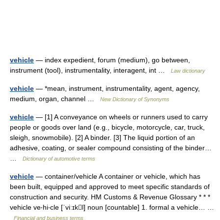
vehicle
— index expedient, forum (medium), go between,
instrument (tool), instrumentality, interagent, int …
Law dictionary
vehicle
— *mean, instrument, instrumentality, agent, agency,
medium, organ, channel …
New Dictionary of Synonyms
vehicle
— [1] A conveyance on wheels or runners used to carry
people or goods over land (e.g., bicycle, motorcycle, car, truck,
sleigh, snowmobile). [2] A binder. [3] The liquid portion of an
adhesive, coating, or sealer compound consisting of the binder…
…
Dictionary of automotive terms
vehicle
— container/vehicle A container or vehicle, which has
been built, equipped and approved to meet specific standards of
construction and security. HM Customs & Revenue Glossary * * *
vehicle ve‧hi‧cle [ˈviːɪkl] noun [countable] 1. formal a vehicle… …
Financial and business terms