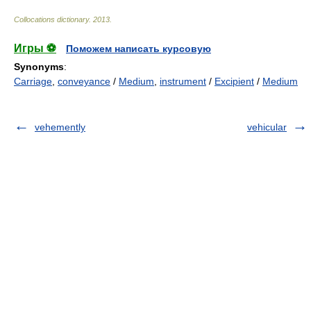
Collocations dictionary
.
2013
.
Игры ⚽
Поможем написать курсовую
Synonyms
:
Carriage
,
conveyance
/
Medium
,
instrument
/
Excipient
/
Medium
vehemently
vehicular