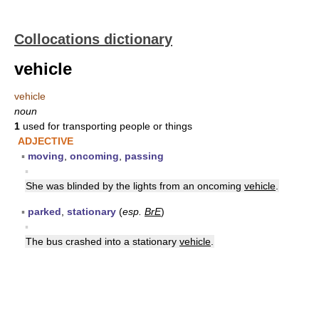
Collocations dictionary
vehicle
vehicle
noun
1
used for transporting people or things
ADJECTIVE
▪
moving
,
oncoming
,
passing
▪
She was blinded by the lights from an oncoming
vehicle
.
▪
parked
,
stationary
(
esp.
BrE
)
▪
The bus crashed into a stationary
vehicle
.