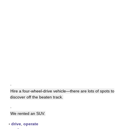
▪
Hire a four-wheel-drive vehicle—there are lots of spots to
discover off the beaten track.
▪
We rented an SUV.
▪
drive
,
operate