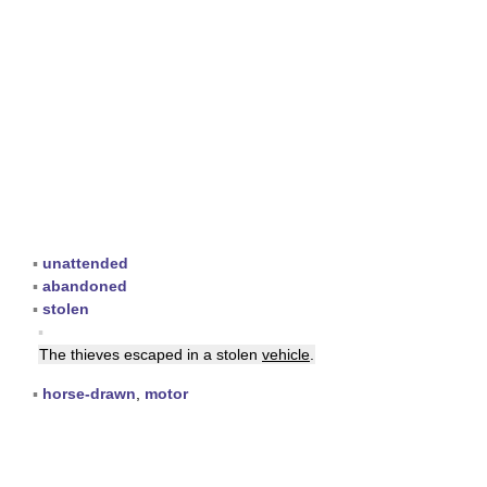
▪
unattended
▪
abandoned
▪
stolen
▪
The thieves escaped in a stolen
vehicle
.
▪
horse-drawn
,
motor