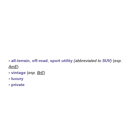
▪
all-terrain
,
off-road
,
sport utility
(abbreviated to
SUV
)
(
esp.
AmE
)
▪
vintage
(
esp.
BrE
)
▪
luxury
▪
private