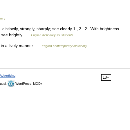
nary
distinctly, strongly, sharply; see clearly 1 , 2 . 2. [With brightness
ly; see brightly …
English dictionary for students
ly; in a lively manner …
English contemporary dictionary
Advertising
18+
upal,
WordPress, MODx.