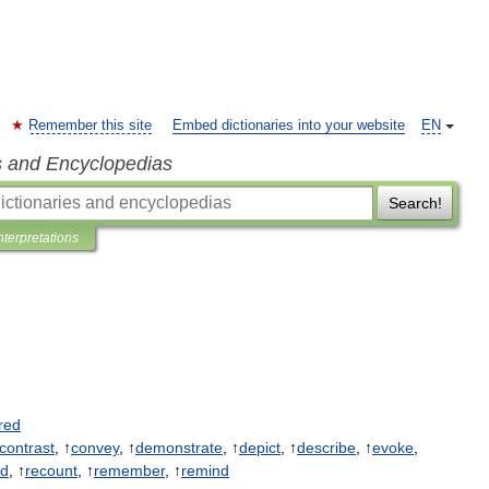
Remember this site
Embed dictionaries into your website
EN
s and Encyclopedias
Search!
nterpretations
red
contrast
, ↑
convey
, ↑
demonstrate
, ↑
depict
, ↑
describe
, ↑
evoke
,
rd
, ↑
recount
, ↑
remember
, ↑
remind