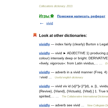
Collocations
dictionary
.
2013
.
Игры ⚽
Поможем написать реферат
vivid
Look at other dictionaries:
vividly
— index fairly (clearly) Burton s Le
vividly
— vivid ► ADJECTIVE 1) producing powe
colour) intensely deep or bright. DERIVATIVE
«lively, vigorous»: from Latin vividus,… …
En
vividly
— adverb in a vivid manner (Freq. 4) 
↑vivid …
Useful english dictionary
vividly
— vivid viv id (v[i^]v [i^]d), a. [L. vivi
{Revive}, {Viand}, {Victuals}, {Vital}.] 1. True
spirited;… …
The Collaborative International Dictiona
vividly
— adverb see vivid …
New Collegiate Di