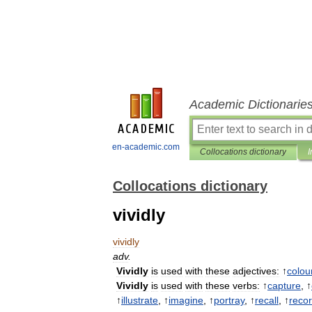
Academic Dictionarie
en-academic.com
Collocations dictionary
I
Collocations dictionary
vividly
vividly
adv
.
Vividly
is
used
with
these
adjectives:
↑
colou
Vividly
is
used
with
these
verbs:
↑
capture
, ↑
↑
illustrate
, ↑
imagine
, ↑
portray
, ↑
recall
, ↑
reco