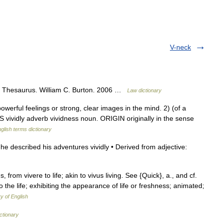
V-neck
gal Thesaurus. William C. Burton. 2006 …
Law dictionary
rful feelings or strong, clear images in the mind. 2) (of a
S vividly adverb vividness noun. ORIGIN originally in the sense
glish terms dictionary
he described his adventures vividly • Derived from adjective:
dus, from vivere to life; akin to vivus living. See {Quick}, a., and cf.
 to the life; exhibiting the appearance of life or freshness; animated;
ry of English
ctionary