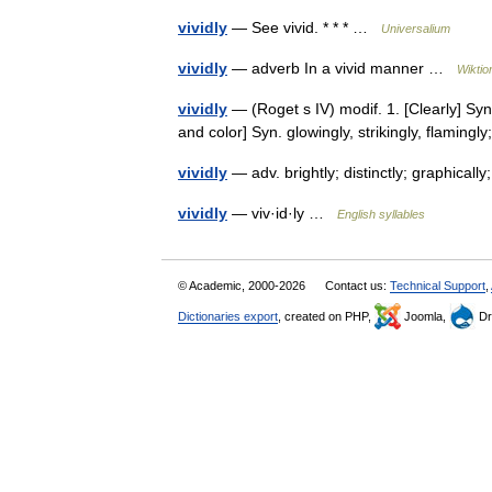
vividly
— See vivid. * * * …
Universalium
vividly
— adverb In a vivid manner …
Wiktio
vividly
— (Roget s IV) modif. 1. [Clearly] Syn. 
and color] Syn. glowingly, strikingly, flaming
vividly
— adv. brightly; distinctly; graphical
vividly
— viv·id·ly …
English syllables
© Academic, 2000-2026
Contact us:
Technical Support
,
Dictionaries export
, created on PHP,
Joomla,
Dr