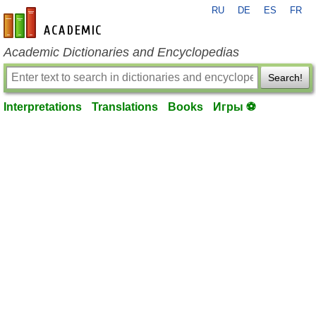
RU
DE
ES
FR
en-academic.com
Academic Dictionaries and Encyclopedias
Search!
Interpretations
Translations
Books
Игры ⚽