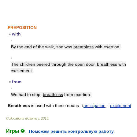
PREPOSITION
▪
with
▪
By the end of the walk, she was
breathless
with exertion.
▪
The children peered through the open door,
breathless
with
excitement.
▪
from
▪
We had to stop,
breathless
from exertion.
Breathless
is used with these nouns: ↑
anticipation
, ↑
excitement
Collocations dictionary
.
2013
.
Игры ⚽
Поможем решить контрольную работу