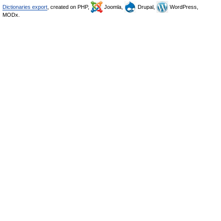
Dictionaries export
, created on PHP,
Joomla,
Drupal,
WordPress,
MODx.