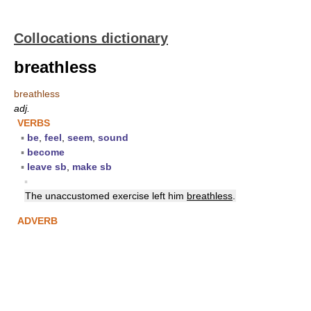
Collocations dictionary
breathless
breathless
adj.
VERBS
▪
be
,
feel
,
seem
,
sound
▪
become
▪
leave sb
,
make sb
▪
The unaccustomed exercise left him
breathless
.
ADVERB