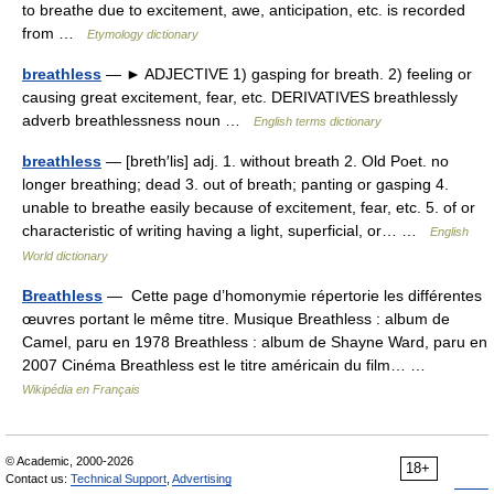
to breathe due to excitement, awe, anticipation, etc. is recorded
from …
Etymology dictionary
breathless
— ► ADJECTIVE 1) gasping for breath. 2) feeling or
causing great excitement, fear, etc. DERIVATIVES breathlessly
adverb breathlessness noun …
English terms dictionary
breathless
— [breth′lis] adj. 1. without breath 2. Old Poet. no
longer breathing; dead 3. out of breath; panting or gasping 4.
unable to breathe easily because of excitement, fear, etc. 5. of or
characteristic of writing having a light, superficial, or… …
English
World dictionary
Breathless
— Cette page d’homonymie répertorie les différentes
œuvres portant le même titre. Musique Breathless : album de
Camel, paru en 1978 Breathless : album de Shayne Ward, paru en
2007 Cinéma Breathless est le titre américain du film… …
Wikipédia en Français
© Academic, 2000-2026
18+
Contact us:
Technical Support
,
Advertising