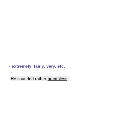
▪
extremely
,
fairly
,
very
,
etc.
▪
He sounded rather
breathless
.