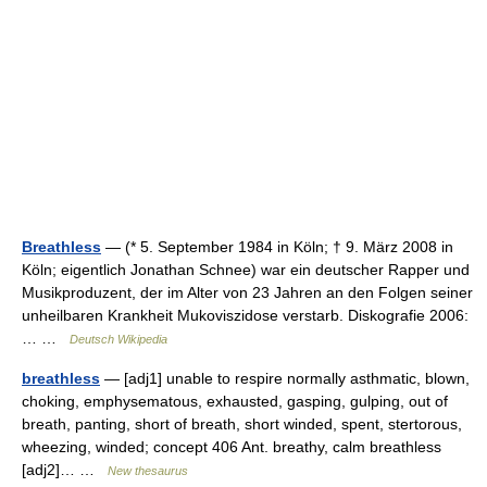
Breathless
— (* 5. September 1984 in Köln; † 9. März 2008 in
Köln; eigentlich Jonathan Schnee) war ein deutscher Rapper und
Musikproduzent, der im Alter von 23 Jahren an den Folgen seiner
unheilbaren Krankheit Mukoviszidose verstarb. Diskografie 2006:
… …
Deutsch Wikipedia
breathless
— [adj1] unable to respire normally asthmatic, blown,
choking, emphysematous, exhausted, gasping, gulping, out of
breath, panting, short of breath, short winded, spent, stertorous,
wheezing, winded; concept 406 Ant. breathy, calm breathless
[adj2]… …
New thesaurus