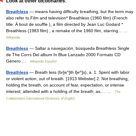
Look at other dictionaries:
Breathless
— means having difficulty breathing, but the term may
also refer to:Film and television* Breathless (1960 film) (French
title: À bout de souffle ), a film directed by Jean Luc Godard *
Breathless (1983 film) , a remake of the 1960 film, starring… …
Wikipedia
Breathless
— Saltar a navegación, búsqueda Breathless Single
de The Corrs Del album In Blue Lanzado 2000 Formato CD
Género …
Wikipedia Español
Breathless
— Breath less (br[e^]th l[e^]s), a. 1. Spent with labor
or violent action; out of breath. [1913 Webster] 2. Not breathing;
holding the breath, on account of fear, expectation, or intense
interest; attended with a holding of the breath; as,… …
The
Collaborative International Dictionary of English