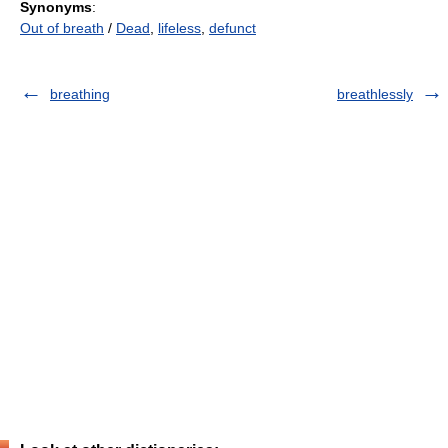
Synonyms
:
Out of breath
/
Dead
,
lifeless
,
defunct
breathing
breathlessly