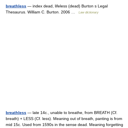
breathless
— index dead, lifeless (dead) Burton s Legal
Thesaurus. William C. Burton. 2006 …
Law dictionary
breathless
— late 14c., unable to breathe, from BREATH (Cf.
breath) + LESS (Cf. less). Meaning out of breath, panting is from
mid 15c. Used from 1590s in the sense dead. Meaning forgetting