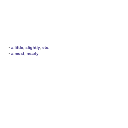
▪
a little
,
slightly
,
etc.
▪
almost
,
nearly