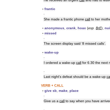
He
received
an
urgent
call
and
had
to
leav
▪
frantic
▪
She
made
a
frantic
phone
call
to
her
moth
▪
anonymous
,
crank
,
hoax
(
esp
.
BrE
),
nu
▪
missed
▪
The
screen
display
said
‘
8
missed
calls
’.
▪
wake
-
up
▪
I
ordered
a
wake
-
up
call
for
6
.
30
the
next
▪
Last
night
'
s
defeat
should
be
a
wake
-
up
ca
VERB
+
CALL
▪
give
sb
,
make
,
place
▪
Give
us
a
call
to
say
when
you
have
arrive
▪