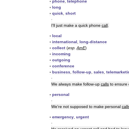
▪
phone
,
telephone
▪
long
▪
quick
,
short
▪
I
'
ll
just
make
a
quick
phone
call
.
▪
local
▪
international
,
long
-
distance
▪
collect
(
esp
.
AmE
)
▪
incoming
▪
outgoing
▪
conference
▪
business
,
follow
-
up
,
sales
,
telemarketi
▪
We
always
make
follow
-
up
calls
to
ensure
▪
personal
▪
We
'
re
not
supposed
to
make
personal
call
▪
emergency
,
urgent
▪