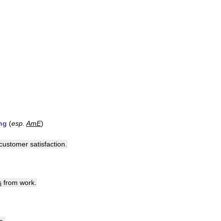
ng
(
esp
.
AmE
)
customer
satisfaction
.
s
from
work
.