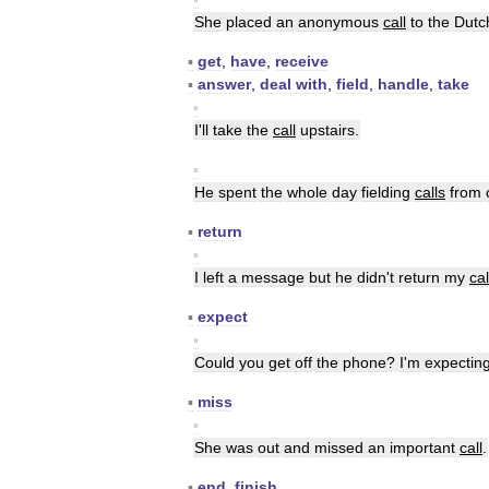
She
placed
an
anonymous
call
to
the
Dutc
▪
get
,
have
,
receive
▪
answer
,
deal
with
,
field
,
handle
,
take
▪
I
'
ll
take
the
call
upstairs
.
▪
He
spent
the
whole
day
fielding
calls
from
▪
return
▪
I
left
a
message
but
he
didn
'
t
return
my
cal
▪
expect
▪
Could
you
get
off
the
phone
?
I
'
m
expectin
▪
miss
▪
She
was
out
and
missed
an
important
call
.
▪
end
,
finish