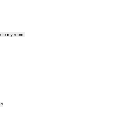
h
to
my
room
.
t
?