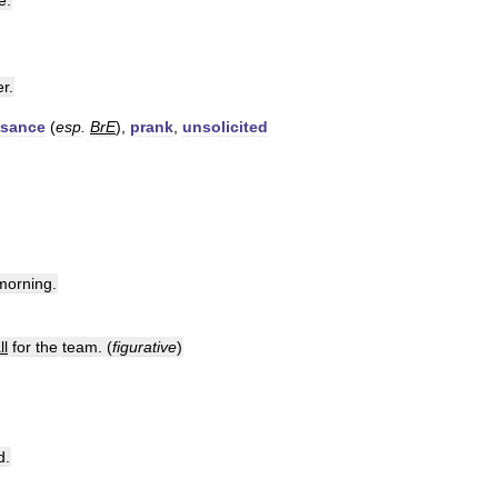
e
.
er
.
isance
(
esp
.
BrE
),
prank
,
unsolicited
morning
.
ll
for
the
team
. (
figurative
)
d
.