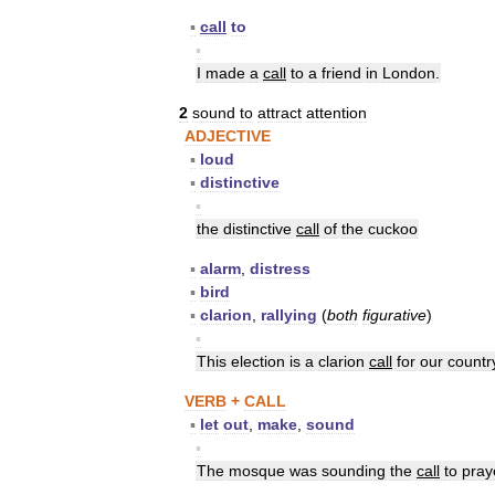
▪
call
to
▪
I
made
a
call
to
a
friend
in
London
.
2
sound
to
attract
attention
ADJECTIVE
▪
loud
▪
distinctive
▪
the
distinctive
call
of
the
cuckoo
▪
alarm
,
distress
▪
bird
▪
clarion
,
rallying
(
both
figurative
)
▪
This
election
is
a
clarion
call
for
our
countr
VERB
+
CALL
▪
let
out
,
make
,
sound
▪
The
mosque
was
sounding
the
call
to
pray