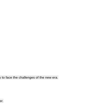
y
to
face
the
challenges
of
the
new
era
.
er
.