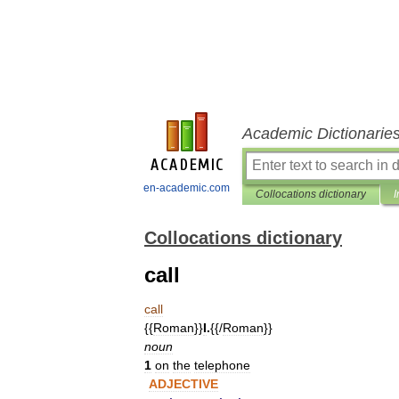
Academic Dictionarie
en-academic.com
Collocations dictionary
I
Collocations dictionary
call
call
{{
Roman
}}
I
.
{{/
Roman
}}
noun
1
on
the
telephone
ADJECTIVE