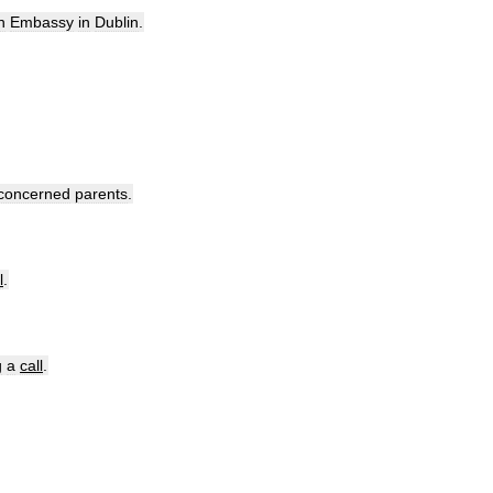
h
Embassy
in
Dublin
.
concerned
parents
.
l
.
g
a
call
.