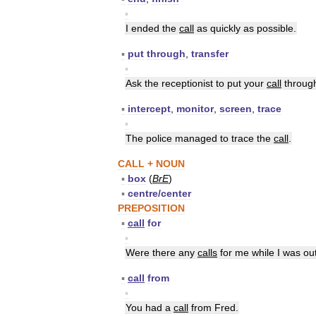
▪
I
ended
the
call
as
quickly
as
possible
.
▪
put
through
,
transfer
▪
Ask
the
receptionist
to
put
your
call
throug
▪
intercept
,
monitor
,
screen
,
trace
▪
The
police
managed
to
trace
the
call
.
CALL
+
NOUN
▪
box
(
BrE
)
▪
centre
/
center
PREPOSITION
▪
call
for
▪
Were
there
any
calls
for
me
while
I
was
ou
▪
call
from
▪
You
had
a
call
from
Fred
.