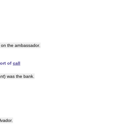
on
the
ambassador
.
ort
of
call
nt
)
was
the
bank
.
lvador
.