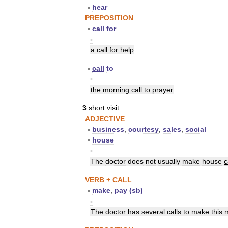
▪
hear
PREPOSITION
▪
call
for
▪
a
call
for
help
▪
call
to
▪
the
morning
call
to
prayer
3
short
visit
ADJECTIVE
▪
business
,
courtesy
,
sales
,
social
▪
house
▪
The
doctor
does
not
usually
make
house
c
VERB
+
CALL
▪
make
,
pay
(
sb
)
▪
The
doctor
has
several
calls
to
make
this