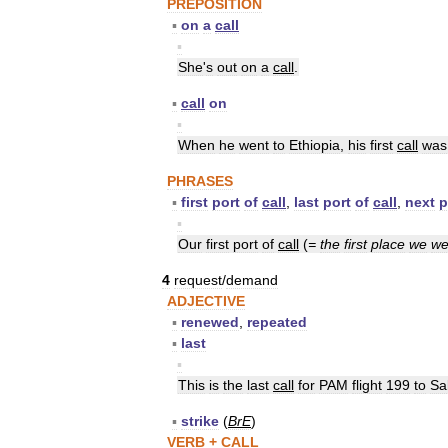
PREPOSITION
▪
on
a
call
▪
She
'
s
out
on
a
call
.
▪
call
on
▪
When
he
went
to
Ethiopia
,
his
first
call
was
PHRASES
▪
first
port
of
call
,
last
port
of
call
,
next
p
▪
Our
first
port
of
call
(
=
the
first
place
we
we
4
request
/
demand
ADJECTIVE
▪
renewed
,
repeated
▪
last
▪
This
is
the
last
call
for
PAM
flight
199
to
Sa
▪
strike
(
BrE
)
VERB
+
CALL