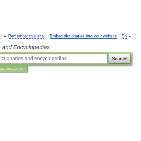
Remember this site
Embed dictionaries into your website
EN
s and Encyclopedias
Search!
nterpretations