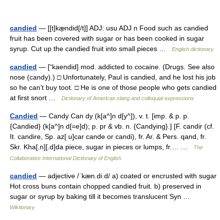
candied
— [[t]kæ̱ndid[/t]] ADJ: usu ADJ n Food such as candied
fruit has been covered with sugar or has been cooked in sugar
syrup. Cut up the candied fruit into small pieces …
English dictionary
candied
— [“kaendid] mod. addicted to cocaine. (Drugs. See also
nose (candy).) □ Unfortunately, Paul is candied, and he lost his job
so he can’t buy toot. □ He is one of those people who gets candied
at first snort …
Dictionary of American slang and colloquial expressions
Candied
— Candy Can dy (k[a^]n d[y^]), v. t. [imp. & p. p.
{Candied} (k[a^]n d[=e]d); p. pr & vb. n. {Candying}.] [F. candir (cf.
It. candire, Sp. az[ u]car cande or candi), fr. Ar. & Pers. qand, fr.
Skr. Kha[.n][.d]da piece, sugar in pieces or lumps, fr.… …
The
Collaborative International Dictionary of English
candied
— adjective /ˈkæn.diːd/ a) coated or encrusted with sugar
Hot cross buns contain chopped candied fruit. b) preserved in
sugar or syrup by baking till it becomes translucent Syn …
Wiktionary