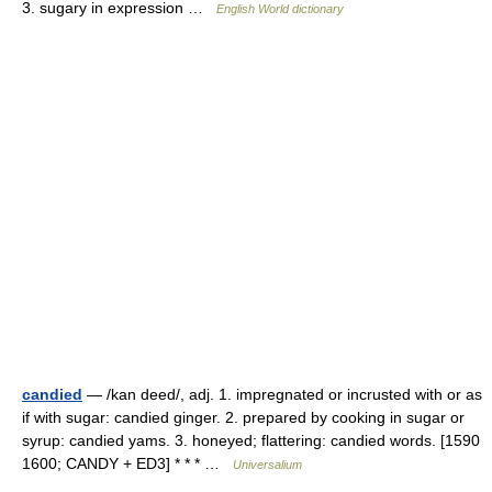
3. sugary in expression …
English World dictionary
candied
— /kan deed/, adj. 1. impregnated or incrusted with or as
if with sugar: candied ginger. 2. prepared by cooking in sugar or
syrup: candied yams. 3. honeyed; flattering: candied words. [1590
1600; CANDY + ED3] * * * …
Universalium