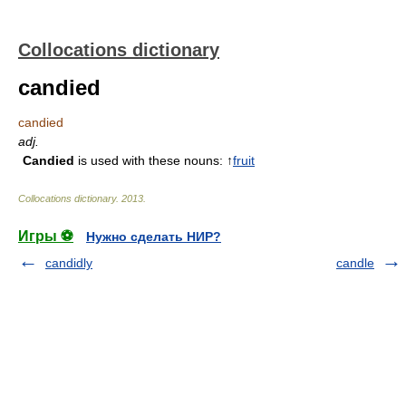
Collocations dictionary
candied
candied
adj.
Candied
is used with these nouns: ↑
fruit
Collocations dictionary
.
2013
.
Игры ⚽
Нужно сделать НИР?
candidly
candle