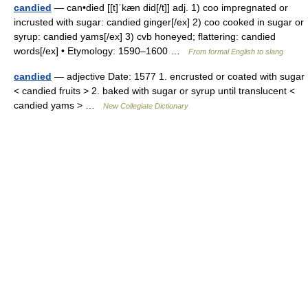
candied
— can•died [[t]ˈkæn did[/t]] adj. 1) coo impregnated or
incrusted with sugar: candied ginger[/ex] 2) coo cooked in sugar or
syrup: candied yams[/ex] 3) cvb honeyed; flattering: candied
words[/ex] • Etymology: 1590–1600 …
From formal English to slang
candied
— adjective Date: 1577 1. encrusted or coated with sugar
< candied fruits > 2. baked with sugar or syrup until translucent <
candied yams > …
New Collegiate Dictionary