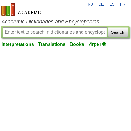
RU
DE
ES
FR
en-academic.com
Academic Dictionaries and Encyclopedias
Search!
Interpretations
Translations
Books
Игры ⚽