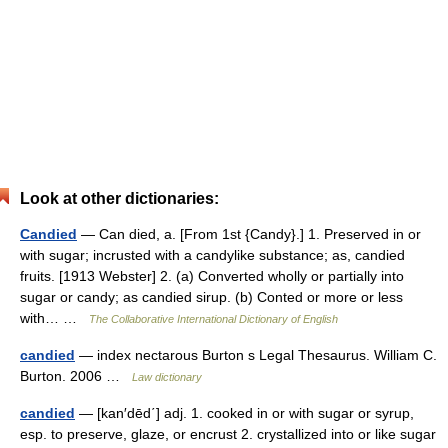
Look at other dictionaries:
Candied
— Can died, a. [From 1st {Candy}.] 1. Preserved in or
with sugar; incrusted with a candylike substance; as, candied
fruits. [1913 Webster] 2. (a) Converted wholly or partially into
sugar or candy; as candied sirup. (b) Conted or more or less
with… …
The Collaborative International Dictionary of English
candied
— index nectarous Burton s Legal Thesaurus. William C.
Burton. 2006 …
Law dictionary
candied
— [kan′dēd΄] adj. 1. cooked in or with sugar or syrup,
esp. to preserve, glaze, or encrust 2. crystallized into or like sugar