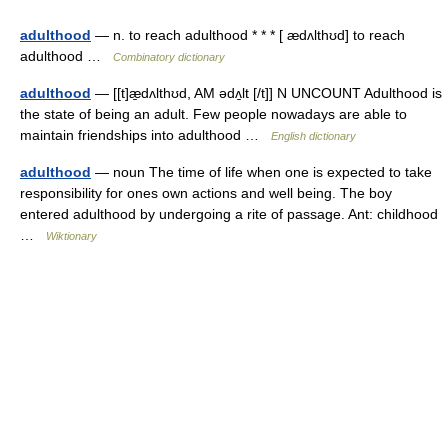
adulthood
— n. to reach adulthood * * * [ ædʌlthʊd] to reach
adulthood …
Combinatory dictionary
adulthood
— [[t]æ̱dʌlthʊd, AM ədʌ̱lt [/t]] N UNCOUNT Adulthood is
the state of being an adult. Few people nowadays are able to
maintain friendships into adulthood …
English dictionary
adulthood
— noun The time of life when one is expected to take
responsibility for ones own actions and well being. The boy
entered adulthood by undergoing a rite of passage. Ant: childhood
…
Wiktionary