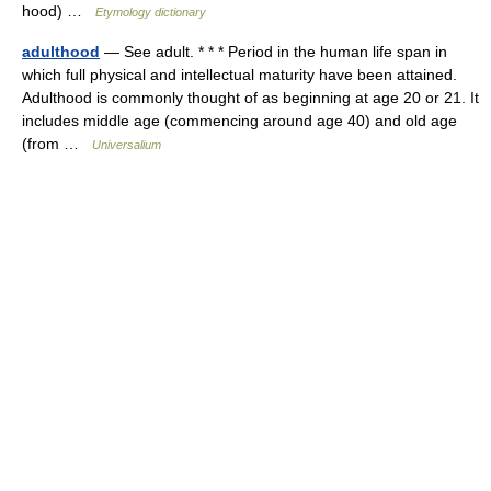
hood) …
Etymology dictionary
adulthood
— See adult. * * * Period in the human life span in
which full physical and intellectual maturity have been attained.
Adulthood is commonly thought of as beginning at age 20 or 21. It
includes middle age (commencing around age 40) and old age
(from …
Universalium