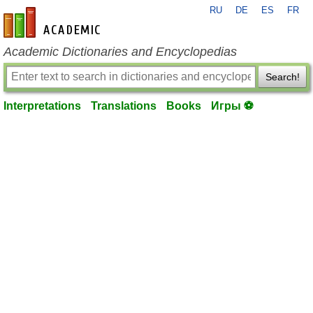
RU
DE
ES
FR
en-academic.com
Academic Dictionaries and Encyclopedias
Search!
Interpretations
Translations
Books
Игры ⚽