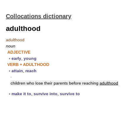
Collocations dictionary
adulthood
adulthood
noun
ADJECTIVE
▪
early
,
young
VERB + ADULTHOOD
▪
attain
,
reach
▪
children who lose their parents before reaching
adulthood
▪
make it to
,
survive into
,
survive to