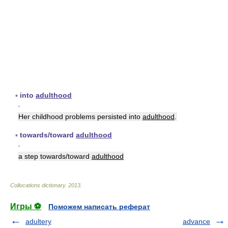
▪
into
adulthood
▪
Her childhood problems persisted into
adulthood
.
▪
towards/toward
adulthood
▪
a step towards/toward
adulthood
Collocations dictionary
.
2013
.
Игры ⚽
Поможем написать реферат
adultery
advance