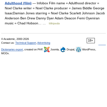
Adulthood (film)
— Infobox Film name = Adulthood director =
Noel Clarke writer = Noel Clarke producer = James Biddle George
IsaacDamian Jones starring = Noel Clarke Scarlett Johnson Jacob
Anderson Ben Drew Danny Dyer Adam Deacon Femi Oyeniran
music = Chad Hobson… …
Wikipedia
© Academic, 2000-2026
18+
Contact us:
Technical Support
,
Advertising
Dictionaries export
, created on PHP,
Joomla,
Drupal,
WordPress,
MODx.