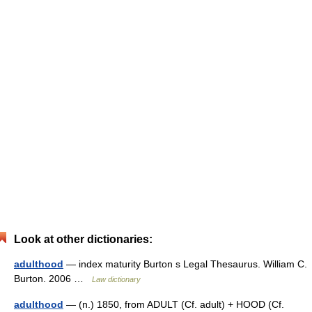
Look at other dictionaries:
adulthood
— index maturity Burton s Legal Thesaurus. William C.
Burton. 2006 …
Law dictionary
adulthood
— (n.) 1850, from ADULT (Cf. adult) + HOOD (Cf.