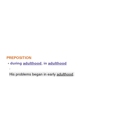
PREPOSITION
▪
during
adulthood
,
in
adulthood
▪
His problems began in early
adulthood
.