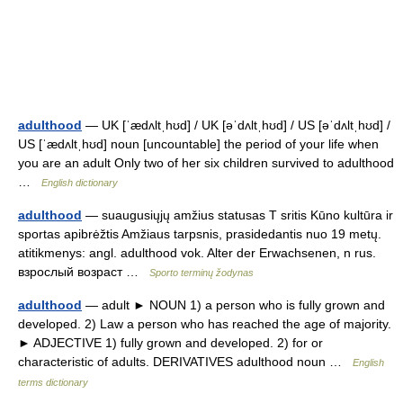
adulthood
— UK [ˈædʌltˌhʊd] / UK [əˈdʌltˌhʊd] / US [əˈdʌltˌhʊd] /
US [ˈædʌltˌhʊd] noun [uncountable] the period of your life when
you are an adult Only two of her six children survived to adulthood
…
English dictionary
adulthood
— suaugusiųjų amžius statusas T sritis Kūno kultūra ir
sportas apibrėžtis Amžiaus tarpsnis, prasidedantis nuo 19 metų.
atitikmenys: angl. adulthood vok. Alter der Erwachsenen, n rus.
взрослый возраст …
Sporto terminų žodynas
adulthood
— adult ► NOUN 1) a person who is fully grown and
developed. 2) Law a person who has reached the age of majority.
► ADJECTIVE 1) fully grown and developed. 2) for or
characteristic of adults. DERIVATIVES adulthood noun …
English
terms dictionary