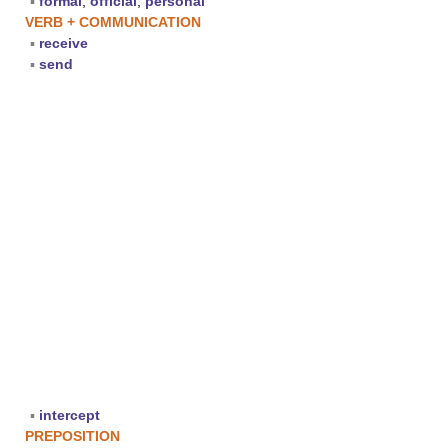
▪
formal
,
official
,
personal
VERB + COMMUNICATION
▪
receive
▪
send
▪
intercept
PREPOSITION