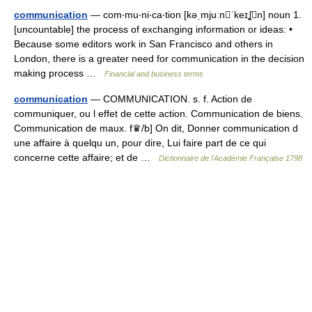
communication
— com‧mu‧ni‧ca‧tion [kəˌmjuːnˈkeɪʆn] noun 1.
[uncountable] the process of exchanging information or ideas: •
Because some editors work in San Francisco and others in
London, there is a greater need for communication in the decision
making process …
Financial and business terms
communication
— COMMUNICATION. s. f. Action de
communiquer, ou l effet de cette action. Communication de biens.
Communication de maux. f♛/b] On dit, Donner communication d
une affaire à quelqu un, pour dire, Lui faire part de ce qui
concerne cette affaire; et de …
Dictionnaire de l'Académie Française 1798