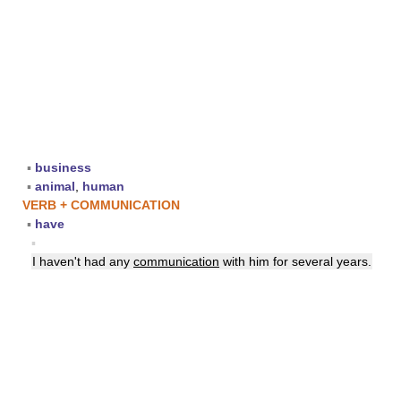
▪
business
▪
animal
,
human
VERB + COMMUNICATION
▪
have
▪
I haven't had any
communication
with him for several years.