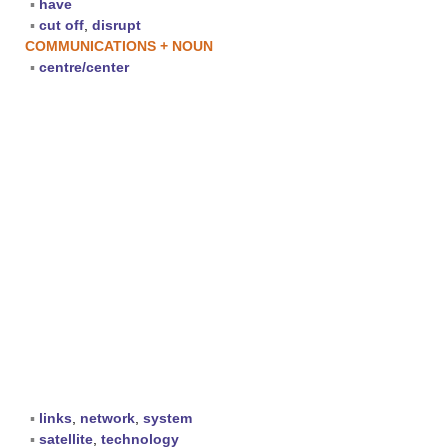
▪
have
▪
cut off
,
disrupt
COMMUNICATIONS + NOUN
▪
centre/center
▪
links
,
network
,
system
▪
satellite
,
technology