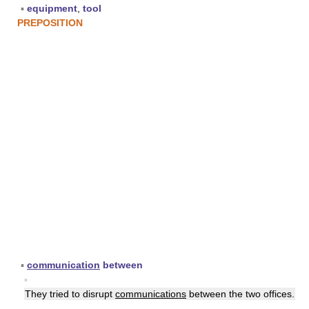
▪
equipment
,
tool
PREPOSITION
▪
communication
between
▪
They tried to disrupt
communications
between the two offices.