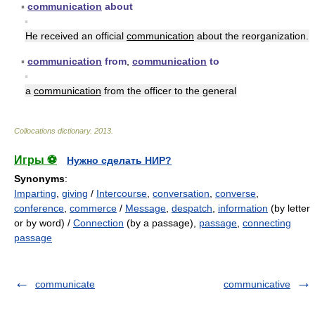
▪
communication
about
▪
He received an official
communication
about the reorganization.
▪
communication
from
,
communication
to
▪
a
communication
from the officer to the general
Collocations dictionary
.
2013
.
Игры ⚽
Нужно сделать НИР?
Synonyms
:
Imparting
,
giving
/
Intercourse
,
conversation
,
converse
,
conference
,
commerce
/
Message
,
despatch
,
information
(by letter
or by word) /
Connection
(by a passage),
passage
,
connecting
passage
communicate
communicative