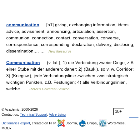
communication
— [n1] giving, exchanging information, ideas
advice, advisement, announcing, articulation, assertion,
communion, connection, contact, conversation, converse,
correspondence, corresponding, declaration, delivery, disclosing,
dissemination,… …
New thesaurus
Communication
— (v. lat.), 1) die Verbindung zweier Dinge, z.B.
einer Stube mit der anderen; daher: 2) (Bauk.), so v. w. Corridor;
3) (Kriegsw.), jede Verbindungslinie zwischen zwei strategisch
wichtigen Punkten, z.B. Festungen; 4) alle Verbindungslinien,
welche …
Pierer's Universal-Lexikon
© Academic, 2000-2026
18+
Contact us:
Technical Support
,
Advertising
Dictionaries export
, created on PHP,
Joomla,
Drupal,
WordPress,
MODx.