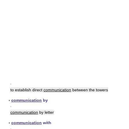
▪
to establish direct
communication
between the towers
▪
communication
by
▪
communication
by letter
▪
communication
with
▪