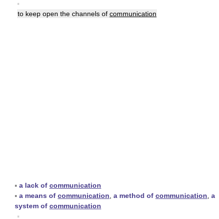
▪
to keep open the channels of
communication
▪
a lack of
communication
▪
a means of
communication
,
a method of
communication
,
a
system of
communication
▪