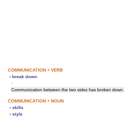
COMMUNICATION + VERB
▪
break down
▪
Communication between the two sides has broken down.
COMMUNICATION + NOUN
▪
skills
▪
style