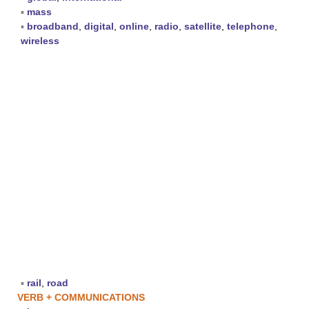
▪
mass
▪
broadband
,
digital
,
online
,
radio
,
satellite
,
telephone
,
wireless
▪
rail
,
road
VERB + COMMUNICATIONS