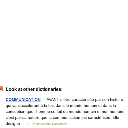
Look at other dictionaries:
COMMUNICATION
— AVANT d’être caractérisée par son histoire,
qui va s’accélérant à la fois dans le monde humain et dans la
conception que l’homme se fait du monde humain et non humain,
c’est par sa nature que la communication est caractérisée. Elle
désigne… …
Encyclopédie Universelle