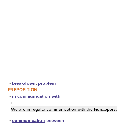
▪
breakdown
,
problem
PREPOSITION
▪
in
communication
with
▪
We are in regular
communication
with the kidnappers.
▪
communication
between