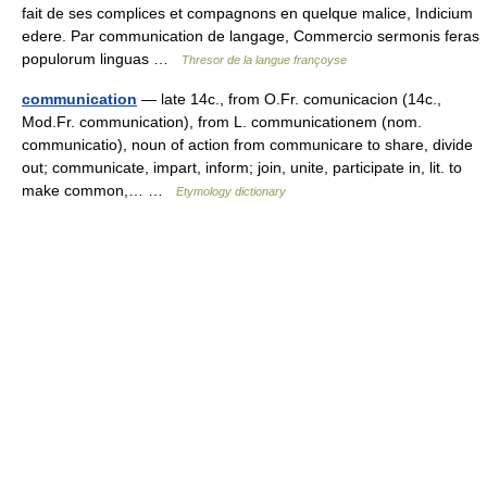
fait de ses complices et compagnons en quelque malice, Indicium
edere. Par communication de langage, Commercio sermonis feras
populorum linguas …
Thresor de la langue françoyse
communication
— late 14c., from O.Fr. comunicacion (14c.,
Mod.Fr. communication), from L. communicationem (nom.
communicatio), noun of action from communicare to share, divide
out; communicate, impart, inform; join, unite, participate in, lit. to
make common,… …
Etymology dictionary