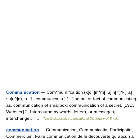
Communication
— Com*mu ni*ca tion (k[o^]m*m[=u] n[i^]*k[=a]
sh[u^]n), n. [L. communicatio.] 1. The act or fact of communicating;
as, communication of smallpox; communication of a secret. [1913
Webster] 2. Intercourse by words, letters, or messages;
interchange… …
The Collaborative International Dictionary of English
communication
— Communication, Communicatio, Participatio,
Commercium. Faire communication de la découverte qu aucun a