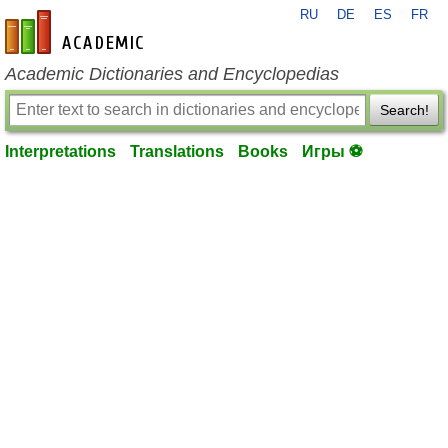
RU
DE
ES
FR
en-academic.com
Academic Dictionaries and Encyclopedias
Search!
Interpretations
Translations
Books
Игры ⚽