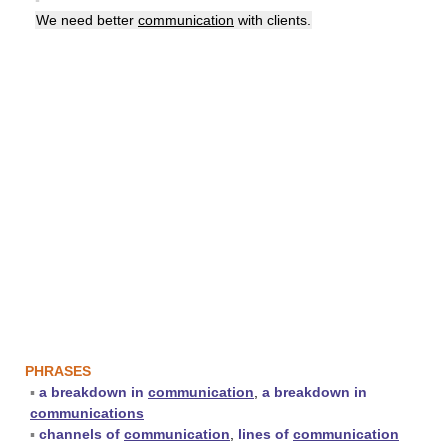
We need better
communication
with clients.
PHRASES
▪
a breakdown in
communication
,
a breakdown in
communications
▪
channels of
communication
,
lines of
communication