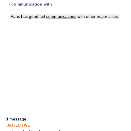
▪
communication
with
▪
Paris has good rail
communications
with other major cities.
3
message
ADJECTIVE