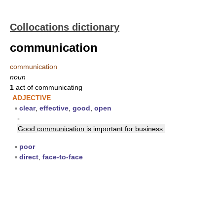
Collocations dictionary
communication
communication
noun
1
act of communicating
ADJECTIVE
▪
clear
,
effective
,
good
,
open
▪
Good
communication
is important for business.
▪
poor
▪
direct
,
face-to-face