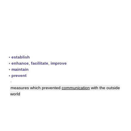
▪
establish
▪
enhance
,
facilitate
,
improve
▪
maintain
▪
prevent
▪
measures which prevented
communication
with the outside
world