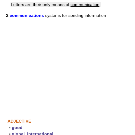
Letters are their only means of
communication
.
2
communications
systems for sending information
ADJECTIVE
▪
good
▪
global
,
international