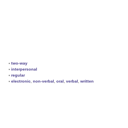
▪
two-way
▪
interpersonal
▪
regular
▪
electronic
,
non-verbal
,
oral
,
verbal
,
written