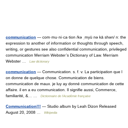
communication
— com·mu·ni·ca·tion /kə ˌmyü nə kā shən/ n: the
expression to another of information or thoughts through speech,
writing, or gestures see also confidential communication, privileged
communication Merriam Webster’s Dictionary of Law. Merriam
Webster …
Law dictionary
communication
— Communication. s. f. v. La participation que l
on donne de quelque chose. Communication de biens.
communication de maux. je luy ay donné communication de cette
affaire. il en a eu communication. Il signifie aussi, Commerce,
familiarité, &… …
Dictionnaire de l'Académie française
Communication!!!
— Studio album by Leah Dizon Released
August 20, 2008 …
Wikipedia