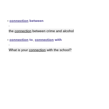
▪
connection
between
▪
the
connection
between crime and alcohol
▪
connection
to
,
connection
with
▪
What is your
connection
with the school?