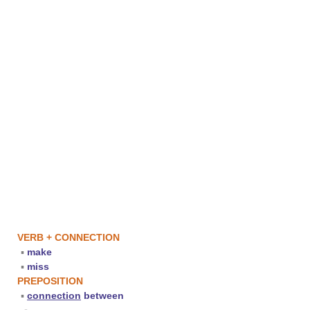
VERB + CONNECTION
▪
make
▪
miss
PREPOSITION
▪
connection
between