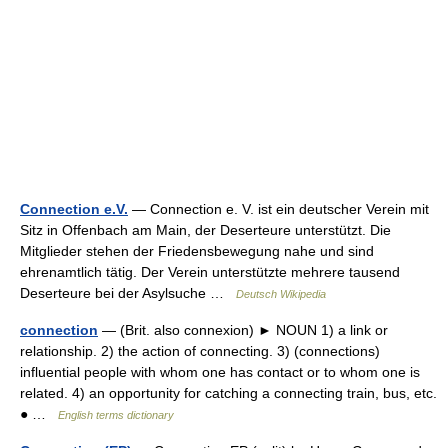
Connection e.V.
— Connection e. V. ist ein deutscher Verein mit
Sitz in Offenbach am Main, der Deserteure unterstützt. Die
Mitglieder stehen der Friedensbewegung nahe und sind
ehrenamtlich tätig. Der Verein unterstützte mehrere tausend
Deserteure bei der Asylsuche …
Deutsch Wikipedia
connection
— (Brit. also connexion) ► NOUN 1) a link or
relationship. 2) the action of connecting. 3) (connections)
influential people with whom one has contact or to whom one is
related. 4) an opportunity for catching a connecting train, bus, etc.
● …
English terms dictionary