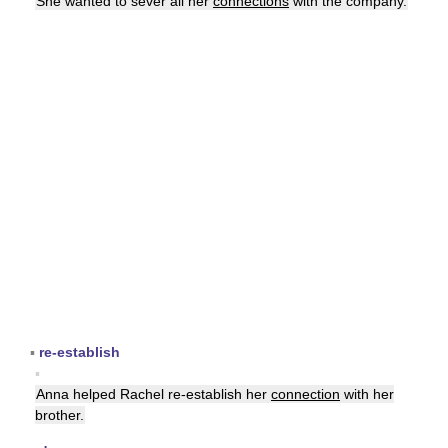
She wanted to sever all her
connections
with the company.
▪
re-establish
▪
Anna helped Rachel re-establish her
connection
with her
brother.