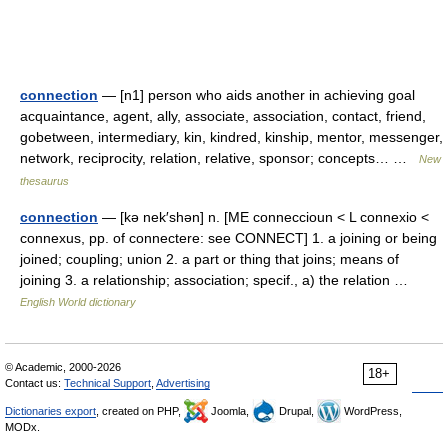
connection
— [n1] person who aids another in achieving goal
acquaintance, agent, ally, associate, association, contact, friend,
gobetween, intermediary, kin, kindred, kinship, mentor, messenger,
network, reciprocity, relation, relative, sponsor; concepts… …
New
thesaurus
connection
— [kə nek′shən] n. [ME conneccioun < L connexio <
connexus, pp. of connectere: see CONNECT] 1. a joining or being
joined; coupling; union 2. a part or thing that joins; means of
joining 3. a relationship; association; specif., a) the relation …
English World dictionary
© Academic, 2000-2026
18+
Contact us:
Technical Support
,
Advertising
Dictionaries export
, created on PHP,
Joomla,
Drupal,
WordPress,
MODx.