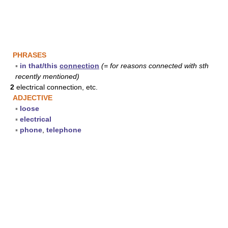
PHRASES
▪
in that/this
connection
(= for reasons connected with sth
recently mentioned)
2
electrical connection, etc.
ADJECTIVE
▪
loose
▪
electrical
▪
phone
,
telephone