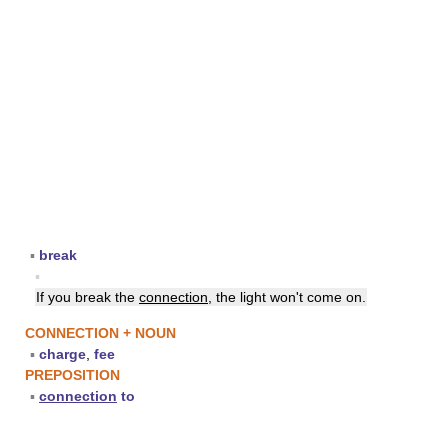
▪
break
▪
If you break the
connection
, the light won't come on.
CONNECTION + NOUN
▪
charge
,
fee
PREPOSITION
▪
connection
to