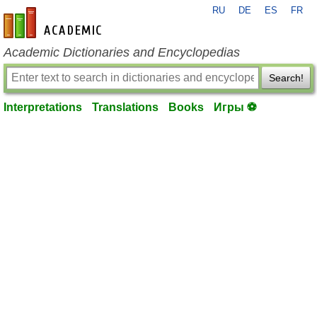
RU
DE
ES
FR
en-academic.com
Academic Dictionaries and Encyclopedias
Search!
Interpretations
Translations
Books
Игры ⚽