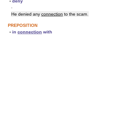
▪
deny
▪
He denied any
connection
to the scam.
PREPOSITION
▪
in
connection
with