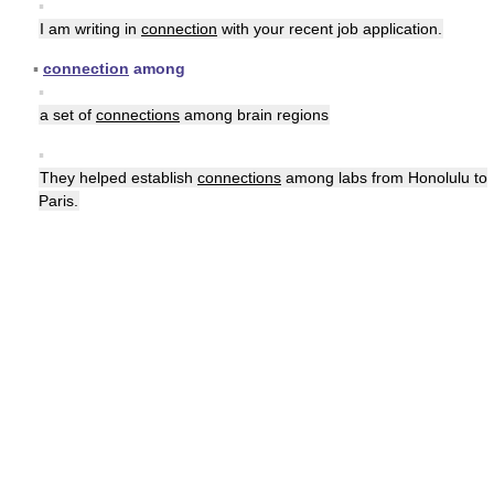
▪
I am writing in
connection
with your recent job application.
▪
connection
among
▪
a set of
connections
among brain regions
▪
They helped establish
connections
among labs from Honolulu to
Paris.