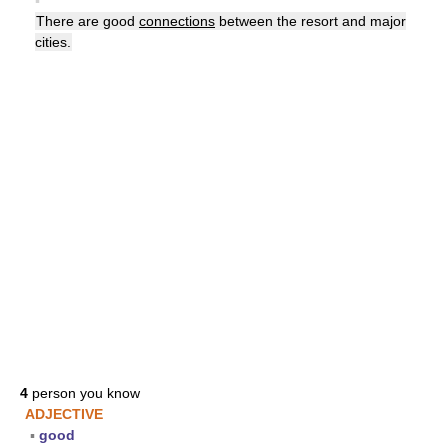
▪
There are good
connections
between the resort and major
cities.
4
person you know
ADJECTIVE
▪
good