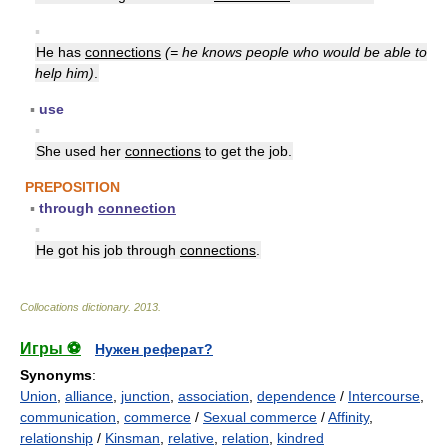
▪
He has
connections
(= he knows people who would be able to
help him)
.
▪
use
▪
She used her
connections
to get the job.
PREPOSITION
▪
through
connection
▪
He got his job through
connections
.
Collocations dictionary
.
2013
.
Игры ⚽
Нужен реферат?
Synonyms
:
Union
,
alliance
,
junction
,
association
,
dependence
/
Intercourse
,
communication
,
commerce
/
Sexual commerce
/
Affinity
,
relationship
/
Kinsman
,
relative
,
relation
,
kindred