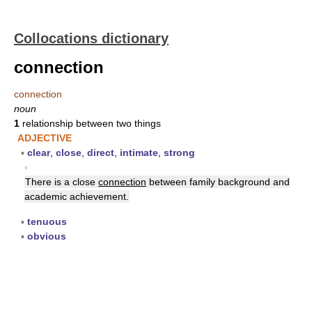
Collocations dictionary
connection
connection
noun
1
relationship between two things
ADJECTIVE
▪
clear
,
close
,
direct
,
intimate
,
strong
▪
There is a close
connection
between family background and
academic achievement.
▪
tenuous
▪
obvious