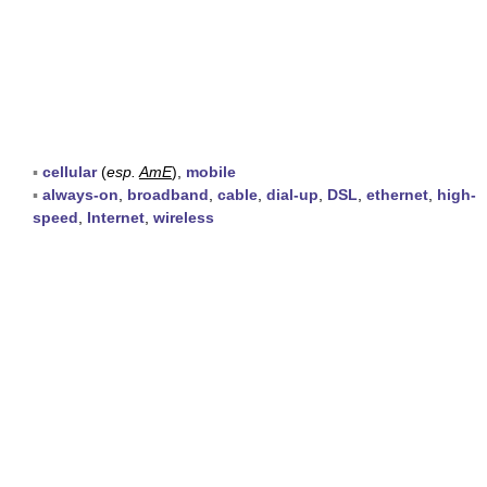
▪
cellular
(
esp.
AmE
),
mobile
▪
always-on
,
broadband
,
cable
,
dial-up
,
DSL
,
ethernet
,
high-
speed
,
Internet
,
wireless