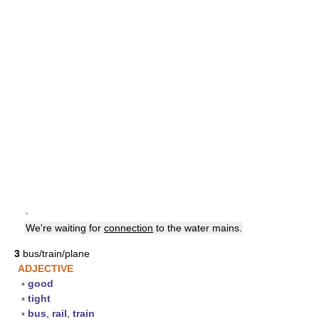
▪
We're waiting for
connection
to the water mains.
3
bus/train/plane
ADJECTIVE
▪
good
▪
tight
▪
bus
,
rail
,
train