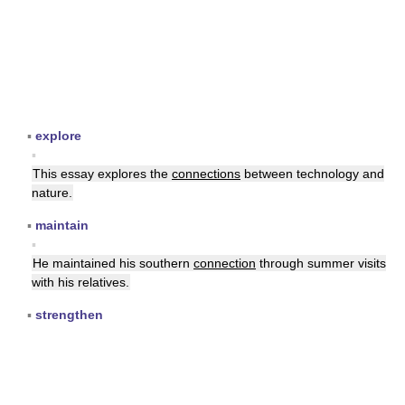
▪
explore
▪
This essay explores the
connections
between technology and
nature.
▪
maintain
▪
He maintained his southern
connection
through summer visits
with his relatives.
▪
strengthen