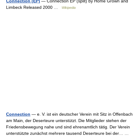
Connection (EP)
— Connection EP (split) by Home Grown and
Limbeck Released 2000 …
Wikipedia
Connection
— e. V. ist ein deutscher Verein mit Sitz in Offenbach
am Main, der Deserteure unterstützt. Die Mitglieder stehen der
Friedensbewegung nahe und sind ehrenamtlich tätig. Der Verein
unterstützte zunächst mehrere tausend Deserteure bei der… …