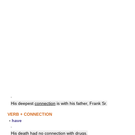
▪
His deepest
connection
is with his father, Frank Sr.
VERB + CONNECTION
▪
have
▪
His death had no
connection
with drugs.