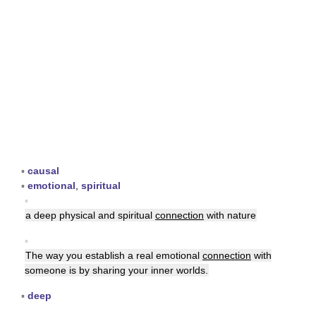
▪
causal
▪
emotional
,
spiritual
▪
a deep physical and spiritual
connection
with nature
▪
The way you establish a real emotional
connection
with
someone is by sharing your inner worlds.
▪
deep