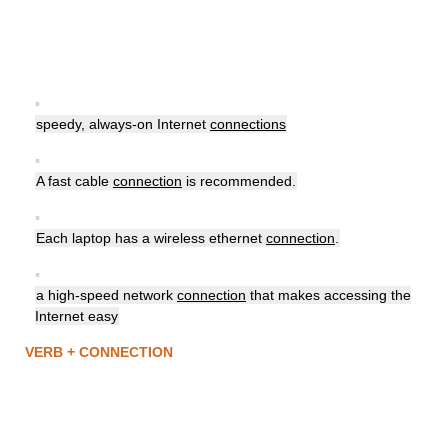
▪
speedy, always-on Internet
connections
▪
A fast cable
connection
is recommended.
▪
Each laptop has a wireless ethernet
connection
.
▪
a high-speed network
connection
that makes accessing the
Internet easy
VERB + CONNECTION