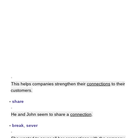
▪
This helps companies strengthen their
connections
to their
customers.
▪
share
▪
He and John seem to share a
connection
.
▪
break
,
sever
▪