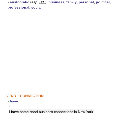
▪
aristocratic
(
esp.
BrE
),
business
,
family
,
personal
,
political
,
professional
,
social
VERB + CONNECTION
▪
have
▪
I have some good business
connections
in New York.