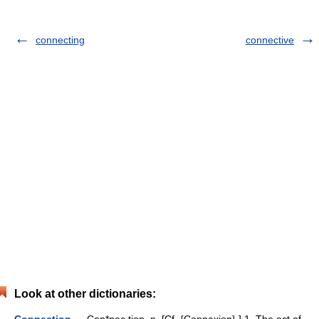
connecting
connective
Look at other dictionaries: