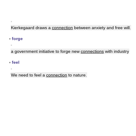
▪
Kierkegaard draws a
connection
between anxiety and free will.
▪
forge
▪
a government initiative to forge new
connections
with industry
▪
feel
▪
We need to feel a
connection
to nature.