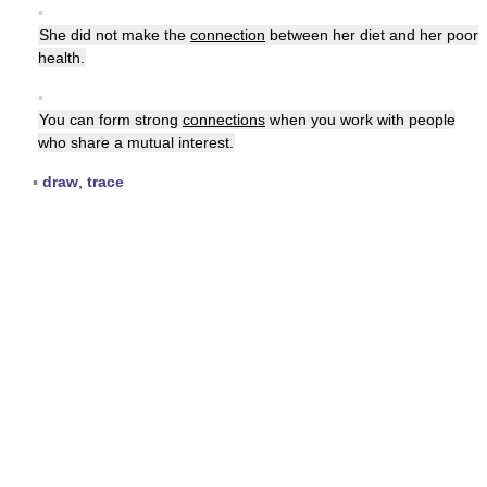
▪
She did not make the
connection
between her diet and her poor
health.
▪
You can form strong
connections
when you work with people
who share a mutual interest.
▪
draw
,
trace