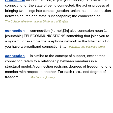
Connection
— Con*nec tion, n. [Cf. {Connexion}.] 1. The act of
connecting, or the state of being connected; the act or process of
bringing two things into contact; junction; union; as, the connection
between church and state is inescapable; the connection of… …
The Collaborative International Dictionary of English
connection
— con‧nec‧tion [kəˈnekʆn] also connexion noun 1.
[countable] TELECOMMUNICATIONS something that joins you to
a system, for example the telephone network or the Internet: • Do
you have a broadband connection? …
Financial and business terms
connection
— is similar to the concept of support, except that
connection refers to a relationship between members in a
structural model. A connection restrains degrees of freedom of one
member with respect to another. For each restrained degree of
freedom,… …
Mechanics glossary