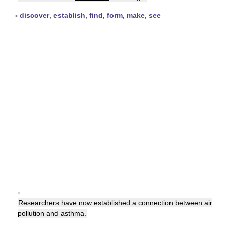
▪
discover
,
establish
,
find
,
form
,
make
,
see
▪
Researchers have now established a
connection
between air
pollution and asthma.