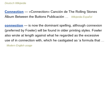
Deutsch Wikipedia
Connection
— «Connection» Canción de The Rolling Stones
Álbum Between the Buttons Publicación …
Wikipedia Español
connection
— is now the dominant spelling, although connexion
(preferred by Fowler) will be found in older printing styles. Fowler
also wrote at length against what he regarded as the excessive
use of in connection with, which he castigated as ‘a formula that …
Modern English usage