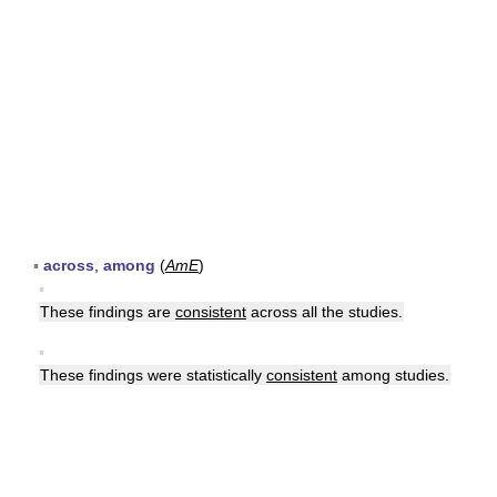
▪
across
,
among
(
AmE
)
▪
These findings are
consistent
across all the studies.
▪
These findings were statistically
consistent
among studies.