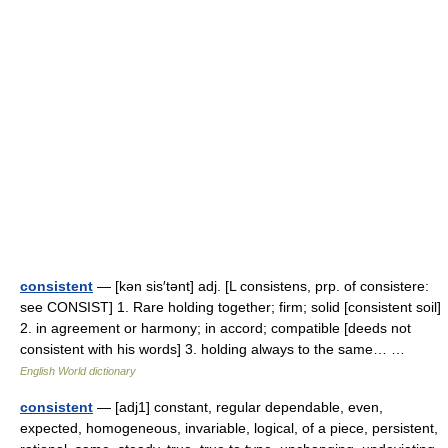
consistent
— [kən sis′tənt] adj. [L consistens, prp. of consistere:
see CONSIST] 1. Rare holding together; firm; solid [consistent soil]
2. in agreement or harmony; in accord; compatible [deeds not
consistent with his words] 3. holding always to the same… …
English World dictionary
consistent
— [adj1] constant, regular dependable, even,
expected, homogeneous, invariable, logical, of a piece, persistent,