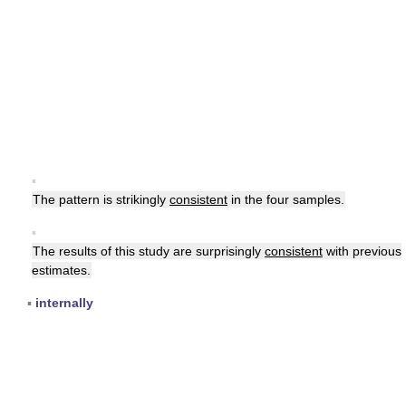
▪
The pattern is strikingly
consistent
in the four samples.
▪
The results of this study are surprisingly
consistent
with previous
estimates.
▪
internally