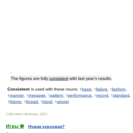
▪
The figures are fully
consistent
with last year's results.
Consistent
is used with these nouns: ↑
basis
, ↑
failure
, ↑
fashion
,
↑
manner
, ↑
message
, ↑
pattern
, ↑
performance
, ↑
record
, ↑
standard
,
↑
theme
, ↑
thread
, ↑
trend
, ↑
winner
Collocations dictionary
.
2013
.
Игры ⚽
Нужна курсовая?