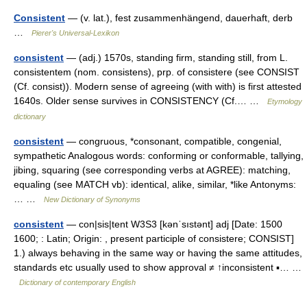
Consistent
— (v. lat.), fest zusammenhängend, dauerhaft, derb
…
Pierer's Universal-Lexikon
consistent
— (adj.) 1570s, standing firm, standing still, from L.
consistentem (nom. consistens), prp. of consistere (see CONSIST
(Cf. consist)). Modern sense of agreeing (with with) is first attested
1640s. Older sense survives in CONSISTENCY (Cf.… …
Etymology
dictionary
consistent
— congruous, *consonant, compatible, congenial,
sympathetic Analogous words: conforming or conformable, tallying,
jibing, squaring (see corresponding verbs at AGREE): matching,
equaling (see MATCH vb): identical, alike, similar, *like Antonyms:
… …
New Dictionary of Synonyms
consistent
— con|sis|tent W3S3 [kənˈsıstənt] adj [Date: 1500
1600; : Latin; Origin: , present participle of consistere; CONSIST]
1.) always behaving in the same way or having the same attitudes,
standards etc usually used to show approval ≠ ↑inconsistent ▪… …
Dictionary of contemporary English