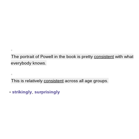
▪
The portrait of Powell in the book is pretty
consistent
with what
everybody knows.
▪
This is relatively
consistent
across all age groups.
▪
strikingly
,
surprisingly