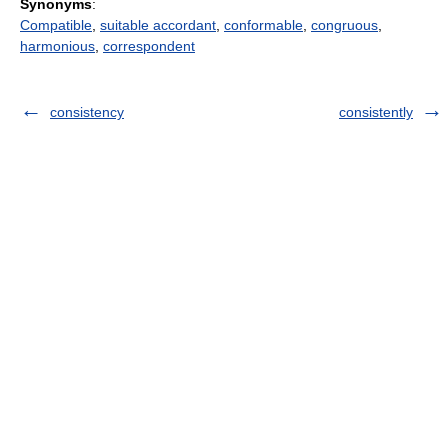
Synonyms
:
Compatible
,
suitable accordant
,
conformable
,
congruous
,
harmonious
,
correspondent
consistency
consistently