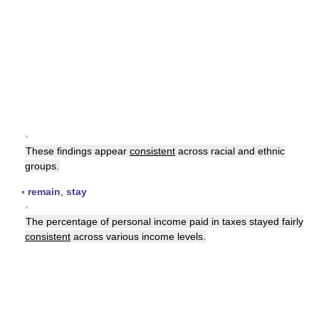
▪
These findings appear
consistent
across racial and ethnic
groups.
▪
remain
,
stay
▪
The percentage of personal income paid in taxes stayed fairly
consistent
across various income levels.