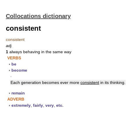
Collocations dictionary
consistent
consistent
adj.
1
always behaving in the same way
VERBS
▪
be
▪
become
▪
Each generation becomes ever more
consistent
in its thinking.
▪
remain
ADVERB
▪
extremely
,
fairly
,
very
,
etc.