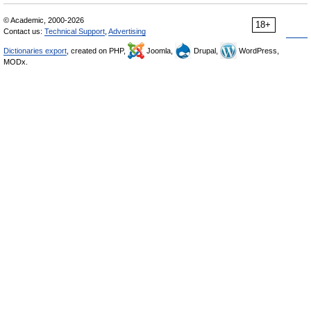
© Academic, 2000-2026
18+
Contact us:
Technical Support
,
Advertising
Dictionaries export
, created on PHP,
Joomla,
Drupal,
WordPress,
MODx.