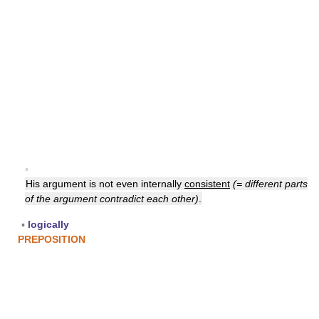
▪
His argument is not even internally
consistent
(= different parts
of the argument contradict each other)
.
▪
logically
PREPOSITION