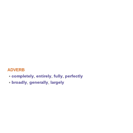
ADVERB
▪
completely
,
entirely
,
fully
,
perfectly
▪
broadly
,
generally
,
largely