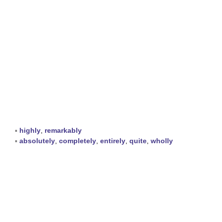
▪
highly
,
remarkably
▪
absolutely
,
completely
,
entirely
,
quite
,
wholly