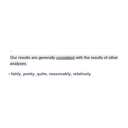
▪
Our results are generally
consistent
with the results of other
analyses.
▪
fairly
,
pretty
,
quite
,
reasonably
,
relatively