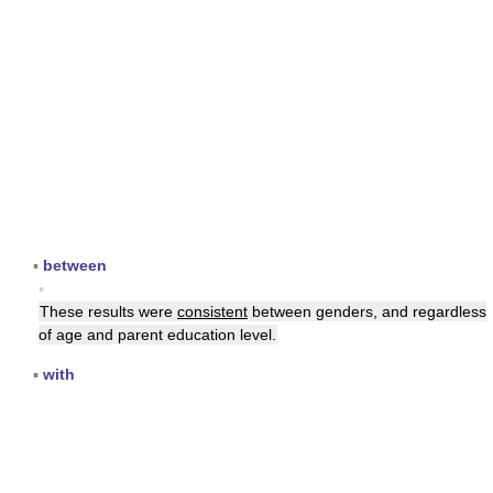
▪
between
▪
These results were
consistent
between genders, and regardless
of age and parent education level.
▪
with