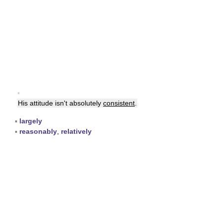
▪
His attitude isn't absolutely
consistent
.
▪
largely
▪
reasonably
,
relatively