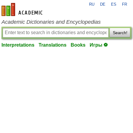
RU
DE
ES
FR
en-academic.com
Academic Dictionaries and Encyclopedias
Search!
Interpretations
Translations
Books
Игры ⚽