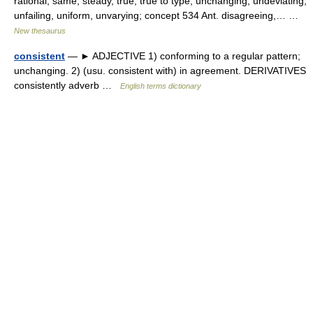
rational, same, steady, true, true to type, unchanging, undeviating,
unfailing, uniform, unvarying; concept 534 Ant. disagreeing,… …
New thesaurus
consistent
— ► ADJECTIVE 1) conforming to a regular pattern;
unchanging. 2) (usu. consistent with) in agreement. DERIVATIVES
consistently adverb …
English terms dictionary