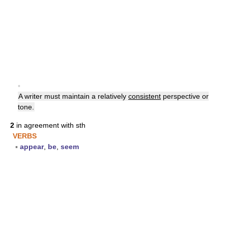
▪
A writer must maintain a relatively
consistent
perspective or
tone.
2
in agreement with sth
VERBS
▪
appear
,
be
,
seem