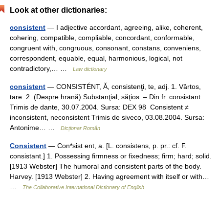
Look at other dictionaries:
consistent
— I adjective accordant, agreeing, alike, coherent,
cohering, compatible, compliable, concordant, conformable,
congruent with, congruous, consonant, constans, conveniens,
correspondent, equable, equal, harmonious, logical, not
contradictory,… …
Law dictionary
consistent
— CONSISTÉNT, Ă, consistenţi, te, adj. 1. Vârtos,
tare. 2. (Despre hrană) Substanţial, săţios. – Din fr. consistant.
Trimis de dante, 30.07.2004. Sursa: DEX 98 Consistent ≠
inconsistent, neconsistent Trimis de siveco, 03.08.2004. Sursa:
Antonime… …
Dicționar Român
Consistent
— Con*sist ent, a. [L. consistens, p. pr.: cf. F.
consistant.] 1. Possessing firmness or fixedness; firm; hard; solid.
[1913 Webster] The humoral and consistent parts of the body.
Harvey. [1913 Webster] 2. Having agreement with itself or with…
…
The Collaborative International Dictionary of English