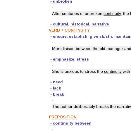
▪
unbroken
▪
After
centuries
of
unbroken
continuity
,
the
▪
cultural
,
historical
,
narrative
VERB
+
CONTINUITY
▪
ensure
,
establish
,
give
sb
/
sth
,
maintai
▪
More
liaison
between
the
old
manager
an
▪
emphasize
,
stress
▪
She
is
anxious
to
stress
the
continuity
with
▪
need
▪
lack
▪
break
▪
The
author
deliberately
breaks
the
narrati
PREPOSITION
▪
continuity
between
▪