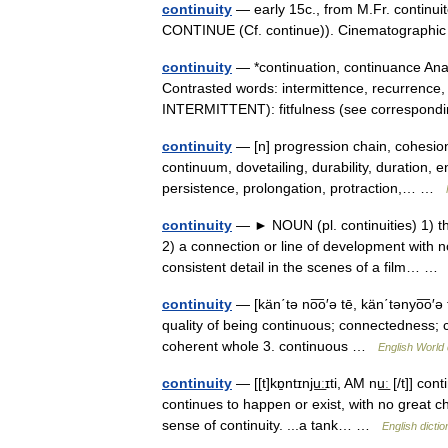
continuity
— early 15c., from M.Fr. continuit
CONTINUE (Cf. continue)). Cinematographi
continuity
— *continuation, continuance Anal
Contrasted words: intermittence, recurrence, 
INTERMITTENT): fitfulness (see correspo
continuity
— [n] progression chain, cohesio
continuum, dovetailing, durability, duration, e
persistence, prolongation, protraction,… …
continuity
— ► NOUN (pl. continuities) 1) th
2) a connection or line of development with 
consistent detail in the scenes of a film… 
continuity
— [kän΄tə no͞o′ə tē, kän΄tənyo͞o′ə t
quality of being continuous; connectedness; 
coherent whole 3. continuous …
English World 
continuity
— [[t]kɒ̱ntɪnju͟ːɪti, AM nu͟ː [/t]] c
continues to happen or exist, with no great c
sense of continuity. ...a tank… …
English dicti