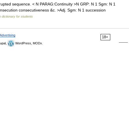
rupted sequence. < N PARAG:Continuity >N GRP: N 1 Sgm: N 1
consecution consecutiveness &c. >Adj. Sgm: N 1 succession
h dictionary for students
Advertising
18+
upal,
WordPress, MODx.