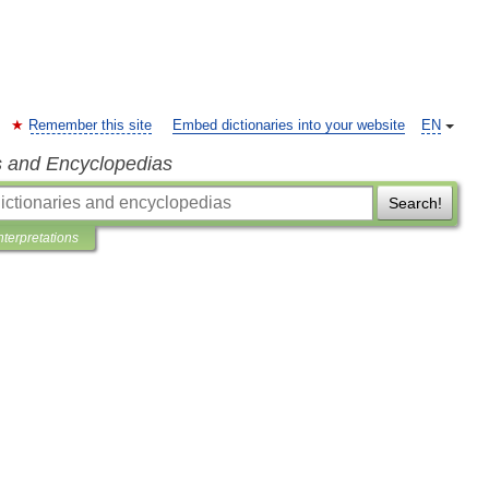
Remember this site
Embed dictionaries into your website
EN
s and Encyclopedias
Search!
nterpretations