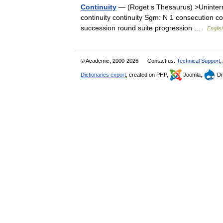
Continuity
— (Roget s Thesaurus) >Uninter
continuity continuity Sgm: N 1 consecution 
succession round suite progression …
Englis
© Academic, 2000-2026
Contact us:
Technical Support
,
Dictionaries export
, created on PHP,
Joomla,
Dr