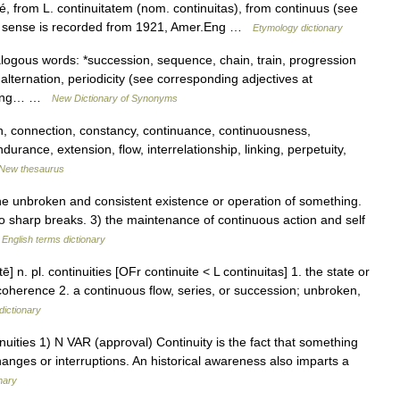
é, from L. continuitatem (nom. continuitas), from continuus (see
c sense is recorded from 1921, Amer.Eng …
Etymology dictionary
ogous words: *succession, sequence, chain, train, progression
alternation, periodicity (see corresponding adjectives at
nding… …
New Dictionary of Synonyms
n, connection, constancy, continuance, continuousness,
ndurance, extension, flow, interrelationship, linking, perpetuity,
New thesaurus
e unbroken and consistent existence or operation of something.
no sharp breaks. 3) the maintenance of continuous action and self
…
English terms dictionary
ē] n. pl. continuities [OFr continuite < L continuitas] 1. the state or
coherence 2. a continuous flow, series, or succession; unbroken,
dictionary
ontinuities 1) N VAR (approval) Continuity is the fact that something
hanges or interruptions. An historical awareness also imparts a
onary