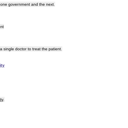
one
government
and
the
next
.
nt
a
single
doctor
to
treat
the
patient
.
ity
ty
.