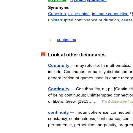
Synonyms
:
Cohesion
,
close union
,
intimate connection
/
uninterrupted continuance or duration
,
cease
continuing
Look at other dictionaries:
Continuity
— may refer to: In mathematics:
include: Continuous probability distribution o
generalization of games used in game th
Continuity
— Con ti*nu i*ty, n.; pl. {Continuiti
of being continuous; uninterrupted connection
of fibers. Grew. [1913… …
The Collaborative Inte
continuity
— I noun coherence, connectednes
constancy, continualness, continuance, conti
permanence, perpetuitas, perpetuity, prog