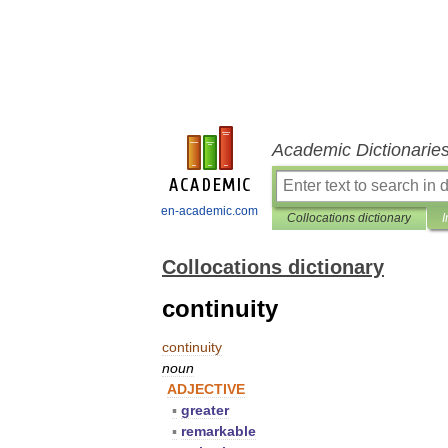
Academic Dictionarie
en-academic.com
Collocations dictionary
I
Collocations dictionary
continuity
continuity
noun
ADJECTIVE
▪
greater
▪
remarkable