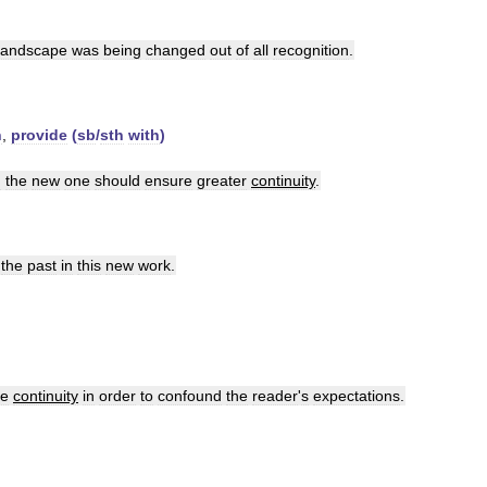
landscape
was
being
changed
out
of
all
recognition
.
n
,
provide
(
sb
/
sth
with
)
d
the
new
one
should
ensure
greater
continuity
.
the
past
in
this
new
work
.
ve
continuity
in
order
to
confound
the
reader
'
s
expectations
.