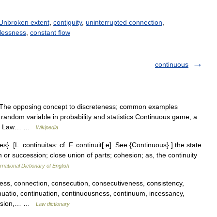
Unbroken extent
,
contiguity
,
uninterrupted connection
,
lessness
,
constant flow
continuous
 The opposing concept to discreteness; common examples
r random variable in probability and statistics Continuous game, a
eory Law… …
Wikipedia
es}. [L. continuitas: cf. F. continuit[ e]. See {Continuous}.] the state
 or succession; close union of parts; cohesion; as, the continuity
rnational Dictionary of English
s, connection, consecution, consecutiveness, consistency,
nuatio, continuation, continuousness, continuum, incessancy,
ression,… …
Law dictionary