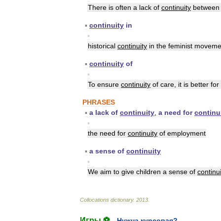
There
is
often
a
lack
of
continuity
between
▪
continuity
in
▪
historical
continuity
in
the
feminist
moveme
▪
continuity
of
▪
To
ensure
continuity
of
care
,
it
is
better
for
PHRASES
▪
a
lack
of
continuity
,
a
need
for
continu
▪
the
need
for
continuity
of
employment
▪
a
sense
of
continuity
▪
We
aim
to
give
children
a
sense
of
continui
Collocations
dictionary
.
2013
.
Игры ⚽
Нужна курсовая?