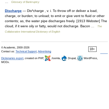
…
Glossary of Bankruptcy
Discharge
— Dis*charge , v. i. To throw off or deliver a load,
charge, or burden; to unload; to emit or give vent to fluid or other
contents; as, the water pipe discharges freely. [1913 Webster] The
cloud, if it were oily or fatty, would not discharge. Bacon …
The
Collaborative International Dictionary of English
© Academic, 2000-2026
18+
Contact us:
Technical Support
,
Advertising
Dictionaries export
, created on PHP,
Joomla,
Drupal,
WordPress,
MODx.