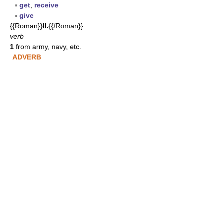
▪
get
,
receive
▪
give
{{Roman}}
II.
{{/Roman}}
verb
1
from army, navy, etc.
ADVERB