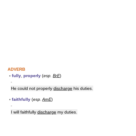
ADVERB
▪
fully
,
properly
(
esp.
BrE
)
▪
He could not properly
discharge
his duties.
▪
faithfully
(
esp.
AmE
)
▪
I will faithfully
discharge
my duties.