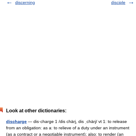
discerning
disciple
Look at other dictionaries:
discharge
— dis·charge 1 /dis chärj, dis ˌchärj/ vt 1: to release
from an obligation: as a: to relieve of a duty under an instrument
(as a contract or a negotiable instrument); also: to render (an