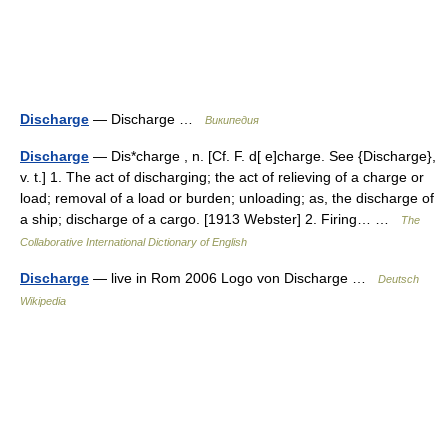
Discharge
— Discharge …
Википедия
Discharge
— Dis*charge , n. [Cf. F. d[ e]charge. See {Discharge},
v. t.] 1. The act of discharging; the act of relieving of a charge or
load; removal of a load or burden; unloading; as, the discharge of
a ship; discharge of a cargo. [1913 Webster] 2. Firing… …
The
Collaborative International Dictionary of English
Discharge
— live in Rom 2006 Logo von Discharge …
Deutsch
Wikipedia