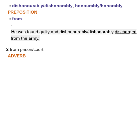
▪
dishonourably/dishonorably
,
honourably/honorably
PREPOSITION
▪
from
▪
He was found guilty and dishonourably/dishonorably
discharged
from the army.
2
from prison/court
ADVERB