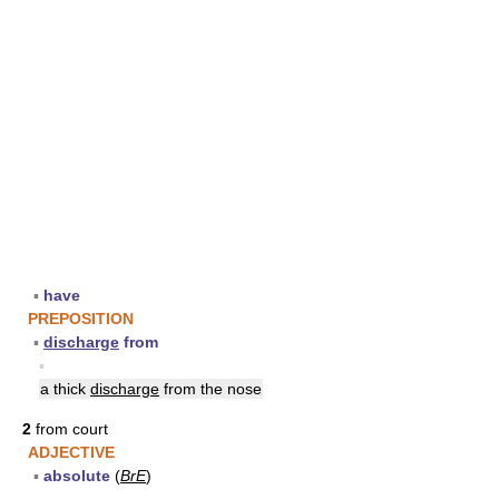
▪
have
PREPOSITION
▪
discharge
from
▪
a thick
discharge
from the nose
2
from court
ADJECTIVE
▪
absolute
(
BrE
)