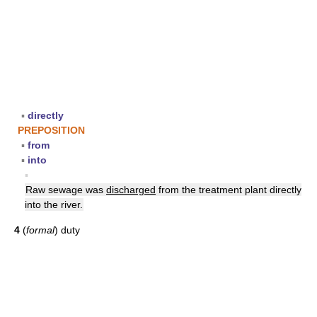
▪
directly
PREPOSITION
▪
from
▪
into
▪
Raw sewage was
discharged
from the treatment plant directly
into the river.
4
(
formal
) duty