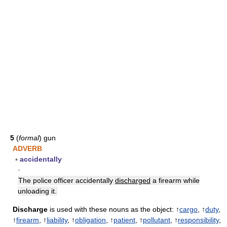
5
(
formal
) gun
ADVERB
▪
accidentally
▪
The police officer accidentally
discharged
a firearm while
unloading it.
Discharge
is used with these nouns as the object: ↑
cargo
, ↑
duty
,
↑
firearm
, ↑
liability
, ↑
obligation
, ↑
patient
, ↑
pollutant
, ↑
responsibility
,