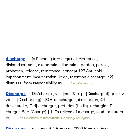
discharge
— [n1] setting free acquittal, clearance,
disimprisonment, exoneration, liberation, pardon, parole,
probation, release, remittance; concept 127 Ant. hold,
imprisonment, incarceration, keep, retention discharge [n2]
dismissal from responsibility ax …
New thesaurus
Discharge
— Dis*charge , v. t. [imp. & p. p. {Discharged}; p. pr. &
vb. n. {Discharging}.] [OE. deschargen, dischargen, OF.
deschargier, F. d[ e]charger; pref. des (L. dis) + chargier, F.
charger. See {Charge}.] 1. To relieve of a charge, load, or burden;
to …
The Collaborative International Dictionary of English
Discharge
— en concert à Rome en 2006 Pays d’origine …