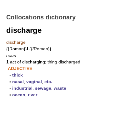
Collocations dictionary
discharge
discharge
{{Roman}}
I.
{{/Roman}}
noun
1
act of discharging; thing discharged
ADJECTIVE
▪
thick
▪
nasal
,
vaginal
,
etc.
▪
industrial
,
sewage
,
waste
▪
ocean
,
river