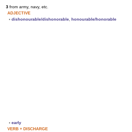
3
from army, navy, etc.
ADJECTIVE
▪
dishonourable/dishonorable
,
honourable/honorable
▪
early
VERB + DISCHARGE