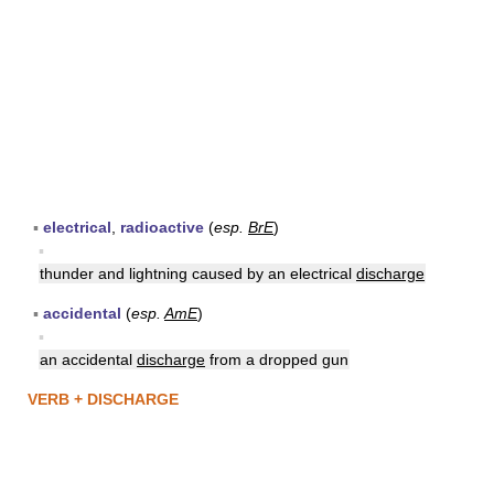
▪
electrical
,
radioactive
(
esp.
BrE
)
▪
thunder and lightning caused by an electrical
discharge
▪
accidental
(
esp.
AmE
)
▪
an accidental
discharge
from a dropped gun
VERB + DISCHARGE