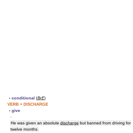
▪
conditional
(
BrE
)
VERB + DISCHARGE
▪
give
▪
He was given an absolute
discharge
but banned from driving for
twelve months.