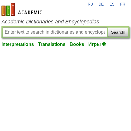
RU
DE
ES
FR
en-academic.com
Academic Dictionaries and Encyclopedias
Search!
Interpretations
Translations
Books
Игры ⚽