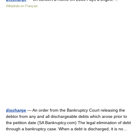
Wikipédia en Français
discharge
— An order from the Bankruptcy Court releasing the
debtor from any and all dischargeable debts which arose prior to
the petition date (SA Bankruptcy.com) The legal elimination of debt
through a bankruptcy case. When a debt is discharged, it is no…