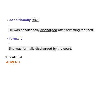
▪
conditionally
(
BrE
)
▪
He was conditionally
discharged
after admitting the theft.
▪
formally
▪
She was formally
discharged
by the court.
3
gas/liquid
ADVERB