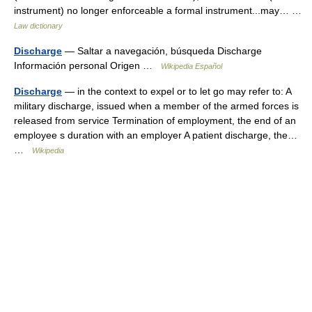
instrument) no longer enforceable a formal instrument...may… …
Law dictionary
Discharge
— Saltar a navegación, búsqueda Discharge
Información personal Origen …
Wikipedia Español
Discharge
— in the context to expel or to let go may refer to: A
military discharge, issued when a member of the armed forces is
released from service Termination of employment, the end of an
employee s duration with an employer A patient discharge, the…
…
Wikipedia