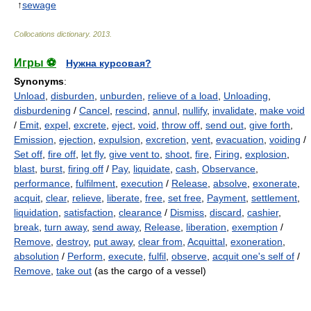
↑
sewage
Collocations dictionary
.
2013
.
Игры ⚽
Нужна курсовая?
Synonyms
:
Unload
,
disburden
,
unburden
,
relieve of a load
,
Unloading
,
disburdening
/
Cancel
,
rescind
,
annul
,
nullify
,
invalidate
,
make void
/
Emit
,
expel
,
excrete
,
eject
,
void
,
throw off
,
send out
,
give forth
,
Emission
,
ejection
,
expulsion
,
excretion
,
vent
,
evacuation
,
voiding
/
Set off
,
fire off
,
let fly
,
give vent to
,
shoot
,
fire
,
Firing
,
explosion
,
blast
,
burst
,
firing off
/
Pay
,
liquidate
,
cash
,
Observance
,
performance
,
fulfilment
,
execution
/
Release
,
absolve
,
exonerate
,
acquit
,
clear
,
relieve
,
liberate
,
free
,
set free
,
Payment
,
settlement
,
liquidation
,
satisfaction
,
clearance
/
Dismiss
,
discard
,
cashier
,
break
,
turn away
,
send away
,
Release
,
liberation
,
exemption
/
Remove
,
destroy
,
put away
,
clear from
,
Acquittal
,
exoneration
,
absolution
/
Perform
,
execute
,
fulfil
,
observe
,
acquit one's self of
/
Remove
,
take out
(as the cargo of a vessel)