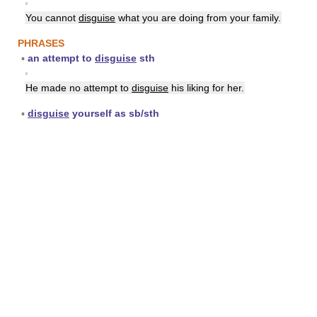
▪
You cannot
disguise
what you are doing from your family.
PHRASES
▪
an attempt to
disguise
sth
▪
He made no attempt to
disguise
his liking for her.
▪
disguise
yourself as sb/sth