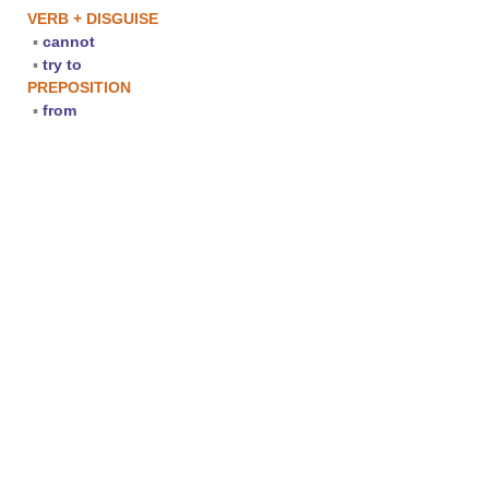
VERB + DISGUISE
▪
cannot
▪
try to
PREPOSITION
▪
from