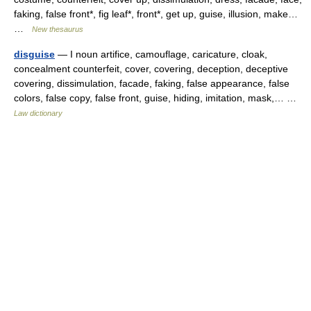
faking, false front*, fig leaf*, front*, get up, guise, illusion, make…
…
New thesaurus
disguise
— I noun artifice, camouflage, caricature, cloak,
concealment counterfeit, cover, covering, deception, deceptive
covering, dissimulation, facade, faking, false appearance, false
colors, false copy, false front, guise, hiding, imitation, mask,… …
Law dictionary