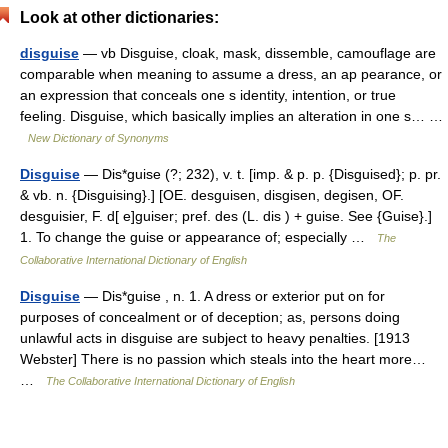
Look at other dictionaries:
disguise
— vb Disguise, cloak, mask, dissemble, camouflage are
comparable when meaning to assume a dress, an ap pearance, or
an expression that conceals one s identity, intention, or true
feeling. Disguise, which basically implies an alteration in one s… …
New Dictionary of Synonyms
Disguise
— Dis*guise (?; 232), v. t. [imp. & p. p. {Disguised}; p. pr.
& vb. n. {Disguising}.] [OE. desguisen, disgisen, degisen, OF.
desguisier, F. d[ e]guiser; pref. des (L. dis ) + guise. See {Guise}.]
1. To change the guise or appearance of; especially …
The
Collaborative International Dictionary of English
Disguise
— Dis*guise , n. 1. A dress or exterior put on for
purposes of concealment or of deception; as, persons doing
unlawful acts in disguise are subject to heavy penalties. [1913
Webster] There is no passion which steals into the heart more…
…
The Collaborative International Dictionary of English