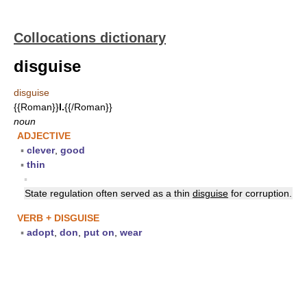
Collocations dictionary
disguise
disguise
{{Roman}}
I.
{{/Roman}}
noun
ADJECTIVE
▪
clever
,
good
▪
thin
▪
State regulation often served as a thin
disguise
for corruption.
VERB + DISGUISE
▪
adopt
,
don
,
put on
,
wear