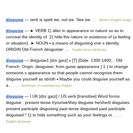
disguise
— verb is spelt ise, not ize. See ise …
Modern English usage
disguise
— ► VERB 1) alter in appearance or nature so as to
conceal the identity of. 2) hide the nature or existence of (a feeling
or situation). ► NOUN ▪ a means of disguising one s identity.
ORIGIN Old French desguisier …
English terms dictionary
disguise
— dis|guise1 [dısˈgaız] v [T] [Date: 1300 1400; : Old
French; Origin: desguiser, from guise appearance ] 1.) to change
someone s appearance so that people cannot recognize them
disguise yourself as sb/sth ▪ Maybe you could disguise yourself as
a… …
Dictionary of contemporary English
disguise
— I UK [dɪsˈɡaɪz] / US verb [transitive] Word forms
disguise : present tense I/you/we/they disguise he/she/it disguises
present participle disguising past tense disguised past participle
disguised * 1) to hide something such as your feelings or… …
English dictionary