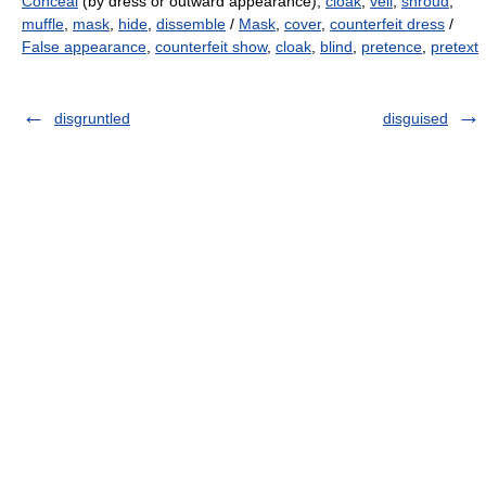
Conceal
(by dress or outward appearance),
cloak
,
veil
,
shroud
,
muffle
,
mask
,
hide
,
dissemble
/
Mask
,
cover
,
counterfeit dress
/
False appearance
,
counterfeit show
,
cloak
,
blind
,
pretence
,
pretext
disgruntled
disguised