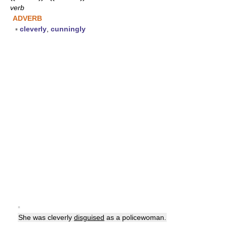
verb
ADVERB
▪
cleverly
,
cunningly
▪
She was cleverly
disguised
as a policewoman.