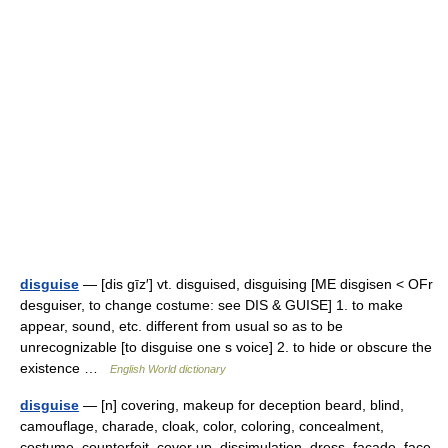
disguise
— [dis gīz′] vt. disguised, disguising [ME disgisen < OFr
desguiser, to change costume: see DIS & GUISE] 1. to make
appear, sound, etc. different from usual so as to be
unrecognizable [to disguise one s voice] 2. to hide or obscure the
existence …
English World dictionary
disguise
— [n] covering, makeup for deception beard, blind,
camouflage, charade, cloak, color, coloring, concealment,
costume, counterfeit, cover up, dissimulation, dress, facade, face,