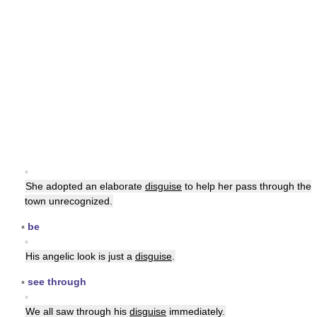
▪
She adopted an elaborate
disguise
to help her pass through the
town unrecognized.
▪
be
▪
His angelic look is just a
disguise
.
▪
see through
▪
We all saw through his
disguise
immediately.