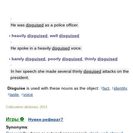
▪
He was
disguised
as a police officer.
▪
heavily
disguised
,
well
disguised
▪
He spoke in a heavily
disguised
voice.
▪
barely
disguised
,
poorly
disguised
,
thinly
disguised
▪
In her speech she made several thinly
disguised
attacks on the
president.
Disguise
is used with these nouns as the object: ↑
fact
, ↑
identity
,
↑
taste
, ↑
voice
Collocations dictionary
.
2013
.
Игры ⚽
Нужен реферат?
Synonyms
: