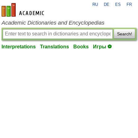
RU
DE
ES
FR
en-academic.com
Academic Dictionaries and Encyclopedias
Search!
Interpretations
Translations
Books
Игры ⚽