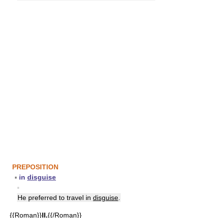
PREPOSITION
▪
in
disguise
▪
He preferred to travel in
disguise
.
{{Roman}}
II.
{{/Roman}}