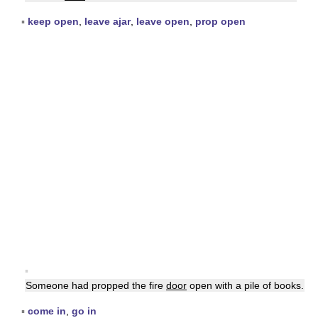
▪
keep open
,
leave ajar
,
leave open
,
prop open
▪
Someone had propped the fire
door
open with a pile of books.
▪
come in
,
go in