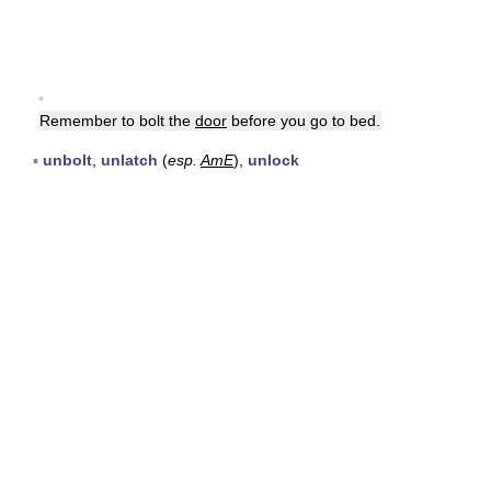
▪
Remember to bolt the
door
before you go to bed.
▪
unbolt
,
unlatch
(
esp.
AmE
),
unlock