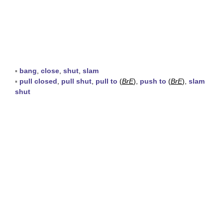
▪
bang
,
close
,
shut
,
slam
▪
pull closed
,
pull shut
,
pull to
(
BrE
),
push to
(
BrE
),
slam
shut