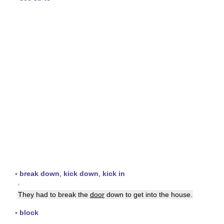
▪
break down
,
kick down
,
kick in
▪
They had to break the
door
down to get into the house.
▪
block