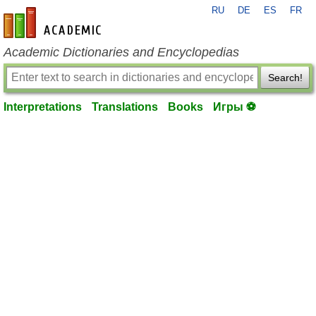
RU
DE
ES
FR
en-academic.com
Academic Dictionaries and Encyclopedias
Search!
Interpretations
Translations
Books
Игры ⚽