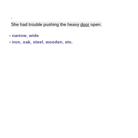
▪
She had trouble pushing the heavy
door
open.
▪
narrow
,
wide
▪
iron
,
oak
,
steel
,
wooden
,
etc.