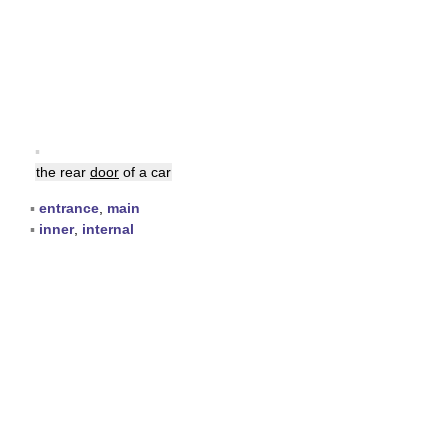
▪
the rear
door
of a car
▪
entrance
,
main
▪
inner
,
internal