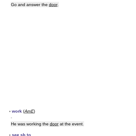
Go and answer the
door
.
▪
work
(
AmE
)
▪
He was working the
door
at the event.
▪
see sb to