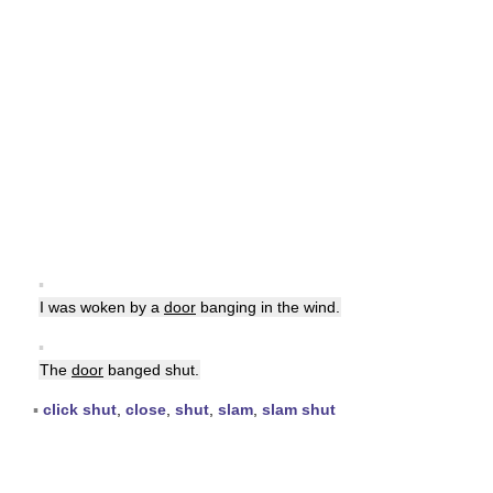
▪
I was woken by a
door
banging in the wind.
▪
The
door
banged shut.
▪
click shut
,
close
,
shut
,
slam
,
slam shut