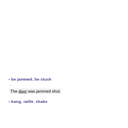
▪
be jammed
,
be stuck
▪
The
door
was jammed shut.
▪
bang
,
rattle
,
shake