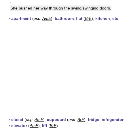
▪
She pushed her way through the swing/swinging
doors
.
▪
apartment
(
esp.
AmE
),
bathroom
,
flat
(
BrE
),
kitchen
,
etc.
▪
closet
(
esp.
AmE
),
cupboard
(
esp.
BrE
),
fridge
,
refrigerator
▪
elevator
(
AmE
),
lift
(
BrE
)