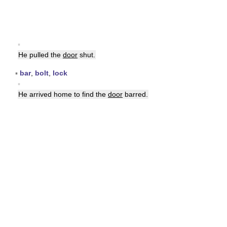
▪
He pulled the
door
shut.
▪
bar
,
bolt
,
lock
▪
He arrived home to find the
door
barred.