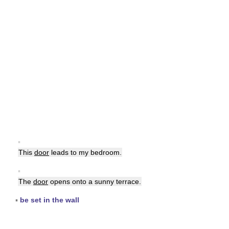
▪
This
door
leads to my bedroom.
▪
The
door
opens onto a sunny terrace.
▪
be set in the wall