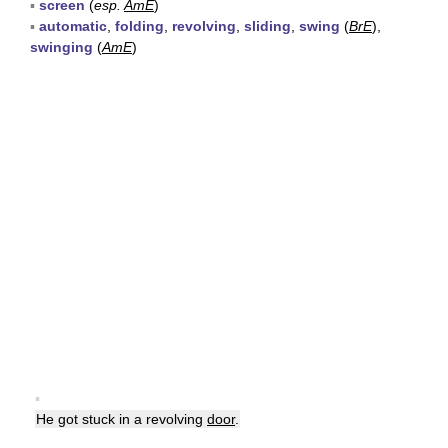
▪
screen
(
esp.
AmE
)
▪
automatic
,
folding
,
revolving
,
sliding
,
swing
(
BrE
),
swinging
(
AmE
)
▪
He got stuck in a revolving
door
.