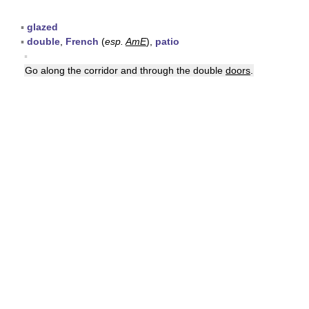
▪
glazed
▪
double
,
French
(
esp.
AmE
),
patio
▪
Go along the corridor and through the double
doors
.