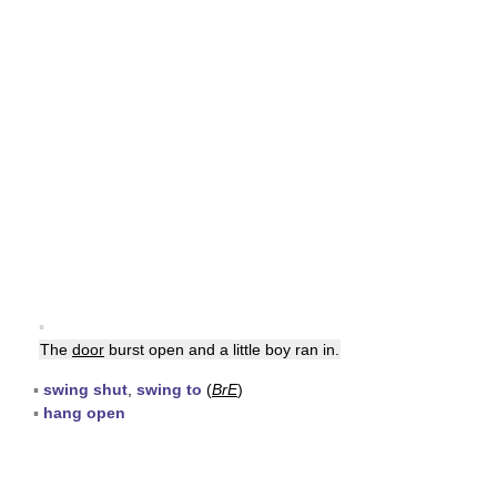
▪
The
door
burst open and a little boy ran in.
▪
swing shut
,
swing to
(
BrE
)
▪
hang open