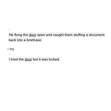
▪
He flung the
door
open and caught them stuffing a document
back into a briefcase.
▪
try
▪
I tried the
door
but it was locked.