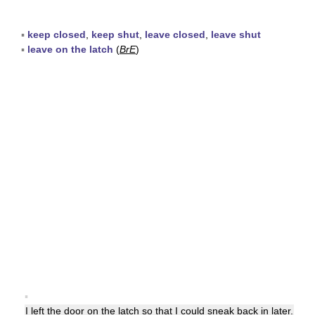
▪
keep closed
,
keep shut
,
leave closed
,
leave shut
▪
leave on the latch
(
BrE
)
▪
I left the
door
on the latch so that I could sneak back in later.