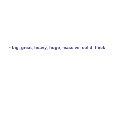
▪
big
,
great
,
heavy
,
huge
,
massive
,
solid
,
thick