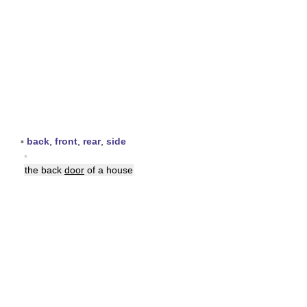
▪
back
,
front
,
rear
,
side
▪
the back
door
of a house