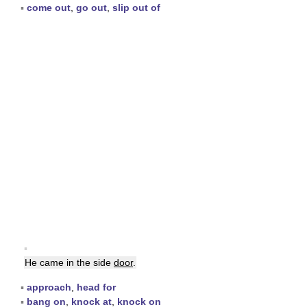
▪
come out
,
go out
,
slip out of
▪
He came in the side
door
.
▪
approach
,
head for
▪
bang on
,
knock at
,
knock on