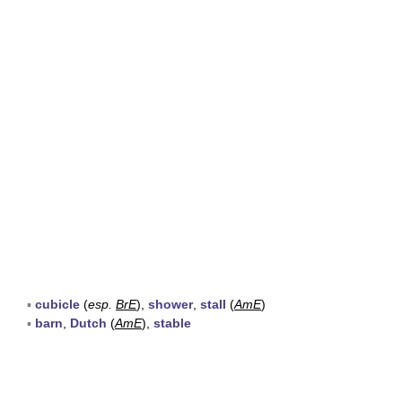
▪
cubicle
(
esp.
BrE
),
shower
,
stall
(
AmE
)
▪
barn
,
Dutch
(
AmE
),
stable