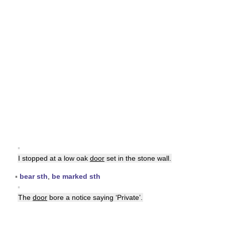
▪
I stopped at a low oak
door
set in the stone wall.
▪
bear sth
,
be marked sth
▪
The
door
bore a notice saying ‘Private’.