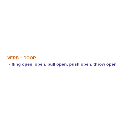
VERB + DOOR
▪
fling open
,
open
,
pull open
,
push open
,
throw open