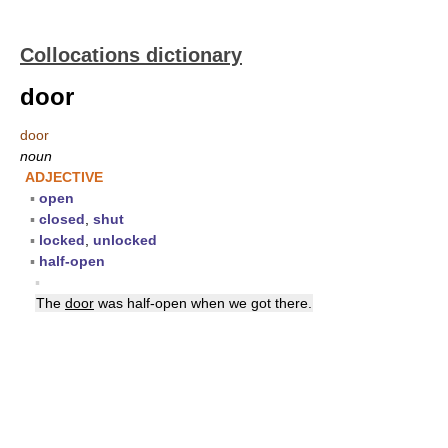
Collocations dictionary
door
door
noun
ADJECTIVE
▪
open
▪
closed
,
shut
▪
locked
,
unlocked
▪
half-open
▪
The
door
was half-open when we got there.