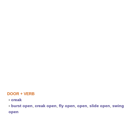
DOOR + VERB
▪
creak
▪
burst open
,
creak open
,
fly open
,
open
,
slide open
,
swing
open