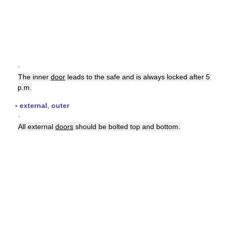
▪
The inner
door
leads to the safe and is always locked after 5
p.m.
▪
external
,
outer
▪
All external
doors
should be bolted top and bottom.