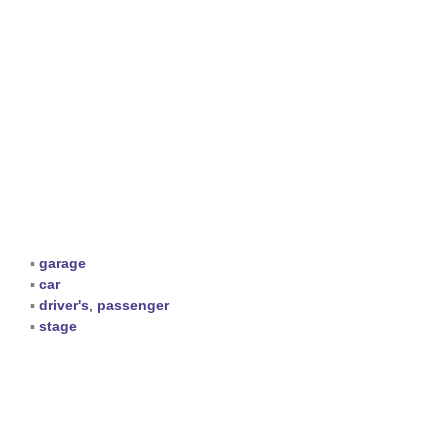
▪
garage
▪
car
▪
driver's
,
passenger
▪
stage