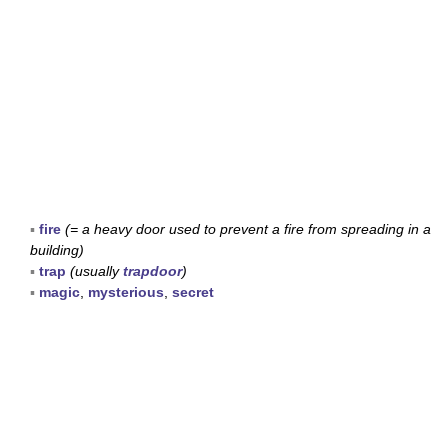
▪
fire
(= a heavy door used to prevent a fire from spreading in a
building)
▪
trap
(usually
trapdoor
)
▪
magic
,
mysterious
,
secret