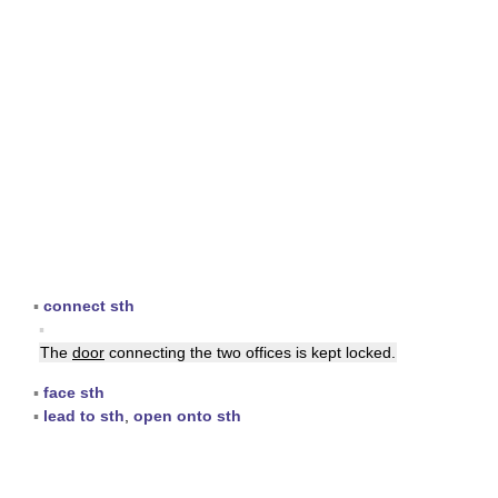
▪
connect sth
▪
The
door
connecting the two offices is kept locked.
▪
face sth
▪
lead to sth
,
open onto sth