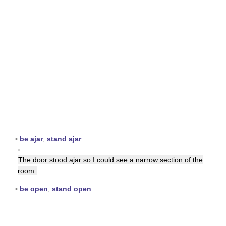
▪
be ajar
,
stand ajar
▪
The
door
stood ajar so I could see a narrow section of the
room.
▪
be open
,
stand open