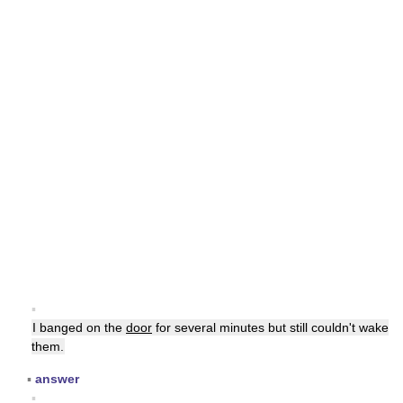
▪
I banged on the
door
for several minutes but still couldn't wake
them.
▪
answer
▪