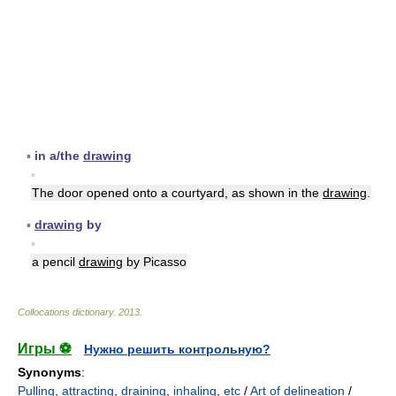
▪
in a/the
drawing
▪
The door opened onto a courtyard, as shown in the
drawing
.
▪
drawing
by
▪
a pencil
drawing
by Picasso
Collocations dictionary
.
2013
.
Игры ⚽
Нужно решить контрольную?
Synonyms
:
Pulling
,
attracting
,
draining
,
inhaling
,
etc
/
Art of delineation
/