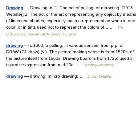
Drawing
— Draw ing, n. 1. The act of pulling, or attracting. [1913
Webster] 2. The act or the art of representing any object by means
of lines and shades; especially, such a representation when in one
color, or in tints used not to represent the colors of… …
The
Collaborative International Dictionary of English
drawing
— c.1300, a pulling, in various senses, from prp. of
DRAW (Cf. draw) (v.). The picture making sense is from 1520s; of
the picture itself from 1660s. Drawing board is from 1725; used in
figurative expression from mid 20c …
Etymology dictionary
drawing
— drawing; mi·cro·drawing; …
English syllables