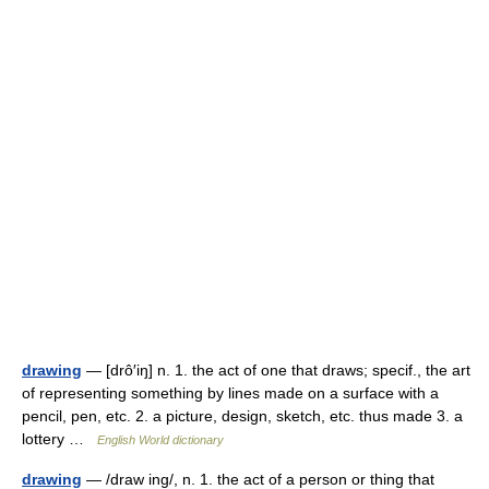
drawing
— [drô′iŋ] n. 1. the act of one that draws; specif., the art
of representing something by lines made on a surface with a
pencil, pen, etc. 2. a picture, design, sketch, etc. thus made 3. a
lottery …
English World dictionary
drawing
— /draw ing/, n. 1. the act of a person or thing that