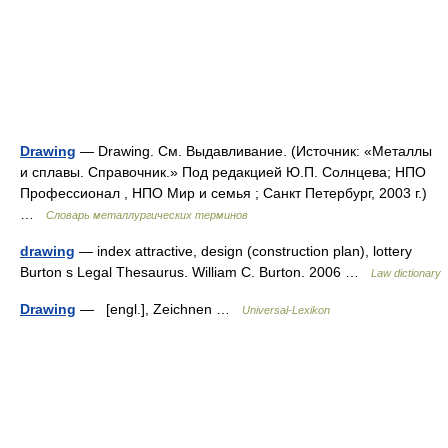
Drawing
— Drawing. См. Выдавливание. (Источник: «Металлы
и сплавы. Справочник.» Под редакцией Ю.П. Солнцева; НПО
Профессионал , НПО Мир и семья ; Санкт Петербург, 2003 г.)
…
Словарь металлургических терминов
drawing
— index attractive, design (construction plan), lottery
Burton s Legal Thesaurus. William C. Burton. 2006 …
Law dictionary
Drawing
— [engl.], Zeichnen …
Universal-Lexikon