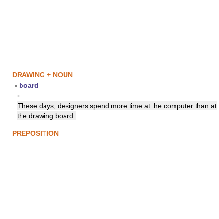
DRAWING + NOUN
▪
board
▪
These days, designers spend more time at the computer than at
the
drawing
board.
PREPOSITION