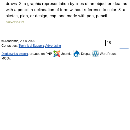
draws. 2. a graphic representation by lines of an object or idea, as
with a pencil; a delineation of form without reference to color. 3. a
sketch, plan, or design, esp. one made with pen, pencil …
Universalium
© Academic, 2000-2026
18+
Contact us:
Technical Support
,
Advertising
Dictionaries export
, created on PHP,
Joomla,
Drupal,
WordPress,
MODx.