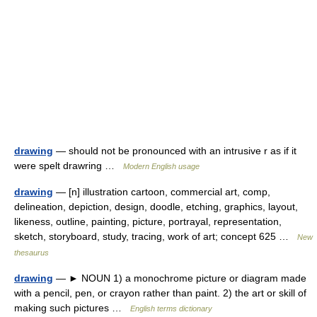
drawing
— should not be pronounced with an intrusive r as if it
were spelt drawring …
Modern English usage
drawing
— [n] illustration cartoon, commercial art, comp,
delineation, depiction, design, doodle, etching, graphics, layout,
likeness, outline, painting, picture, portrayal, representation,
sketch, storyboard, study, tracing, work of art; concept 625 …
New
thesaurus
drawing
— ► NOUN 1) a monochrome picture or diagram made
with a pencil, pen, or crayon rather than paint. 2) the art or skill of
making such pictures …
English terms dictionary