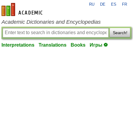
RU
DE
ES
FR
en-academic.com
Academic Dictionaries and Encyclopedias
Search!
Interpretations
Translations
Books
Игры ⚽