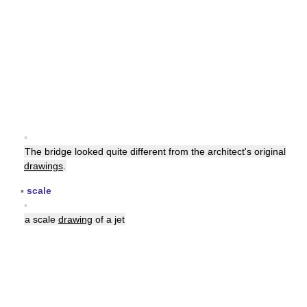
▪
The bridge looked quite different from the architect's original
drawings
.
▪
scale
▪
a scale
drawing
of a jet