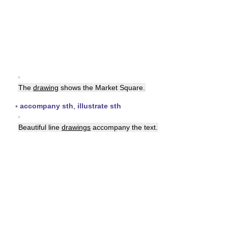
▪
The
drawing
shows the Market Square.
▪
accompany sth
,
illustrate sth
▪
Beautiful line
drawings
accompany the text.