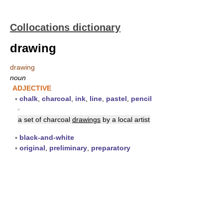
Collocations dictionary
drawing
drawing
noun
ADJECTIVE
▪
chalk
,
charcoal
,
ink
,
line
,
pastel
,
pencil
▪
a set of charcoal
drawings
by a local artist
▪
black-and-white
▪
original
,
preliminary
,
preparatory