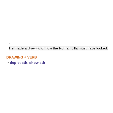
▪
He made a
drawing
of how the Roman villa must have looked.
DRAWING + VERB
▪
depict sth
,
show sth