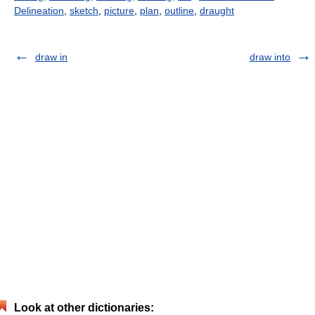
Delineation
,
sketch
,
picture
,
plan
,
outline
,
draught
draw in
draw into
Look at other dictionaries: