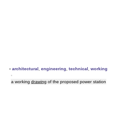
▪
architectural
,
engineering
,
technical
,
working
▪
a working
drawing
of the proposed power station