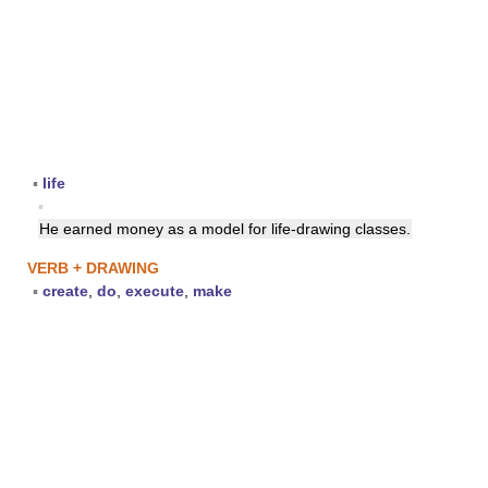
▪
life
▪
He earned money as a model for life-drawing classes.
VERB + DRAWING
▪
create
,
do
,
execute
,
make