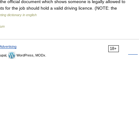
 the official document which shows someone is legally allowed to
nts for the job should hold a valid driving licence. (NOTE: the
ting dictionary in english
ium
Advertising
18+
upal,
WordPress, MODx.