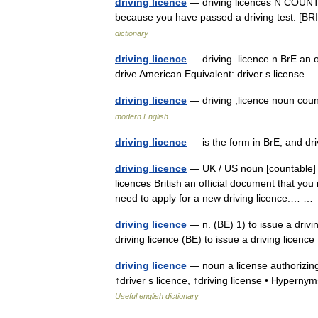
driving licence
— driving licences N COUNT A 
because you have passed a driving test. [BRI
dictionary
driving licence
— driving .licence n BrE an o
drive American Equivalent: driver s license
driving licence
— driving ,licence noun c
modern English
driving licence
— is the form in BrE, and dr
driving licence
— UK / US noun [countable] Wo
licences British an official document that you
need to apply for a new driving licence.… 
driving licence
— n. (BE) 1) to issue a drivi
driving licence (BE) to issue a driving licen
driving licence
— noun a license authorizing 
↑driver s licence, ↑driving license • Hyperny
Useful english dictionary