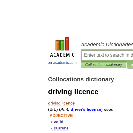
Academic Dictionarie
en-academic.com
Collocations dictionary
I
Collocations dictionary
driving licence
driving
licence
(
BrE
) (
AmE
driver
'
s
license
)
noun
ADJECTIVE
▪
valid
▪
current