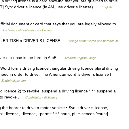
driving licence is a card showing that you are qualified to drive
T] Syn: driver s licence (in AM, use driver s license) …
English
fficial document or card that says that you are legally allowed to
 …
Dictionary of contemporary English
ount BRITISH a DRIVER S LICENSE …
Usage of the words and phrases in
iver s license is the form in AmE …
Modern English usage
rd forms driving licence : singular driving licence plural driving
 need in order to drive. The American word is driver s license I
…
English dictionary
ng licence 2) to revoke; suspend a driving licence * * * suspend a
ce to revoke …
Combinatory dictionary
the bearer to drive a motor vehicle • Syn: ↑driver s license,
ms: ↑license, ↑licence, ↑permit * * * noun, pl ⋯ cences [count] …