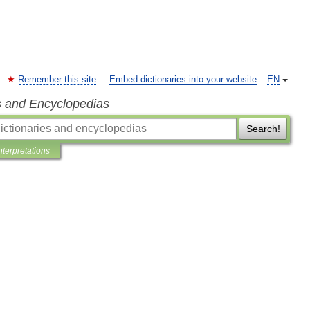
Remember this site
Embed dictionaries into your website
EN
s and Encyclopedias
Search!
nterpretations