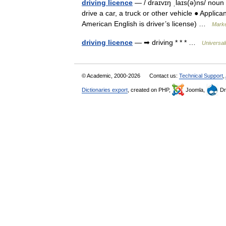
driving licence
— / draɪvɪŋ ˌlaɪs(ə)ns/ noun
drive a car, a truck or other vehicle ● Applica
American English is driver’s license) …
Marke
driving licence
— ➡ driving * * * …
Universal
© Academic, 2000-2026
Contact us:
Technical Support
,
Dictionaries export
, created on PHP,
Joomla,
Dr