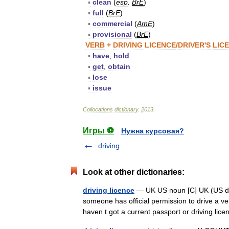
▪
clean
(
esp
.
BrE
)
▪
full
(
BrE
)
▪
commercial
(
AmE
)
▪
provisional
(
BrE
)
VERB
+
DRIVING
LICENCE
/
DRIVER
'
S
LIC
▪
have
,
hold
▪
get
,
obtain
▪
lose
▪
issue
Collocations
dictionary
.
2013
.
Игры ⚽
Нужна курсовая?
driving
Look at other dictionaries:
driving licence
— UK US noun [C] UK (US dr
someone has official permission to drive a veh
haven t got a current passport or driving lic