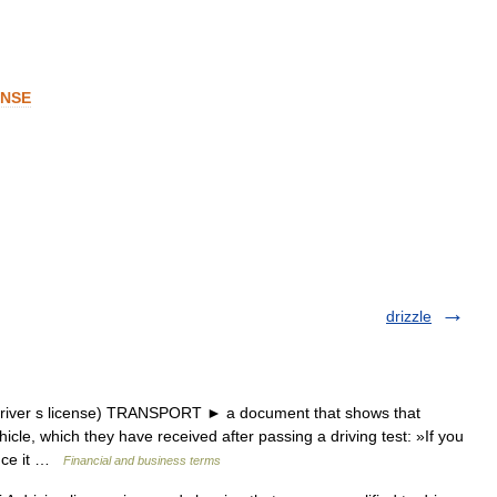
ENSE
drizzle
iver s license) TRANSPORT ► a document that shows that
icle, which they have received after passing a driving test: »If you
ence it …
Financial and business terms