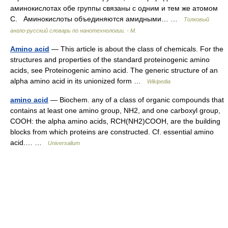
аминокислотах обе группы связаны с одним и тем же атомом
C. Аминокислоты объединяются амидными… …
Толковый
англо-русский словарь по нанотехнологии. - М.
Amino acid
— This article is about the class of chemicals. For the
structures and properties of the standard proteinogenic amino
acids, see Proteinogenic amino acid. The generic structure of an
alpha amino acid in its unionized form …
Wikipedia
amino acid
— Biochem. any of a class of organic compounds that
contains at least one amino group, NH2, and one carboxyl group,
COOH: the alpha amino acids, RCH(NH2)COOH, are the building
blocks from which proteins are constructed. Cf. essential amino
acid.… …
Universalium