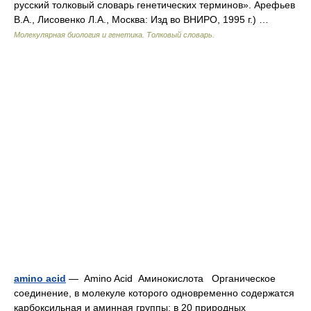
русский толковый словарь генетических терминов». Арефьев
В.А., Лисовенко Л.А., Москва: Изд во ВНИРО, 1995 г.) …
Молекулярная биология и генетика. Толковый словарь.
amino acid
— Amino Acid Аминокислота Органическое
соединение, в молекуле которого одновременно содержатся
карбоксильная и аминная группы; в 20 природных