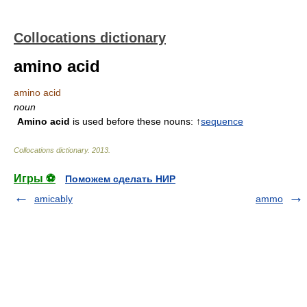
Collocations dictionary
amino acid
amino acid
noun
Amino acid
is used before these nouns: ↑
sequence
Collocations dictionary
.
2013
.
Игры ⚽
Поможем сделать НИР
amicably
ammo