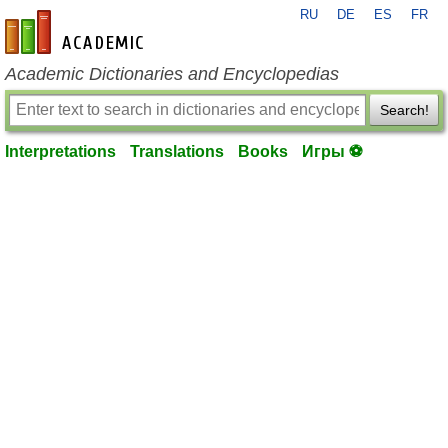
RU
DE
ES
FR
en-academic.com
Academic Dictionaries and Encyclopedias
Search!
Interpretations
Translations
Books
Игры ⚽