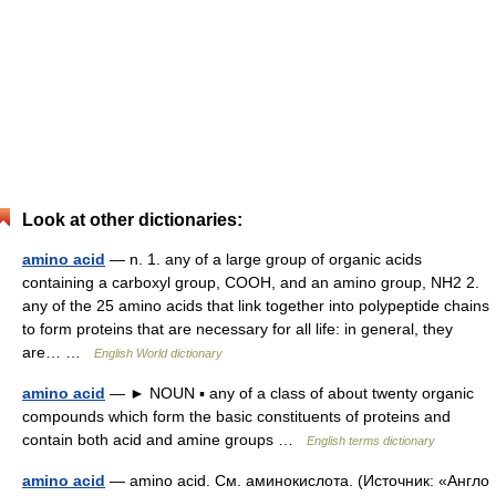
Look at other dictionaries:
amino acid
— n. 1. any of a large group of organic acids
containing a carboxyl group, COOH, and an amino group, NH2 2.
any of the 25 amino acids that link together into polypeptide chains
to form proteins that are necessary for all life: in general, they
are… …
English World dictionary
amino acid
— ► NOUN ▪ any of a class of about twenty organic
compounds which form the basic constituents of proteins and
contain both acid and amine groups …
English terms dictionary
amino acid
— amino acid. См. аминокислота. (Источник: «Англо