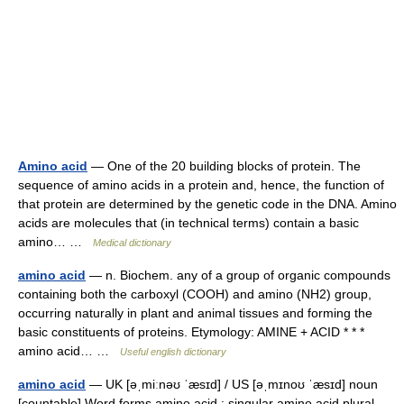
Amino acid
— One of the 20 building blocks of protein. The
sequence of amino acids in a protein and, hence, the function of
that protein are determined by the genetic code in the DNA. Amino
acids are molecules that (in technical terms) contain a basic
amino… …
Medical dictionary
amino acid
— n. Biochem. any of a group of organic compounds
containing both the carboxyl (COOH) and amino (NH2) group,
occurring naturally in plant and animal tissues and forming the
basic constituents of proteins. Etymology: AMINE + ACID * * *
amino acid… …
Useful english dictionary
amino acid
— UK [əˌmiːnəʊ ˈæsɪd] / US [əˌmɪnoʊ ˈæsɪd] noun
[countable] Word forms amino acid : singular amino acid plural