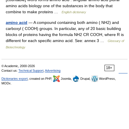
amino acids biology one of the substances in the body that
combine to make proteins …
English dictionary
amino acid
— A compound containing both amino ( NH2) and
carboxyl ( COOH) groups. In particular, any of 20 basic building
blocks of proteins having the formula NH2 CR COOH, where R is
different for each specific amino acid. See: annex 3 …
Glossary of
Biotechnology
© Academic, 2000-2026
18+
Contact us:
Technical Support
,
Advertising
Dictionaries export
, created on PHP,
Joomla,
Drupal,
WordPress,
MODx.