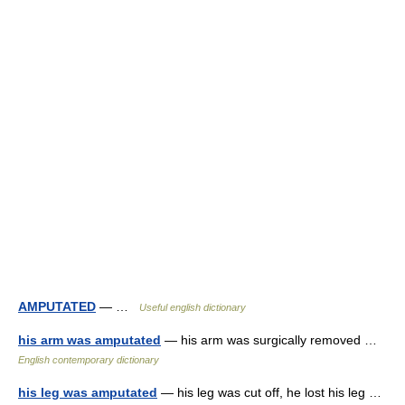
AMPUTATED
— …
Useful english dictionary
his arm was amputated
— his arm was surgically removed …
English contemporary dictionary
his leg was amputated
— his leg was cut off, he lost his leg …