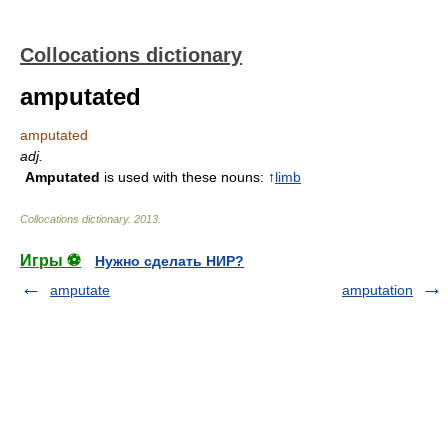
Collocations dictionary
amputated
amputated
adj.
Amputated
is used with these nouns: ↑
limb
Collocations dictionary
.
2013
.
Игры ⚽
Нужно сделать НИР?
amputate
amputation