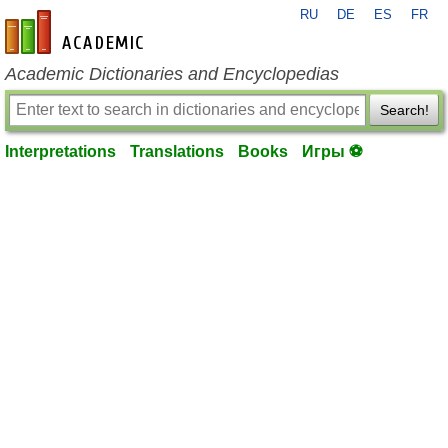
RU
DE
ES
FR
en-academic.com
Academic Dictionaries and Encyclopedias
Search!
Interpretations
Translations
Books
Игры ⚽