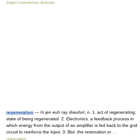
English contemporary dictionary
regeneration
— /ri jen euh ray sheuhn/, n. 1. act of regenerating;
state of being regenerated. 2. Electronics. a feedback process in
which energy from the output of an amplifier is fed back to the grid
circuit to reinforce the input. 3. Biol. the restoration or …
Universalium