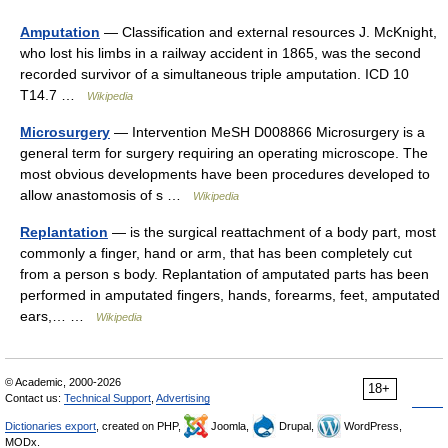
Amputation
— Classification and external resources J. McKnight,
who lost his limbs in a railway accident in 1865, was the second
recorded survivor of a simultaneous triple amputation. ICD 10
T14.7 …
Wikipedia
Microsurgery
— Intervention MeSH D008866 Microsurgery is a
general term for surgery requiring an operating microscope. The
most obvious developments have been procedures developed to
allow anastomosis of s …
Wikipedia
Replantation
— is the surgical reattachment of a body part, most
commonly a finger, hand or arm, that has been completely cut
from a person s body. Replantation of amputated parts has been
performed in amputated fingers, hands, forearms, feet, amputated
ears,… …
Wikipedia
© Academic, 2000-2026
18+
Contact us:
Technical Support
,
Advertising
Dictionaries export
, created on PHP,
Joomla,
Drupal,
WordPress,
MODx.