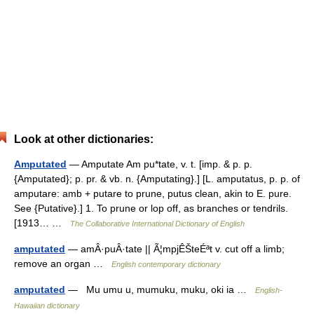
Look at other dictionaries:
Amputated
— Amputate Am pu*tate, v. t. [imp. & p. p.
{Amputated}; p. pr. & vb. n. {Amputating}.] [L. amputatus, p. p. of
amputare: amb + putare to prune, putus clean, akin to E. pure.
See {Putative}.] 1. To prune or lop off, as branches or tendrils.
[1913… …
The Collaborative International Dictionary of English
amputated
— amÂ·puÂ·tate || Ã¦mpjÊŠteÉªt v. cut off a limb;
remove an organ …
English contemporary dictionary
amputated
— Mu umu u, mumuku, muku, oki ia …
English-
Hawaiian dictionary