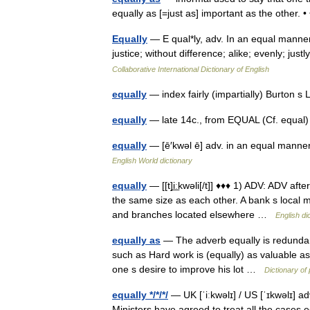
equally as [=just as] important as the other.
Equally
— E qual*ly, adv. In an equal manner
justice; without difference; alike; evenly; ju
Collaborative International Dictionary of English
equally
— index fairly (impartially) Burton 
equally
— late 14c., from EQUAL (Cf. equal)
equally
— [ē′kwəl ē] adv. in an equal manner;
English World dictionary
equally
— [[t]i͟ːkwəli[/t]] ♦♦♦ 1) ADV: ADV af
the same size as each other. A bank s local 
and branches located elsewhere …
English di
equally as
— The adverb equally is redundan
such as Hard work is (equally) as valuable as 
one s desire to improve his lot …
Dictionary o
equally */*/*/
— UK [ˈiːkwəlɪ] / US [ˈɪkwəlɪ] ad
Ministers have agreed to treat all the cases 