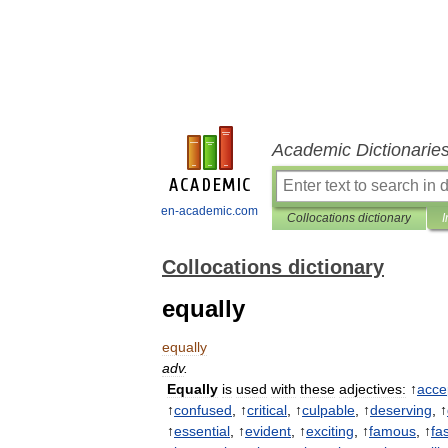
Academic Dictionarie
en-academic.com
Collocations dictionary
I
Collocations dictionary
equally
equally
adv
.
Equally
is
used
with
these
adjectives:
↑
acce
↑
confused
, ↑
critical
, ↑
culpable
, ↑
deserving
, ↑
↑
essential
, ↑
evident
, ↑
exciting
, ↑
famous
, ↑
fa