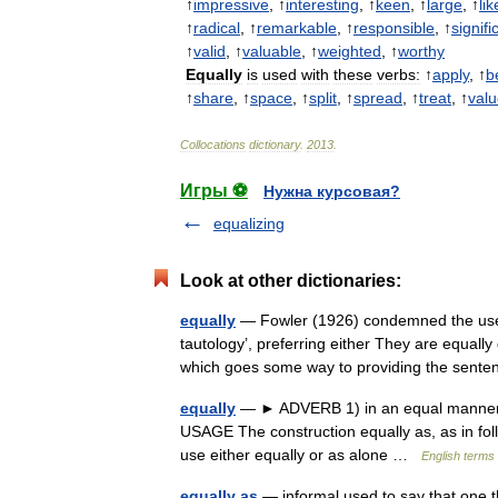
↑
impressive
, ↑
interesting
, ↑
keen
, ↑
large
, ↑
lik
↑
radical
, ↑
remarkable
, ↑
responsible
, ↑
signifi
↑
valid
, ↑
valuable
, ↑
weighted
, ↑
worthy
Equally
is
used
with
these
verbs:
↑
apply
, ↑
b
↑
share
, ↑
space
, ↑
split
, ↑
spread
, ↑
treat
, ↑
val
Collocations
dictionary
.
2013
.
Игры ⚽
Нужна курсовая?
equalizing
Look at other dictionaries:
equally
— Fowler (1926) condemned the use of
tautology’, preferring either They are equall
which goes some way to providing the sen
equally
— ► ADVERB 1) in an equal manner. 2
USAGE The construction equally as, as in foll
use either equally or as alone …
English terms 
equally as
— informal used to say that one th