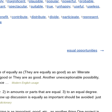
ely
, ↑
magnificent
, ↑
plausible
, ↑
popular
, ↑
powerful
, ↑
probable
,
cant
, ↑
spectacular
, ↑
suitable
, ↑
true
, ↑
unhappy
, ↑
useful
, ↑
useless
,
enefit
, ↑
contribute
, ↑
distribute
, ↑
divide
, ↑
participate
, ↑
represent
,
ue
equal opportunities
 equally as (They are equally as good) as an ‘illiterate
y good or They are as good. Another unexceptionable possibility,
tence …
Modern English usage
) in amounts or parts that are equal. 3) to an equal degree.
ow up discussion is equally as important should be avoided: just
dictionary
ing is as important, good, etc., as another thing One project is