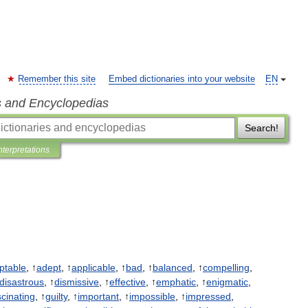
Remember this site
Embed dictionaries into your website
EN
s and Encyclopedias
Search!
nterpretations
ptable
, ↑
adept
, ↑
applicable
, ↑
bad
, ↑
balanced
, ↑
compelling
,
disastrous
, ↑
dismissive
, ↑
effective
, ↑
emphatic
, ↑
enigmatic
,
scinating
, ↑
guilty
, ↑
important
, ↑
impossible
, ↑
impressed
,