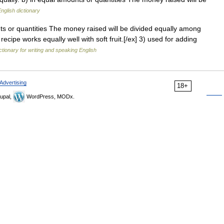
nglish dictionary
ts or quantities The money raised will be divided equally among
recipe works equally well with soft fruit.[/ex] 3) used for adding
ctionary for writing and speaking English
Advertising
18+
upal,
WordPress, MODx.