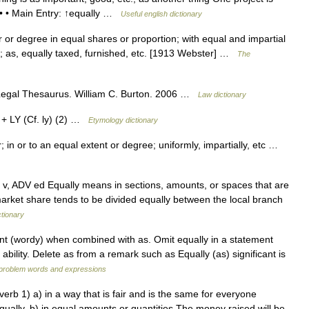
 • • • Main Entry: ↑equally …
Useful english dictionary
 or degree in equal shares or proportion; with equal and impartial
stly; as, equally taxed, furnished, etc. [1913 Webster] …
The
s Legal Thesaurus. William C. Burton. 2006 …
Law dictionary
 + LY (Cf. ly) (2) …
Etymology dictionary
 in or to an equal extent or degree; uniformly, impartially, etc …
ter v, ADV ed Equally means in sections, amounts, or spaces that are
market share tends to be divided equally between the local branch
ctionary
t (wordy) when combined with as. Omit equally in a statement
ability. Delete as from a remark such as Equally (as) significant is
f problem words and expressions
verb 1) a) in a way that is fair and is the same for everyone
equally. b) in equal amounts or quantities The money raised will be