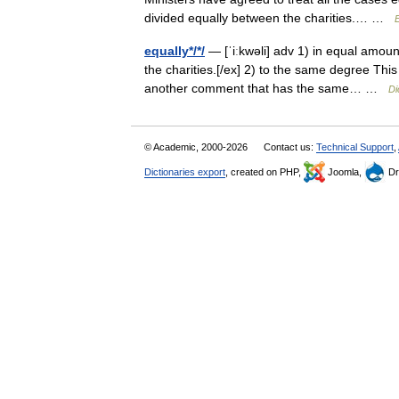
divided equally between the charities.… …
E
equally*/*/
— [ˈiːkwəli] adv 1) in equal amoun
the charities.[/ex] 2) to the same degree This 
another comment that has the same… …
Di
© Academic, 2000-2026
Contact us:
Technical Support
,
Dictionaries export
, created on PHP,
Joomla,
Dr