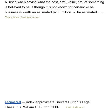
► used when saying what the cost, size, value, etc. of something
is believed to be, although it is not known for certain: »The
business is worth an estimated $250 million. »The estimated… …
Financial and business terms
estimated
— index approximate, inexact Burton s Legal
Thesaurus. William C. Burton. 2006 …
Law dictionary