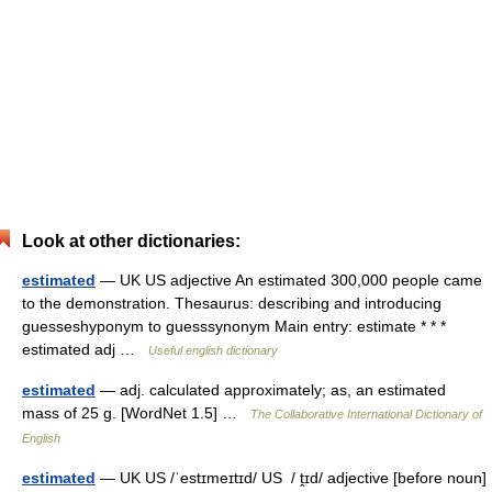
Look at other dictionaries:
estimated
— UK US adjective An estimated 300,000 people came
to the demonstration. Thesaurus: describing and introducing
guesseshyponym to guesssynonym Main entry: estimate * * *
estimated adj …
Useful english dictionary
estimated
— adj. calculated approximately; as, an estimated
mass of 25 g. [WordNet 1.5] …
The Collaborative International Dictionary of
English
estimated
— UK US /ˈestɪmeɪtɪd/ US / ṱɪd/ adjective [before noun]