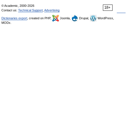
© Academic, 2000-2026
18+
Contact us:
Technical Support
,
Advertising
Dictionaries export
, created on PHP,
Joomla,
Drupal,
WordPress,
MODx.