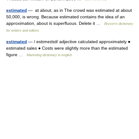
estimated
— at about, as in The crowd was estimated at about
50,000, is wrong. Because estimated contains the idea of an
approximation, about is superﬂuous. Delete it …
Bryson’s dictionary
for writers and editors
estimated
— / estɪmeɪtɪd/ adjective calculated approximately ●
estimated sales ● Costs were slightly more than the estimated
figure …
Marketing dictionary in english