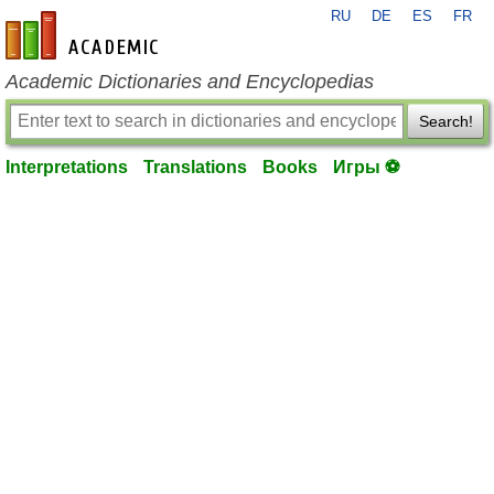
RU
DE
ES
FR
en-academic.com
Academic Dictionaries and Encyclopedias
Search!
Interpretations
Translations
Books
Игры ⚽