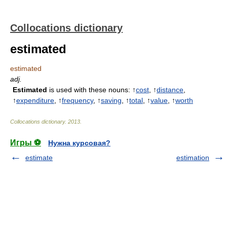
Collocations dictionary
estimated
estimated
adj.
Estimated
is used with these nouns: ↑
cost
, ↑
distance
,
↑
expenditure
, ↑
frequency
, ↑
saving
, ↑
total
, ↑
value
, ↑
worth
Collocations dictionary
.
2013
.
Игры ⚽
Нужна курсовая?
estimate
estimation