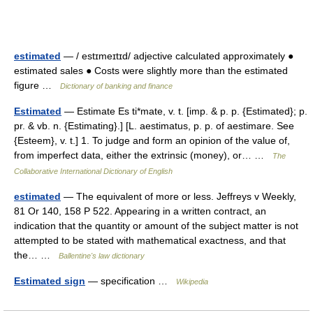
estimated
— / estɪmeɪtɪd/ adjective calculated approximately ●
estimated sales ● Costs were slightly more than the estimated
figure …
Dictionary of banking and finance
Estimated
— Estimate Es ti*mate, v. t. [imp. & p. p. {Estimated}; p.
pr. & vb. n. {Estimating}.] [L. aestimatus, p. p. of aestimare. See
{Esteem}, v. t.] 1. To judge and form an opinion of the value of,
from imperfect data, either the extrinsic (money), or… …
The
Collaborative International Dictionary of English
estimated
— The equivalent of more or less. Jeffreys v Weekly,
81 Or 140, 158 P 522. Appearing in a written contract, an
indication that the quantity or amount of the subject matter is not
attempted to be stated with mathematical exactness, and that
the… …
Ballentine's law dictionary
Estimated sign
— specification …
Wikipedia