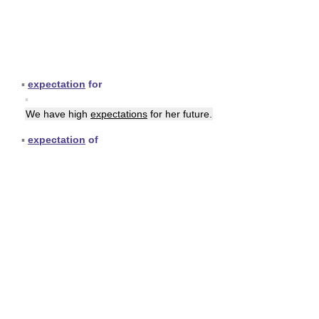
▪
expectation
for
▪
We have high
expectations
for her future.
▪
expectation
of