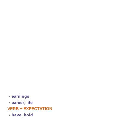
▪
earnings
▪
career
,
life
VERB + EXPECTATION
▪
have
,
hold