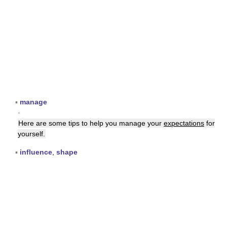
▪
manage
▪
Here are some tips to help you manage your
expectations
for
yourself.
▪
influence
,
shape