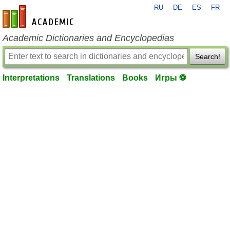
RU
DE
ES
FR
en-academic.com
Academic Dictionaries and Encyclopedias
Search!
Interpretations
Translations
Books
Игры ⚽