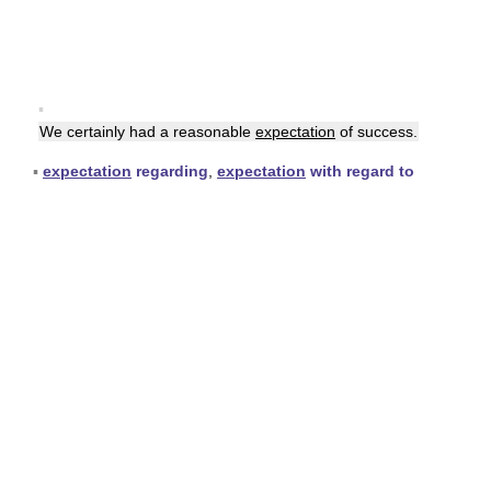
▪
We certainly had a reasonable
expectation
of success.
▪
expectation
regarding
,
expectation
with regard to