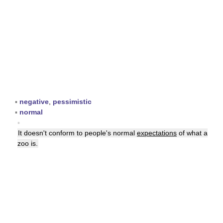
▪
negative
,
pessimistic
▪
normal
▪
It doesn't conform to people's normal
expectations
of what a
zoo is.