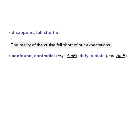
▪
disappoint
,
fall short of
▪
The reality of the cruise fell short of our
expectations
.
▪
confound
,
contradict
(
esp.
AmE
),
defy
,
violate
(
esp.
AmE
)