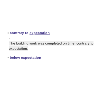
▪
contrary to
expectation
▪
The building work was completed on time, contrary to
expectation
.
▪
below
expectation