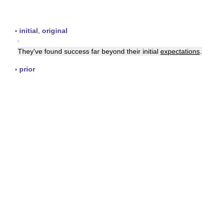
▪
initial
,
original
▪
They've found success far beyond their initial
expectations
.
▪
prior