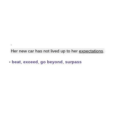
▪
Her new car has not lived up to her
expectations
.
▪
beat
,
exceed
,
go beyond
,
surpass