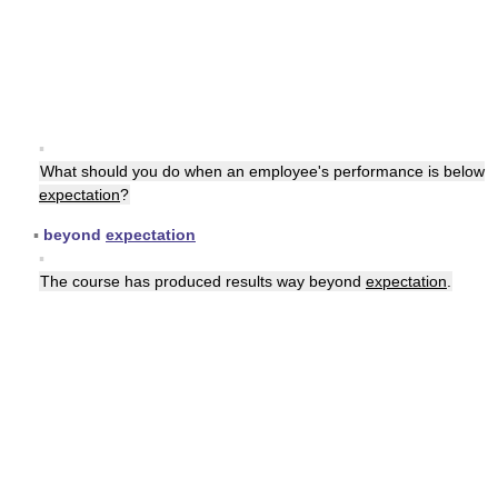
▪
What should you do when an employee's performance is below
expectation
?
▪
beyond
expectation
▪
The course has produced results way beyond
expectation
.