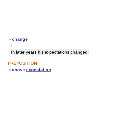
▪
change
▪
In later years his
expectations
changed.
PREPOSITION
▪
above
expectation