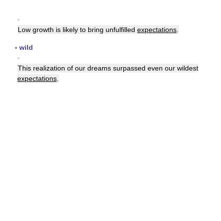
▪
Low growth is likely to bring unfulfilled
expectations
.
▪
wild
▪
This realization of our dreams surpassed even our wildest
expectations
.