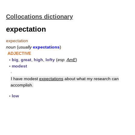
Collocations dictionary
expectation
expectation
noun
(
usually
expectations
)
ADJECTIVE
▪
big
,
great
,
high
,
lofty
(
esp.
AmE
)
▪
modest
▪
I have modest
expectations
about what my research can
accomplish.
▪
low