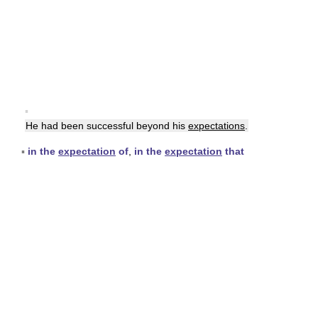
▪
He had been successful beyond his
expectations
.
▪
in the
expectation
of
,
in the
expectation
that