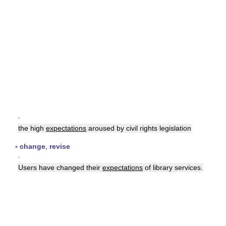
▪
the high
expectations
aroused by civil rights legislation
▪
change
,
revise
▪
Users have changed their
expectations
of library services.