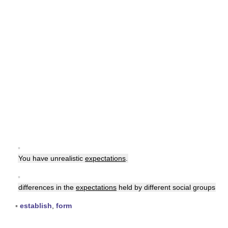
▪
You have unrealistic
expectations
.
▪
differences in the
expectations
held by different social groups
▪
establish
,
form