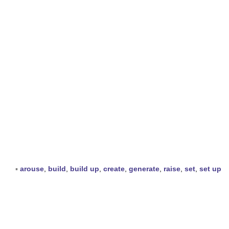
▪
arouse
,
build
,
build up
,
create
,
generate
,
raise
,
set
,
set up