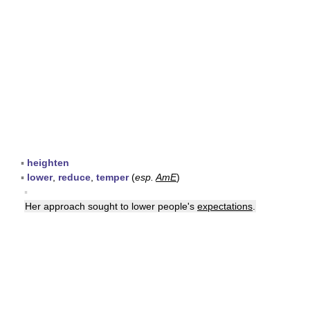
▪
heighten
▪
lower
,
reduce
,
temper
(
esp.
AmE
)
▪
Her approach sought to lower people's
expectations
.