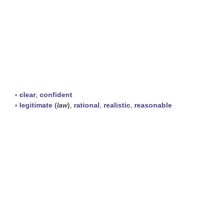
▪
clear
,
confident
▪
legitimate
(
law
),
rational
,
realistic
,
reasonable