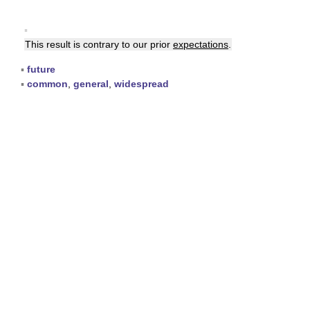
▪
This result is contrary to our prior
expectations
.
▪
future
▪
common
,
general
,
widespread