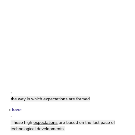
▪
the way in which
expectations
are formed
▪
base
▪
These high
expectations
are based on the fast pace of
technological developments.