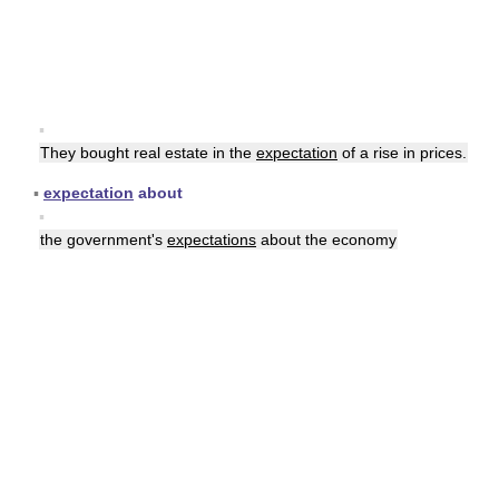
▪
They bought real estate in the
expectation
of a rise in prices.
▪
expectation
about
▪
the government's
expectations
about the economy