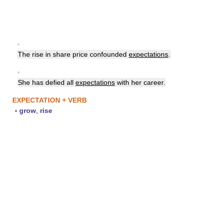
▪
The rise in share price confounded
expectations
.
▪
She has defied all
expectations
with her career.
EXPECTATION + VERB
▪
grow
,
rise