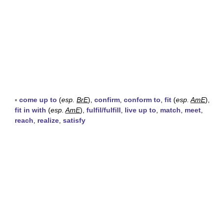
▪
come up to
(
esp.
BrE
),
confirm
,
conform to
,
fit
(
esp.
AmE
),
fit in with
(
esp.
AmE
),
fulfil/fulfill
,
live up to
,
match
,
meet
,
reach
,
realize
,
satisfy