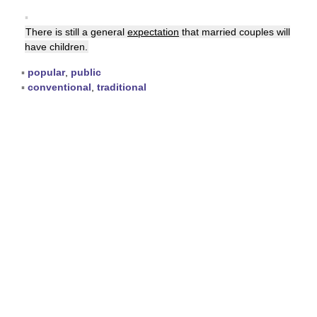
▪
There is still a general
expectation
that married couples will
have children.
▪
popular
,
public
▪
conventional
,
traditional