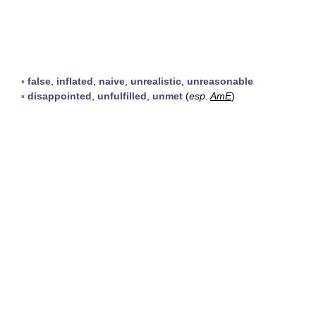
▪
false
,
inflated
,
naive
,
unrealistic
,
unreasonable
▪
disappointed
,
unfulfilled
,
unmet
(
esp.
AmE
)