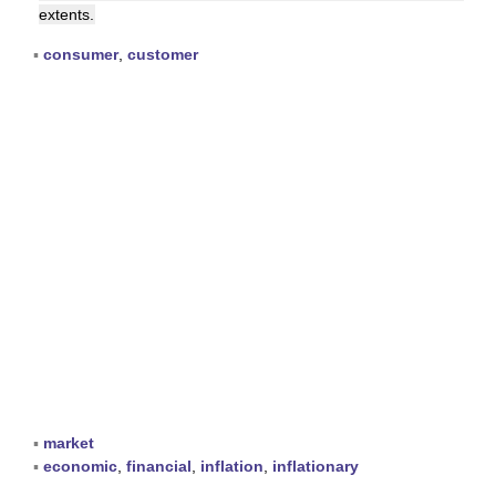
extents.
▪
consumer
,
customer
▪
market
▪
economic
,
financial
,
inflation
,
inflationary