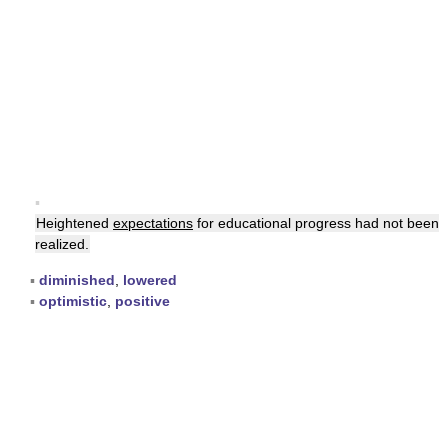
▪
Heightened
expectations
for educational progress had not been
realized.
▪
diminished
,
lowered
▪
optimistic
,
positive