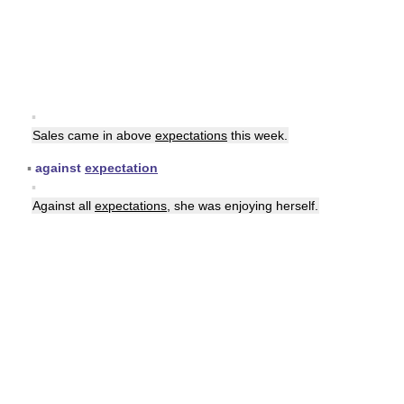
▪
Sales came in above
expectations
this week.
▪
against
expectation
▪
Against all
expectations
, she was enjoying herself.