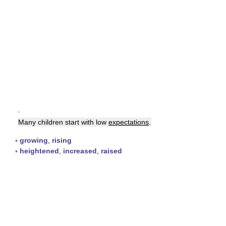
▪
Many children start with low
expectations
.
▪
growing
,
rising
▪
heightened
,
increased
,
raised