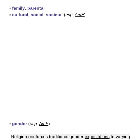
▪
family
,
parental
▪
cultural
,
social
,
societal
(
esp.
AmE
)
▪
gender
(
esp.
AmE
)
▪
Religion reinforces traditional gender
expectations
to varying