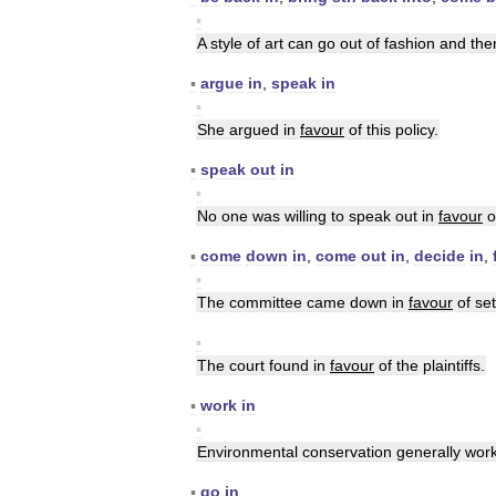
▪
A
style
of
art
can
go
out
of
fashion
and
the
▪
argue
in
,
speak
in
▪
She
argued
in
favour
of
this
policy
.
▪
speak
out
in
▪
No
one
was
willing
to
speak
out
in
favour
o
▪
come
down
in
,
come
out
in
,
decide
in
,
▪
The
committee
came
down
in
favour
of
set
▪
The
court
found
in
favour
of
the
plaintiffs
.
▪
work
in
▪
Environmental
conservation
generally
wor
▪
go
in