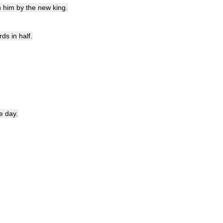
n
him
by
the
new
king
.
rds
in
half
.
e
day
.