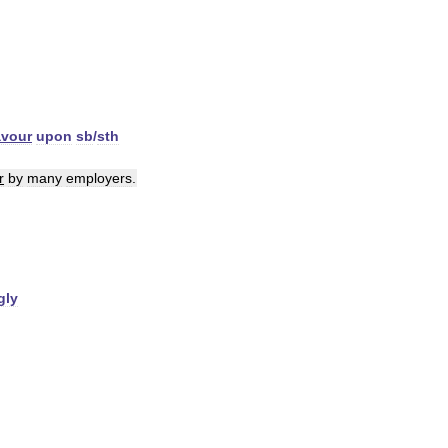
avour
upon
sb
/
sth
r
by
many
employers
.
gly