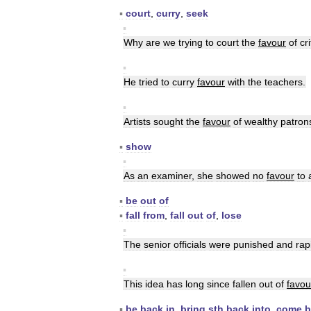
▪
court
,
curry
,
seek
▪
Why
are
we
trying
to
court
the
favour
of
cri
▪
He
tried
to
curry
favour
with
the
teachers
.
▪
Artists
sought
the
favour
of
wealthy
patron
▪
show
▪
As
an
examiner
,
she
showed
no
favour
to
▪
be
out
of
▪
fall
from
,
fall
out
of
,
lose
▪
The
senior
officials
were
punished
and
rap
▪
This
idea
has
long
since
fallen
out
of
favou
▪
be
back
in
,
bring
sth
back
into
,
come
b