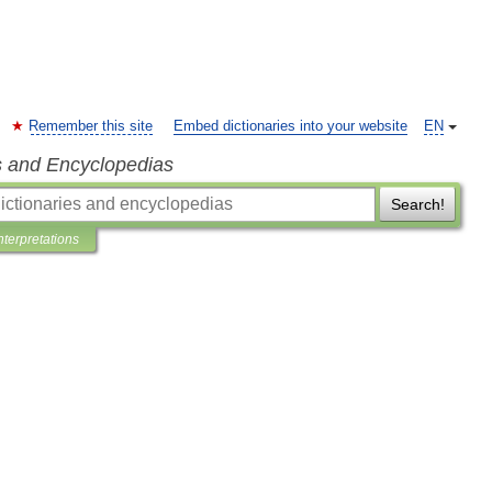
Remember this site
Embed dictionaries into your website
EN
s and Encyclopedias
Search!
nterpretations