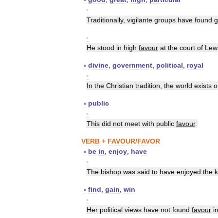
▪
Traditionally
,
vigilante
groups
have
found
g
▪
He
stood
in
high
favour
at
the
court
of
Lew
▪
divine
,
government
,
political
,
royal
▪
In
the
Christian
tradition
,
the
world
exists
o
▪
public
▪
This
did
not
meet
with
public
favour
.
VERB
+
FAVOUR
/
FAVOR
▪
be
in
,
enjoy
,
have
▪
The
bishop
was
said
to
have
enjoyed
the
k
▪
find
,
gain
,
win
▪
Her
political
views
have
not
found
favour
i