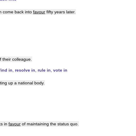
n
come
back
into
favour
fifty
years
later
.
f
their
colleague
.
find
in
,
resolve
in
,
rule
in
,
vote
in
ting
up
a
national
body
.
ks
in
favour
of
maintaining
the
status
quo
.