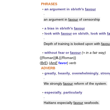
PHRASES
▪
an
argument
in
sb
/
sth
'
s
favour
▪
an
argument
in
favour
of
censorship
▪
a
bias
in
sb
/
sth
'
s
favour
▪
look
with
favour
on
sb
/
sth
,
look
with
f
▪
Depth
of
training
is
looked
upon
with
favou
▪
without
fear
or
favour
(=
in
a
fair
way
)
{{
Roman
}}
II
.
{{/
Roman
}}
(
BrE
) (
AmE
favor
)
verb
ADVERB
▪
greatly
,
heavily
,
overwhelmingly
,
stron
▪
We
strongly
favour
reform
of
the
system
.
▪
especially
,
particularly
▪
Haitians
especially
favour
seafoods
.