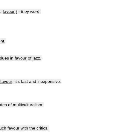
s
'
favour
(=
they
won
)
.
nt
.
blues
in
favour
of
jazz
.
favour
:
it
'
s
fast
and
inexpensive
.
ates
of
multiculturalism
.
uch
favour
with
the
critics
.