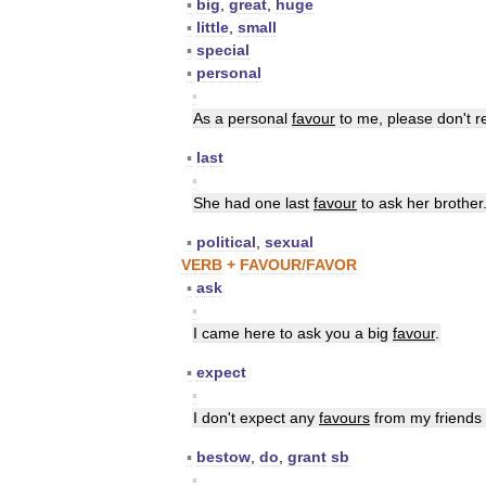
▪
big
,
great
,
huge
▪
little
,
small
▪
special
▪
personal
▪
As
a
personal
favour
to
me
,
please
don
'
t
r
▪
last
▪
She
had
one
last
favour
to
ask
her
brother
▪
political
,
sexual
VERB
+
FAVOUR
/
FAVOR
▪
ask
▪
I
came
here
to
ask
you
a
big
favour
.
▪
expect
▪
I
don
'
t
expect
any
favours
from
my
friends
▪
bestow
,
do
,
grant
sb
▪