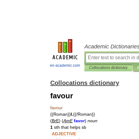
Academic Dictionarie
en-academic.com
Collocations dictionary
I
Collocations dictionary
favour
favour
{{
Roman
}}
I
.
{{/
Roman
}}
(
BrE
) (
AmE
favor
)
noun
1
sth
that
helps
sb
ADJECTIVE