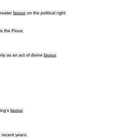
reater
favour
on
the
political
right
.
is
the
Pious
.
nly
as
an
act
of
divine
favour
.
ing
'
s
favour
.
n
recent
years
.