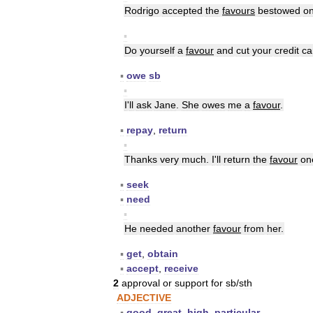
Rodrigo
accepted
the
favours
bestowed
o
▪
Do
yourself
a
favour
and
cut
your
credit
ca
▪
owe
sb
▪
I
'
ll
ask
Jane
.
She
owes
me
a
favour
.
▪
repay
,
return
▪
Thanks
very
much
.
I
'
ll
return
the
favour
on
▪
seek
▪
need
▪
He
needed
another
favour
from
her
.
▪
get
,
obtain
▪
accept
,
receive
2
approval
or
support
for
sb
/
sth
ADJECTIVE
▪
good
,
great
,
high
,
particular