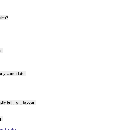
tics
?
s
.
any
candidate
.
idly
fell
from
favour
.
r
.
ack
into