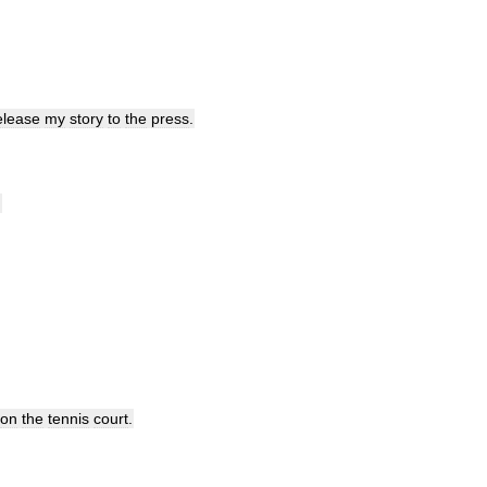
elease
my
story
to
the
press
.
.
on
the
tennis
court
.