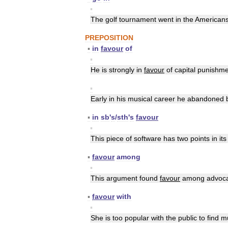
▪
The
golf
tournament
went
in
the
American
PREPOSITION
▪
in
favour
of
▪
He
is
strongly
in
favour
of
capital
punishme
▪
Early
in
his
musical
career
he
abandoned
▪
in
sb
'
s
/
sth
'
s
favour
▪
This
piece
of
software
has
two
points
in
its
▪
favour
among
▪
This
argument
found
favour
among
advoc
▪
favour
with
▪
She
is
too
popular
with
the
public
to
find
m