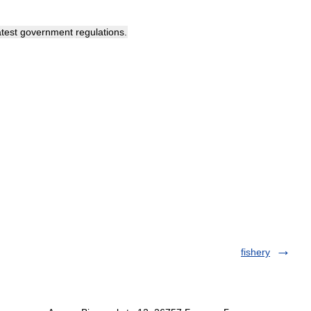
atest
government
regulations
.
fishery