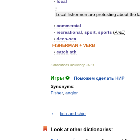
▪
local
▪
Local
fishermen
are
protesting
about
the
l
▪
commercial
▪
recreational
,
sport
,
sports
(
AmE
)
▪
deep
-
sea
FISHERMAN
+
VERB
▪
catch
sth
Collocations
dictionary
.
2013
.
Игры ⚽
Поможем сделать НИР
Synonyms
:
Fisher
,
angler
fish-and-chip
Look at other dictionaries: