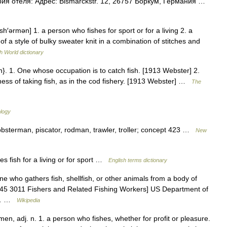
ия отеля: Адрес: Bismarckstr. 12, 26757 Боркум, Германия …
sh′ərmən] 1. a person who fishes for sport or for a living 2. a
of a style of bulky sweater knit in a combination of stitches and
h World dictionary
}. 1. One whose occupation is to catch fish. [1913 Webster] 2.
ness of taking fish, as in the cod fishery. [1913 Webster] …
The
ology
lobsterman, piscator, rodman, trawler, troller; concept 423 …
New
fish for a living or for sport …
English terms dictionary
e who gathers fish, shellfish, or other animals from a body of
tm 45 3011 Fishers and Related Fishing Workers] US Department of
es… …
Wikipedia
men, adj. n. 1. a person who fishes, whether for profit or pleasure.