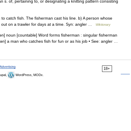
an s. of, pertaining to, or designating a knitting pattern consisting
o catch fish. The fisherman cast his line. b) A person whose
n, out on a trawler for days at a time. Syn: angler …
Wiktionary
mən] noun [countable] Word forms fisherman : singular fisherman
rmən] a man who catches fish for fun or as his job • See: angler …
Advertising
18+
upal,
WordPress, MODx.