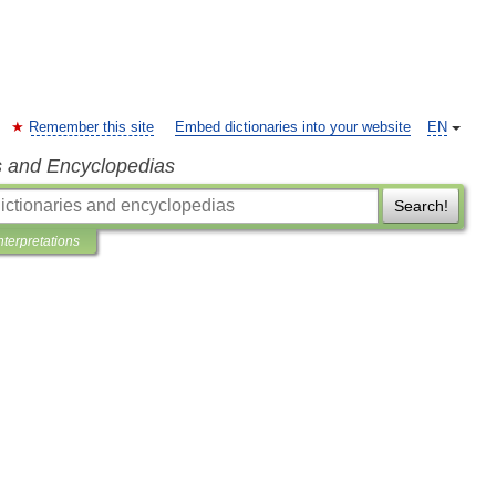
Remember this site
Embed dictionaries into your website
EN
s and Encyclopedias
Search!
nterpretations