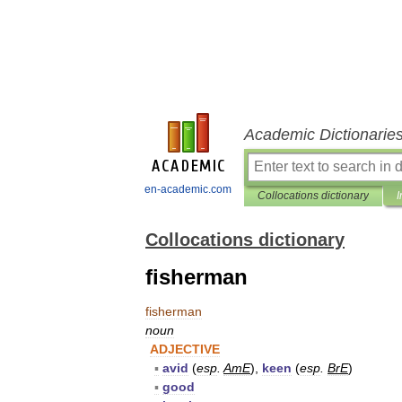
Academic Dictionarie
en-academic.com
Collocations dictionary
I
Collocations dictionary
fisherman
fisherman
noun
ADJECTIVE
▪
avid
(
esp
.
AmE
),
keen
(
esp
.
BrE
)
▪
good