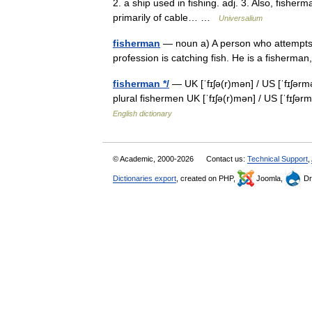
2. a ship used in fishing. adj. 3. Also, fisherm
primarily of cable… …
Universalium
fisherman
— noun a) A person who attempts t
profession is catching fish. He is a fisherma
fisherman */
— UK [ˈfɪʃə(r)mən] / US [ˈfɪʃər
plural fishermen UK [ˈfɪʃə(r)mən] / US [ˈfɪʃə
English dictionary
© Academic, 2000-2026
Contact us:
Technical Support
,
Dictionaries export
, created on PHP,
Joomla,
Dr