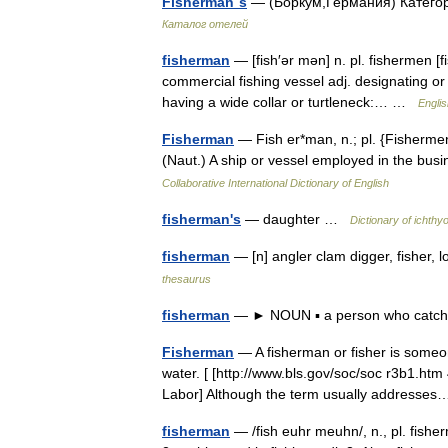
Fisherman´s
— (Боркум,Германия) Категор
Каталог отелей
fisherman
— [fish′ər mən] n. pl. fishermen [fi
commercial fishing vessel adj. designating or 
having a wide collar or turtleneck:… …
Englis
Fisherman
— Fish er*man, n.; pl. {Fishermen
(Naut.) A ship or vessel employed in the busi
Collaborative International Dictionary of English
fisherman's
— daughter …
Dictionary of ichthy
fisherman
— [n] angler clam digger, fisher, 
thesaurus
fisherman
— ► NOUN ▪ a person who catches 
Fisherman
— A fisherman or fisher is someon
water. [ [http://www.bls.gov/soc/soc r3b1.h
Labor] Although the term usually address
fisherman
— /fish euhr meuhn/, n., pl. fisher