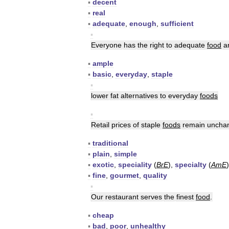
▪
decent
▪
real
▪
adequate
,
enough
,
sufficient
▪
Everyone
has
the
right
to
adequate
food
a
▪
ample
▪
basic
,
everyday
,
staple
▪
lower
fat
alternatives
to
everyday
foods
▪
Retail
prices
of
staple
foods
remain
uncha
▪
traditional
▪
plain
,
simple
▪
exotic
,
speciality
(
BrE
),
specialty
(
AmE
)
▪
fine
,
gourmet
,
quality
▪
Our
restaurant
serves
the
finest
food
.
▪
cheap
▪
bad
,
poor
,
unhealthy