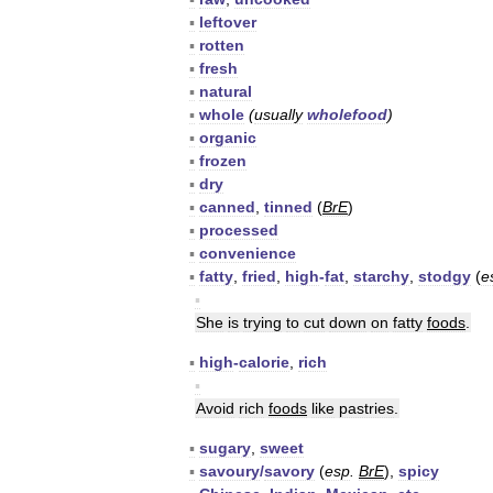
▪
leftover
▪
rotten
▪
fresh
▪
natural
▪
whole
(
usually
wholefood
)
▪
organic
▪
frozen
▪
dry
▪
canned
,
tinned
(
BrE
)
▪
processed
▪
convenience
▪
fatty
,
fried
,
high
-
fat
,
starchy
,
stodgy
(
e
▪
She
is
trying
to
cut
down
on
fatty
foods
.
▪
high
-
calorie
,
rich
▪
Avoid
rich
foods
like
pastries
.
▪
sugary
,
sweet
▪
savoury
/
savory
(
esp
.
BrE
),
spicy