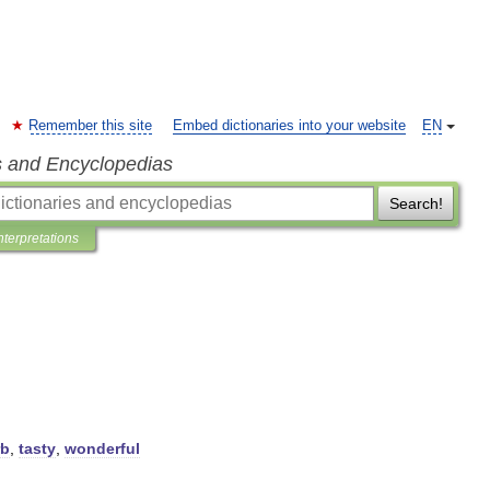
Remember this site
Embed dictionaries into your website
EN
s and Encyclopedias
Search!
nterpretations
rb
,
tasty
,
wonderful