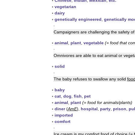
▪
Chinese
,
Indian
,
Mexican
,
etc
.
▪
vegetarian
▪
dairy
▪
genetically
engineered
,
genetically
mod
▪
Campaigners
are
challenging
the
safety
of
▪
animal
,
plant
,
vegetable
(=
food
that
co
▪
Omnivores
are
able
to
eat
animal
or
veget
▪
solid
▪
The
baby
refuses
to
swallow
any
solid
foo
▪
baby
▪
cat
,
dog
,
fish
,
pet
▪
animal
,
plant
(=
food
for
animals
/
plants
)
▪
diner
(
AmE
),
hospital
,
party
,
prison
,
pu
▪
imported
▪
comfort
▪
Ice
cream
is
my
comfort
food
of
choice
(
=