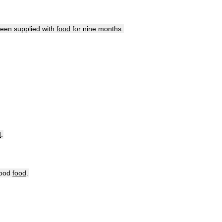
een
supplied
with
food
for
nine
months
.
d
.
ood
food
.