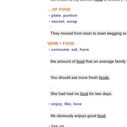
…
OF
FOOD
▪
plate
,
portion
▪
morsel
,
scrap
▪
They
moved
from
town
to
town
begging
sc
VERB
+
FOOD
▪
consume
,
eat
,
have
▪
the
amount
of
food
that
an
average
family
▪
You
should
eat
more
fresh
foods
.
▪
She
had
had
no
food
for
two
days
.
▪
enjoy
,
like
,
love
▪
He
obviously
enjoys
good
food
.
▪
live
on