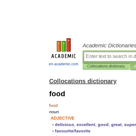
Academic Dictionarie
en-academic.com
Collocations dictionary
I
Collocations dictionary
food
food
noun
ADJECTIVE
▪
delicious
,
excellent
,
good
,
great
,
supe
▪
favourite
/
favorite