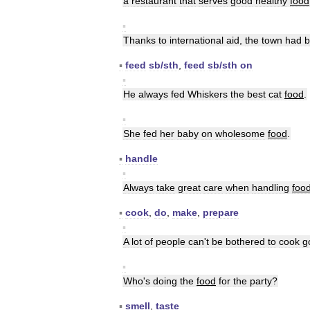
a
restaurant
that
serves
good
healthy
food
▪
Thanks
to
international
aid
,
the
town
had
b
▪
feed
sb
/
sth
,
feed
sb
/
sth
on
▪
He
always
fed
Whiskers
the
best
cat
food
.
▪
She
fed
her
baby
on
wholesome
food
.
▪
handle
▪
Always
take
great
care
when
handling
foo
▪
cook
,
do
,
make
,
prepare
▪
A
lot
of
people
can
'
t
be
bothered
to
cook
g
▪
Who
'
s
doing
the
food
for
the
party
?
▪
smell
,
taste