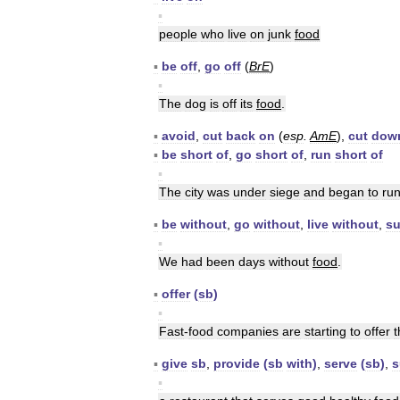
▪
people
who
live
on
junk
food
▪
be
off
,
go
off
(
BrE
)
▪
The
dog
is
off
its
food
.
▪
avoid
,
cut
back
on
(
esp
.
AmE
),
cut
dow
▪
be
short
of
,
go
short
of
,
run
short
of
▪
The
city
was
under
siege
and
began
to
ru
▪
be
without
,
go
without
,
live
without
,
su
▪
We
had
been
days
without
food
.
▪
offer
(
sb
)
▪
Fast
-
food
companies
are
starting
to
offer
t
▪
give
sb
,
provide
(
sb
with
)
,
serve
(
sb
)
,
s
▪