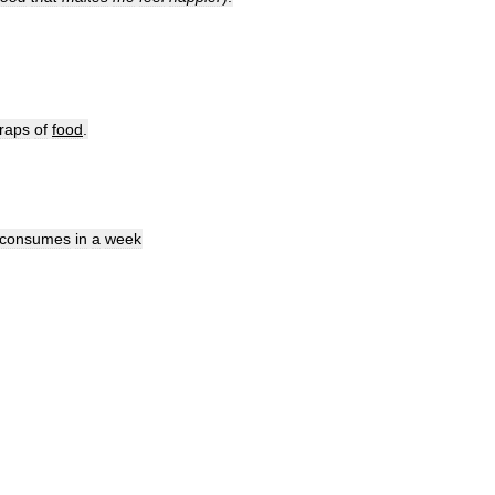
raps
of
food
.
consumes
in
a
week