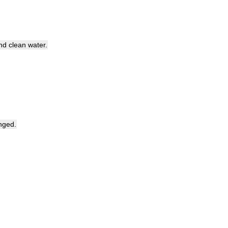
nd
clean
water
.
nged
.