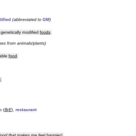
ified
(
abbreviated
to
GM
)
genetically
modified
foods
.
mes
from
animals
/
plants
)
able
food
.
d
.
b
(
BrE
),
restaurant
food
that
makes
me
feel
happier
).