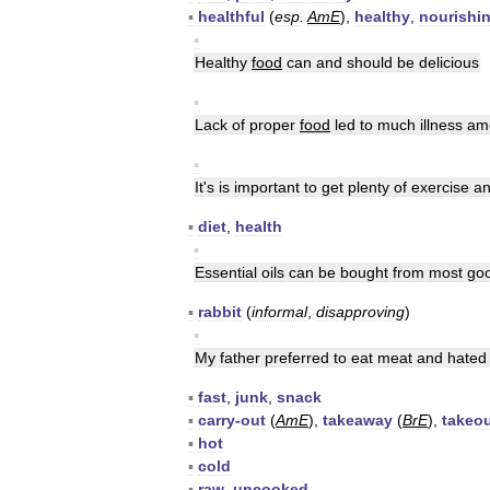
▪
healthful
(
esp
.
AmE
),
healthy
,
nourishi
▪
Healthy
food
can
and
should
be
delicious
▪
Lack
of
proper
food
led
to
much
illness
am
▪
It
'
s
is
important
to
get
plenty
of
exercise
a
▪
diet
,
health
▪
Essential
oils
can
be
bought
from
most
go
▪
rabbit
(
informal
,
disapproving
)
▪
My
father
preferred
to
eat
meat
and
hated
▪
fast
,
junk
,
snack
▪
carry
-
out
(
AmE
),
takeaway
(
BrE
),
takeo
▪
hot
▪
cold
▪
raw
,
uncooked