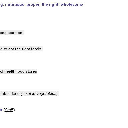
ng
,
nutritious
,
proper
,
the
right
,
wholesome
ong
seamen
.
nd
to
eat
the
right
foods
.
od
health
food
stores
rabbit
food
(=
salad
vegetables
)
.
ut
(
AmE
)