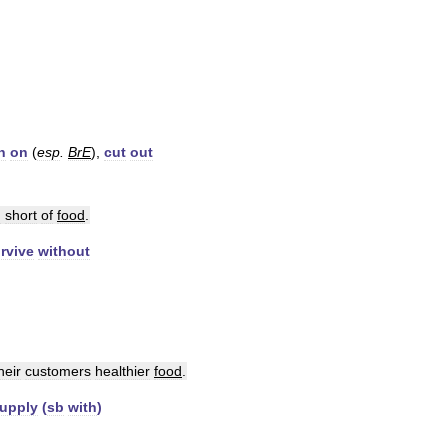
n
on
(
esp
.
BrE
),
cut
out
n
short
of
food
.
rvive
without
heir
customers
healthier
food
.
upply
(
sb
with
)