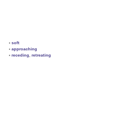
▪
soft
▪
approaching
▪
receding
,
retreating