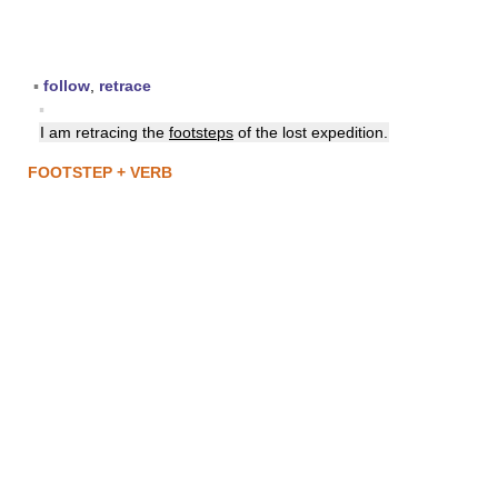
▪
follow
,
retrace
▪
I am retracing the
footsteps
of the lost expedition.
FOOTSTEP + VERB