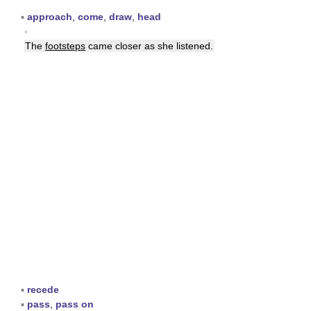
▪
approach
,
come
,
draw
,
head
▪
The
footsteps
came closer as she listened.
▪
recede
▪
pass
,
pass on