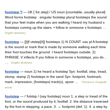
footstep */
— UK [ˈfʊtˌstep] / US noun [countable, usually plural]
Word forms footstep : singular footstep plural footsteps the sound
that your feet make when you are walking I heard my husband s
footsteps coming up the stairs. • follow in someone s footsteps …
English dictionary
footstep
— [[t]f ʊtstep[/t]] footsteps 1) N COUNT: usu pl A footstep
is the sound or mark that is made by someone walking each time
their foot touches the ground. I heard footsteps outside. 2)
PHRASE: V inflects If you follow in someone s footsteps, you do…
…
English dictionary
footstep
— noun 1) he heard a footstep Syn: footfall, step, tread,
stomp, stamp 2) footsteps in the sand Syn: footprint, footmark,
mark, impression; (footsteps) track(s), spoor …
Thesaurus of popular
words
footstep
— /ˈfʊtstɛp / (say footstep) noun 1. a step or tread of the
foot, or the sound produced by it; footfall. 2. the distance traversed
by the foot in stepping; a pace. 3. → footprint (def. 1). 4. a step by