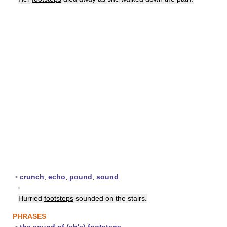
▪
crunch
,
echo
,
pound
,
sound
▪
Hurried
footsteps
sounded on the stairs.
PHRASES