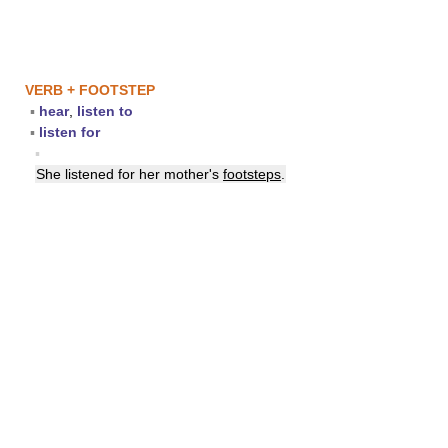
VERB + FOOTSTEP
▪
hear
,
listen to
▪
listen for
▪
She listened for her mother's
footsteps
.