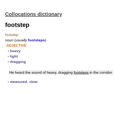
Collocations dictionary
footstep
footstep
noun
(
usually
footsteps
)
ADJECTIVE
▪
heavy
▪
light
▪
dragging
▪
He heard the sound of heavy, dragging
footsteps
in the corridor.
▪
measured
,
slow