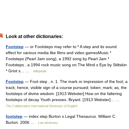
Look at other dictionaries:
Footstep
— or Footsteps may refer to:* A step and its sound
effect for various media like films and video gamesMusic *
Footsteps (Pearl Jam song), a 1992 song by Pearl Jam *
Footsteps , a 1994 rock music song on The Mind s Eye by Stiltskin
* Griot s… …
Wikipedia
Footstep
— Foot step , n. 1. The mark or impression of the foot; a
track; hence, visible sign of a course pursued; token; mark; as, the
footsteps of divine wisdom. [1913 Webster] How on the faltering
footsteps of decay Youth presses. Bryant. [1913 Webster]… …
The Collaborative International Dictionary of English
footstep
— index step Burton s Legal Thesaurus. William C.
Burton. 2006 …
Law dictionary