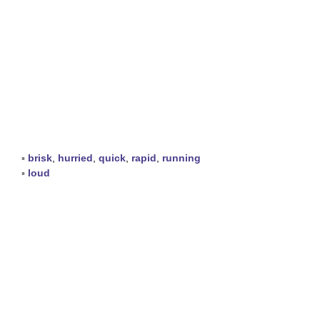
▪
brisk
,
hurried
,
quick
,
rapid
,
running
▪
loud