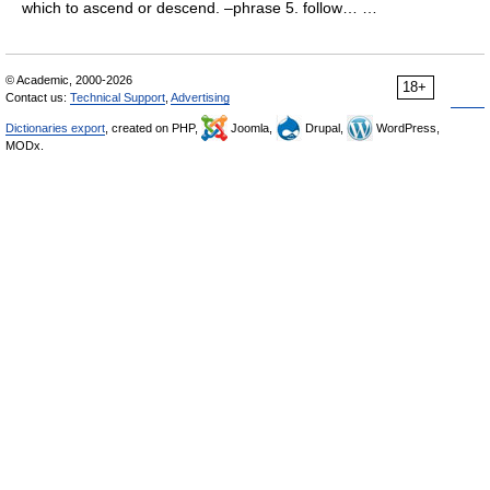
which to ascend or descend. –phrase 5. follow… …
© Academic, 2000-2026
18+
Contact us:
Technical Support
,
Advertising
Dictionaries export
, created on PHP,
Joomla,
Drupal,
WordPress,
MODx.