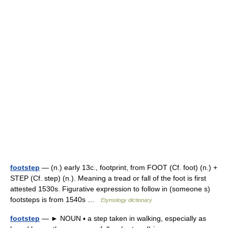
footstep
— (n.) early 13c., footprint, from FOOT (Cf. foot) (n.) +
STEP (Cf. step) (n.). Meaning a tread or fall of the foot is first
attested 1530s. Figurative expression to follow in (someone s)
footsteps is from 1540s …
Etymology dictionary
footstep
— ► NOUN ▪ a step taken in walking, especially as