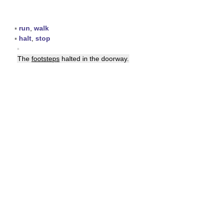
▪
run
,
walk
▪
halt
,
stop
▪
The
footsteps
halted in the doorway.