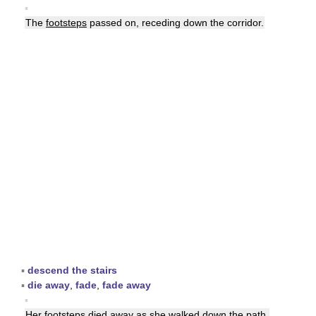
▪
The
footsteps
passed on, receding down the corridor.
▪
descend the stairs
▪
die away
,
fade
,
fade away
▪
Her
footsteps
died away as she walked down the path.