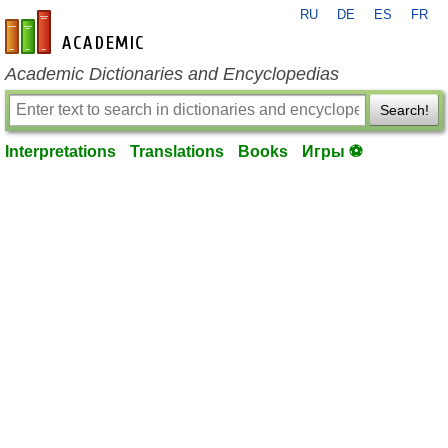
RU
DE
ES
FR
en-academic.com
Academic Dictionaries and Encyclopedias
Search!
Interpretations
Translations
Books
Игры ⚽