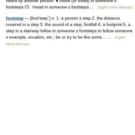
heard by another person. ● follow (or tread) in someone s
footsteps Cf. ↑tread in someone s footsteps …
English terms dictionary
footstep
— [foot′step΄] n. 1. a person s step 2. the distance
covered in a step 3. the sound of a step; footfall 4. a footprint 5. a
step in a stairway follow in someone s footsteps to follow someone
s example, vocation, etc.; be or try to be like some… …
English
World dictionary