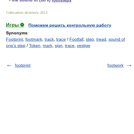
▪
the sound of (sb's)
footsteps
Collocations dictionary
.
2013
.
Игры ⚽
Поможем решить контрольную работу
Synonyms
:
Footprint
,
footmark
,
track
,
trace
/
Footfall
,
step
,
tread
,
sound of
one's step
/
Token
,
mark
,
sign
,
trace
,
vestige
footprint
footwork