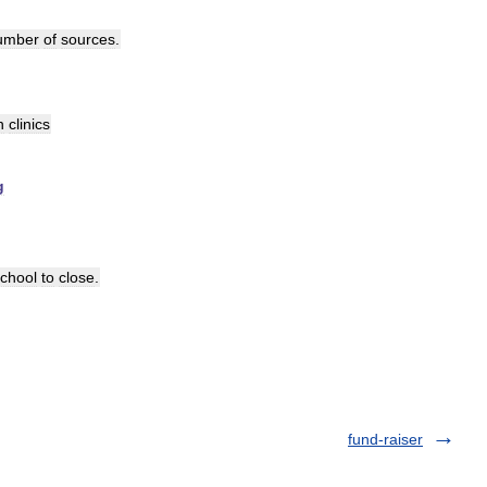
umber
of
sources
.
n
clinics
g
chool
to
close
.
fund-raiser