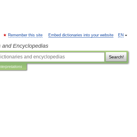
Remember this site
Embed dictionaries into your website
EN
s and Encyclopedias
Search!
nterpretations