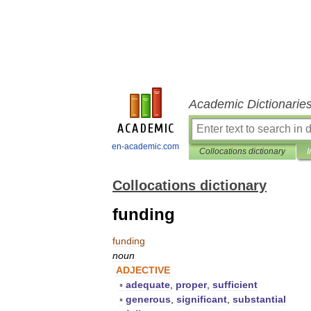
Academic Dictionarie
en-academic.com
Collocations dictionary
I
Collocations dictionary
funding
funding
noun
ADJECTIVE
▪
adequate
,
proper
,
sufficient
▪
generous
,
significant
,
substantial