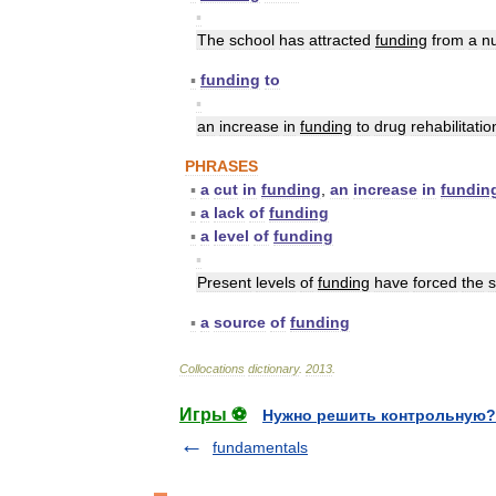
▪
The
school
has
attracted
funding
from
a
n
▪
funding
to
▪
an
increase
in
funding
to
drug
rehabilitatio
PHRASES
▪
a
cut
in
funding
,
an
increase
in
fundin
▪
a
lack
of
funding
▪
a
level
of
funding
▪
Present
levels
of
funding
have
forced
the
s
▪
a
source
of
funding
Collocations
dictionary
.
2013
.
Игры ⚽
Нужно решить контрольную?
fundamentals