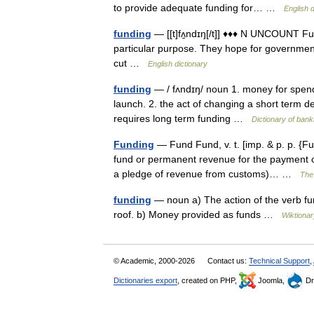
to provide adequate funding for… …
English d
funding
— [[t]fʌ̱ndɪŋ[/t]] ♦♦♦ N UNCOUNT Fu
particular purpose. They hope for government
cut …
English dictionary
funding
— / fʌndɪŋ/ noun 1. money for spend
launch. 2. the act of changing a short term 
requires long term funding …
Dictionary of bank
Funding
— Fund Fund, v. t. [imp. & p. p. {Fu
fund or permanent revenue for the payment of
a pledge of revenue from customs)… …
The 
funding
— noun a) The action of the verb fun
roof. b) Money provided as funds …
Wiktionar
© Academic, 2000-2026
Contact us:
Technical Support
,
Dictionaries export
, created on PHP,
Joomla,
Dr