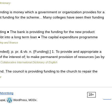
ictionary
nding is money which a government or organization provides for a
 funding for the scheme... Many colleges have seen their funding
ing ● The bank is providing the funding for the new product
debt into a long term loan ● The capital expenditure programme
ing and finance
nded}; p. pr. & vb. n. {Funding}.] 1. To provide and appropriate a
 the interest of; to make permanent provision of resources (as by
Collaborative International Dictionary of English
d. The council is providing funding to the church to repair the
y
Advertising
18+
upal,
WordPress, MODx.