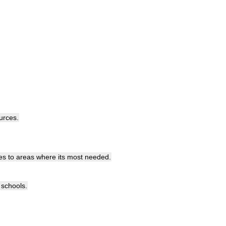
urces
.
es
to
areas
where
its
most
needed
.
schools
.