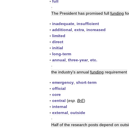
▪
full
▪
The
President
has
promised
full
funding
fo
▪
inadequate
,
insufficient
▪
additional
,
extra
,
increased
▪
limited
▪
direct
▪
initial
▪
long
-
term
▪
annual
,
three
-
year
,
etc
.
▪
the
industry
'
s
annual
funding
requirement
▪
emergency
,
short
-
term
▪
official
▪
core
▪
central
(
esp
.
BrE
)
▪
internal
▪
external
,
outside
▪
Half
of
the
research
posts
depend
on
outs