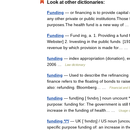
Look at other dictionaries:
Funding
— or financing is to provide capital
any other private or public institutions.Those
purposes.The health fund is a new way of
Funding
— Fund ing, a. 1. Providing a fund f
Webster] 2. Investing in the public funds. [
revenue by which provision is made for… 
funding
— index appropriation (donation), e
2006 …
Law dictionary
funding
— Used to describe the refinancing of
finance refers to the floating of bonds to rai
also: refunding. Bloomberg… …
Financial and 
funding
— fund|ing [ fʌndıŋ ] noun uncount *
purpose: funding for: The government is still 
increase in the funding of health… …
Usage o
funding */*/
— UK [ˈfʌndɪŋ] / US noun [uncou
specific purpose funding of: an increase in the