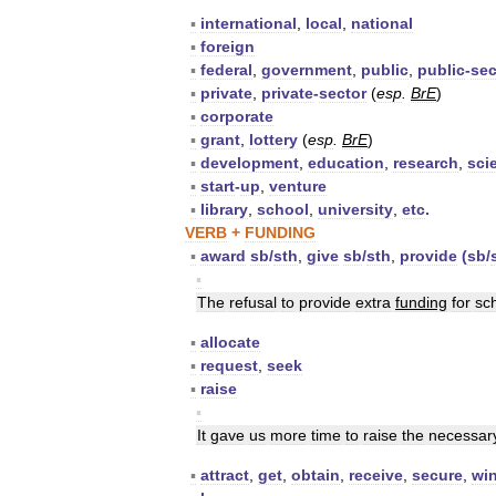
▪
international
,
local
,
national
▪
foreign
▪
federal
,
government
,
public
,
public
-
sec
▪
private
,
private
-
sector
(
esp
.
BrE
)
▪
corporate
▪
grant
,
lottery
(
esp
.
BrE
)
▪
development
,
education
,
research
,
sci
▪
start
-
up
,
venture
▪
library
,
school
,
university
,
etc
.
VERB
+
FUNDING
▪
award
sb
/
sth
,
give
sb
/
sth
,
provide
(
sb
/
▪
The
refusal
to
provide
extra
funding
for
sc
▪
allocate
▪
request
,
seek
▪
raise
▪
It
gave
us
more
time
to
raise
the
necessar
▪
attract
,
get
,
obtain
,
receive
,
secure
,
wi