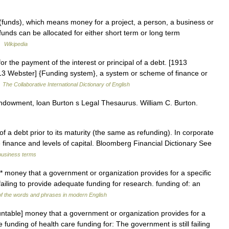
 (funds), which means money for a project, a person, a business or
 funds can be allocated for either short term or long term
 …
Wikipedia
or the payment of the interest or principal of a debt. [1913
1913 Webster] {Funding system}, a system or scheme of finance or
…
The Collaborative International Dictionary of English
ndowment, loan Burton s Legal Thesaurus. William C. Burton.
 a debt prior to its maturity (the same as refunding). In corporate
se finance and levels of capital. Bloomberg Financial Dictionary See
business terms
* money that a government or organization provides for a specific
failing to provide adequate funding for research. funding of: an
f the words and phrases in modern English
ntable] money that a government or organization provides for a
 funding of health care funding for: The government is still failing