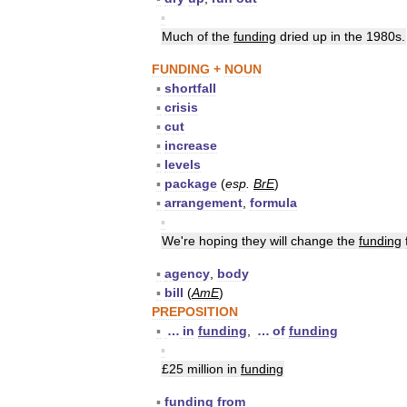
▪
Much
of
the
funding
dried
up
in
the
1980s
.
FUNDING
+
NOUN
▪
shortfall
▪
crisis
▪
cut
▪
increase
▪
levels
▪
package
(
esp
.
BrE
)
▪
arrangement
,
formula
▪
We
'
re
hoping
they
will
change
the
funding
▪
agency
,
body
▪
bill
(
AmE
)
PREPOSITION
▪
…
in
funding
,
…
of
funding
▪
£
25
million
in
funding
▪
funding
from