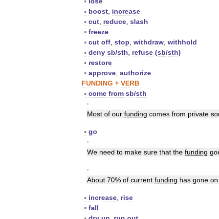
▪
lose
▪
boost
,
increase
▪
cut
,
reduce
,
slash
▪
freeze
▪
cut
off
,
stop
,
withdraw
,
withhold
▪
deny
sb
/
sth
,
refuse
(
sb
/
sth
)
▪
restore
▪
approve
,
authorize
FUNDING
+
VERB
▪
come
from
sb
/
sth
▪
Most
of
our
funding
comes
from
private
so
▪
go
▪
We
need
to
make
sure
that
the
funding
go
▪
About
70
%
of
current
funding
has
gone
on
▪
increase
,
rise
▪
fall
▪
dry
up
,
run
out