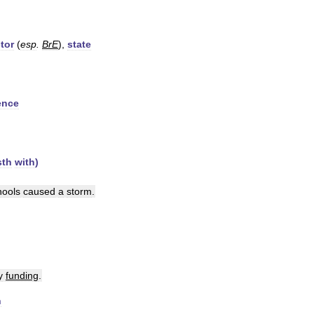
tor
(
esp
.
BrE
),
state
ence
sth
with
)
hools
caused
a
storm
.
y
funding
.
n