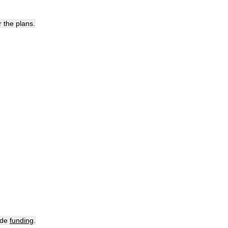
r
the
plans
.
ide
funding
.