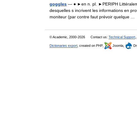
goggles
— ● ►en n. pl. ►PERIPH Littéralemen
desquelles s incrivent les informations en p
moniteur (par contre faut prévoir quelque 
© Academic, 2000-2026
Contact us:
Technical Support
,
Dictionaries export
, created on PHP,
Joomla,
Dr