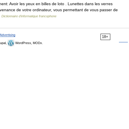
t: Avoir les yeux en billes de loto . Lunettes dans les verres
rovenance de votre ordinateur, vous permettant de vous passer de
…
Dictionnaire d'informatique francophone
Advertising
18+
upal,
WordPress, MODx.