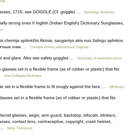
edia
lasses, 1715; see GOGGLE (Cf. goggle) …
Etymology dictionary
ally strong ones II Inglish (Indian English) Dictionary Sunglasses,
ary
is chemija apibrėžtis Akiniai, saugantys akis nuo žalingo aplinkos
защитные очки …
Chemijos terminų aiškinamasis žodynas
st and glare. Also see safety goggles …
Dictionary of automotive terms
lasses set in a flexible frame (as of rubber or plastic) that fits
e …
New Collegiate Dictionary
 set in a flexible frame to fit snugly against the face …
Wiktionary
sses set in a flexible frame (as of rubber or plastic) that fits
oid glasses, aegis, arm guard, backstop, bifocals, blinkers,
asses, contact lens, contraceptive, copyright, crash helmet,
d… …
Moby Thesaurus