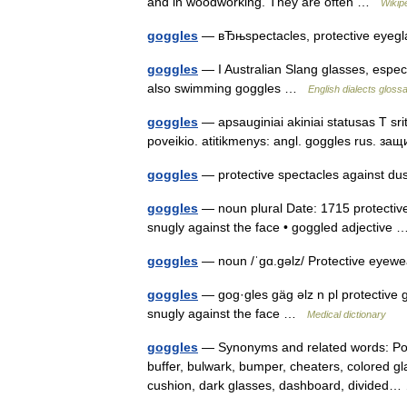
and in woodworking. They are often …
Wikip
goggles
— вЂњspectacles, protective eyeg
goggles
— I Australian Slang glasses, especi
also swimming goggles …
English dialects gloss
goggles
— apsauginiai akiniai statusas T srit
poveikio. atitikmenys: angl. goggles rus. 
goggles
— protective spectacles against du
goggles
— noun plural Date: 1715 protective g
snugly against the face • goggled adjectiv
goggles
— noun /ˈɡɑ.ɡəlz/ Protective eyewear
goggles
— gog·gles gäg əlz n pl protective gla
snugly against the face …
Medical dictionary
goggles
— Synonyms and related words: Polar
buffer, bulwark, bumper, cheaters, colored gl
cushion, dark glasses, dashboard, divide