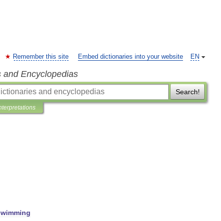
Remember this site
Embed dictionaries into your website
EN
s and Encyclopedias
Search!
nterpretations
swimming