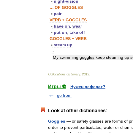
▪
night
-
vision
…
OF
GOGGLES
▪
pair
VERB
+
GOGGLES
▪
have
on
,
wear
▪
put
on
,
take
off
GOGGLES
+
VERB
▪
steam
up
▪
My
swimming
goggles
keep
steaming
up
s
Collocations
dictionary
.
2013
.
Игры ⚽
Нужен реферат?
go from
Look at other dictionaries:
Goggles
— or safety glasses are forms of pro
order to prevent particulates, water or chemi