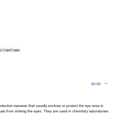
o
I
can
'
t
see
.
go-go
tective eyewear that usually enclose or protect the eye area in
cals from striking the eyes. They are used in chemistry laboratories