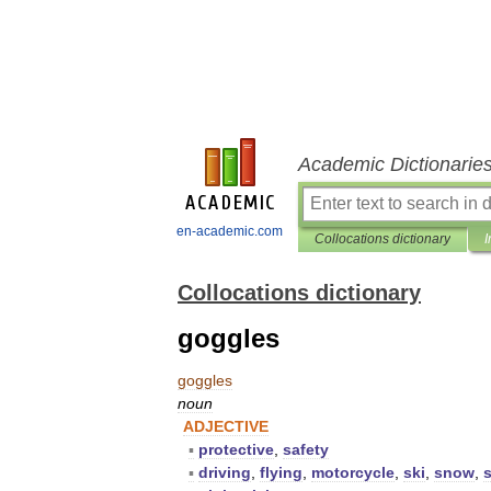
Academic Dictionarie
en-academic.com
Collocations dictionary
I
Collocations dictionary
goggles
goggles
noun
ADJECTIVE
▪
protective
,
safety
▪
driving
,
flying
,
motorcycle
,
ski
,
snow
,