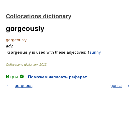
Collocations dictionary
gorgeously
gorgeously
adv.
Gorgeously
is used with these adjectives: ↑
sunny
Collocations dictionary
.
2013
.
Игры ⚽
Поможем написать реферат
gorgeous
gorilla