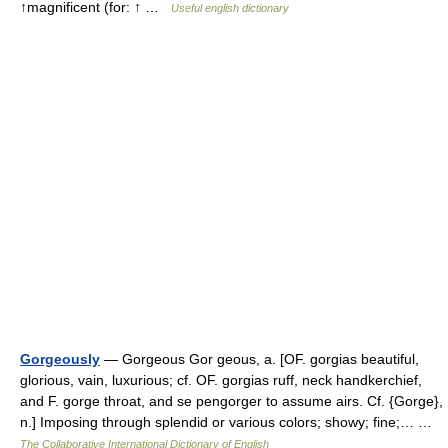
↑magnificent (for: ↑ …
Useful english dictionary
Gorgeously
— Gorgeous Gor geous, a. [OF. gorgias beautiful,
glorious, vain, luxurious; cf. OF. gorgias ruff, neck handkerchief,
and F. gorge throat, and se pengorger to assume airs. Cf. {Gorge},
n.] Imposing through splendid or various colors; showy; fine;… …
The Collaborative International Dictionary of English