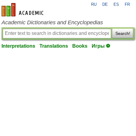
RU
DE
ES
FR
en-academic.com
Academic Dictionaries and Encyclopedias
Search!
Interpretations
Translations
Books
Игры ⚽