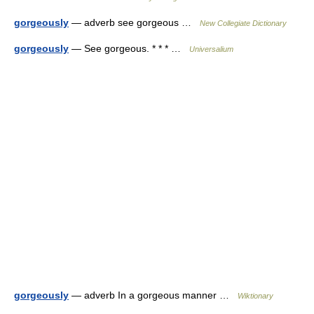
gorgeously
— adverb see gorgeous …
New Collegiate Dictionary
gorgeously
— See gorgeous. * * * …
Universalium
gorgeously
— adverb In a gorgeous manner …
Wiktionary