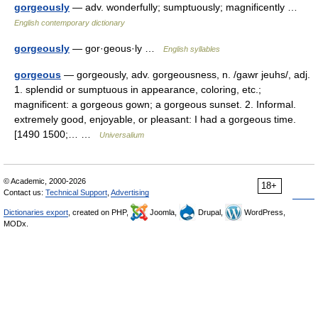
gorgeously
— adv. wonderfully; sumptuously; magnificently …
English contemporary dictionary
gorgeously
— gor·geous·ly …
English syllables
gorgeous
— gorgeously, adv. gorgeousness, n. /gawr jeuhs/, adj.
1. splendid or sumptuous in appearance, coloring, etc.;
magnificent: a gorgeous gown; a gorgeous sunset. 2. Informal.
extremely good, enjoyable, or pleasant: I had a gorgeous time.
[1490 1500;… …
Universalium
© Academic, 2000-2026
18+
Contact us:
Technical Support
,
Advertising
Dictionaries export
, created on PHP,
Joomla,
Drupal,
WordPress,
MODx.