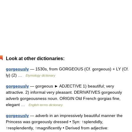
Look at other dictionaries:
gorgeously
— 1530s, from GORGEOUS (Cf. gorgeous) + LY (Cf.
ly) (2) …
Etymology dictionary
gorgeously
— gorgeous ► ADJECTIVE 1) beautiful; very
attractive. 2) informal very pleasant. DERIVATIVES gorgeously
adverb gorgeousness noun. ORIGIN Old French gorgias fine,
elegant …
English terms dictionary
gorgeously
— adverb in an impressively beautiful manner the
Princess was gorgeously dressed • Syn: ↑splendidly,
↑resplendently, ↑magnificently • Derived from adjective: