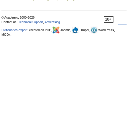
© Academic, 2000-2026
18+
Contact us:
Technical Support
,
Advertising
Dictionaries export
, created on PHP,
Joomla,
Drupal,
WordPress,
MODx.