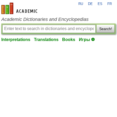
RU
DE
ES
FR
en-academic.com
Academic Dictionaries and Encyclopedias
Search!
Interpretations
Translations
Books
Игры ⚽