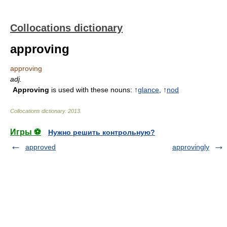
Collocations dictionary
approving
approving
adj.
Approving
is used with these nouns: ↑
glance
, ↑
nod
Collocations dictionary
.
2013
.
Игры ⚽
Нужно решить контрольную?
approved
approvingly