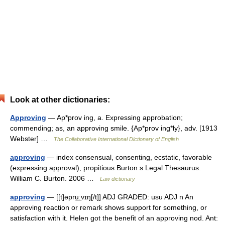
Look at other dictionaries:
Approving
— Ap*prov ing, a. Expressing approbation;
commending; as, an approving smile. {Ap*prov ing*ly}, adv. [1913
Webster] …
The Collaborative International Dictionary of English
approving
— index consensual, consenting, ecstatic, favorable
(expressing approval), propitious Burton s Legal Thesaurus.
William C. Burton. 2006 …
Law dictionary
approving
— [[t]əpru͟ːvɪŋ[/t]] ADJ GRADED: usu ADJ n An
approving reaction or remark shows support for something, or
satisfaction with it. Helen got the benefit of an approving nod. Ant: