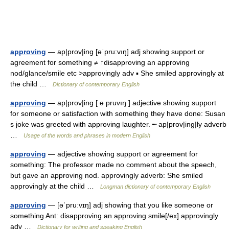
approving
— ap|prov|ing [əˈpru:vıŋ] adj showing support or
agreement for something ≠ ↑disapproving an approving
nod/glance/smile etc >approvingly adv ▪ She smiled approvingly at
the child …
Dictionary of contemporary English
approving
— ap|prov|ing [ ə pruvıŋ ] adjective showing support
for someone or satisfaction with something they have done: Susan
s joke was greeted with approving laughter. ╾ ap|prov|ing|ly adverb
…
Usage of the words and phrases in modern English
approving
— adjective showing support or agreement for
something: The professor made no comment about the speech,
but gave an approving nod. approvingly adverb: She smiled
approvingly at the child …
Longman dictionary of contemporary English
approving
— [əˈpruːvɪŋ] adj showing that you like someone or
something Ant: disapproving an approving smile[/ex] approvingly
adv …
Dictionary for writing and speaking English