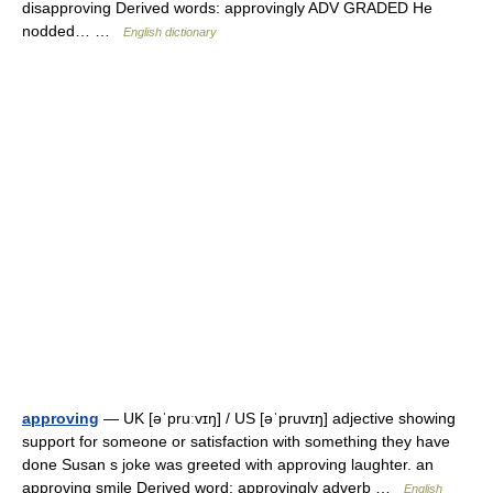
disapproving Derived words: approvingly ADV GRADED He
nodded… …
English dictionary
approving
— UK [əˈpruːvɪŋ] / US [əˈpruvɪŋ] adjective showing
support for someone or satisfaction with something they have
done Susan s joke was greeted with approving laughter. an
approving smile Derived word: approvingly adverb …
English