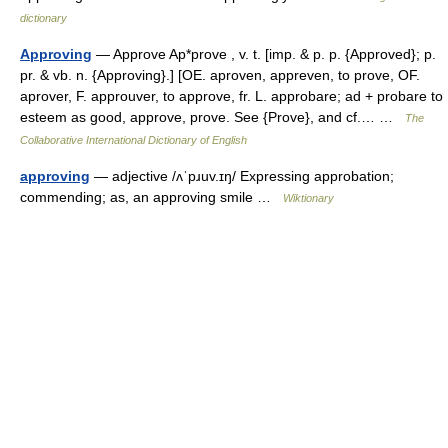
dictionary
Approving
— Approve Ap*prove , v. t. [imp. & p. p. {Approved}; p.
pr. & vb. n. {Approving}.] [OE. aproven, appreven, to prove, OF.
aprover, F. approuver, to approve, fr. L. approbare; ad + probare to
esteem as good, approve, prove. See {Prove}, and cf.… …
The
Collaborative International Dictionary of English
approving
— adjective /ʌˈpɹuv.ɪŋ/ Expressing approbation;
commending; as, an approving smile …
Wiktionary