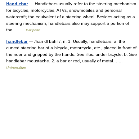
Handlebar
— Handlebars usually refer to the steering mechanism
for bicycles, motorcycles, ATVs, snowmobiles and personal
watercraft; the equivalent of a steering wheel. Besides acting as a
steering mechanism, handlebars also may support a portion of
the… …
Wikipedia
handlebar
— /han dl bahr /, n. 1. Usually, handlebars. a. the
curved steering bar of a bicycle, motorcycle, etc., placed in front of
the rider and gripped by the hands. See illus. under bicycle. b. See
handlebar moustache. 2. a bar or rod, usually of metal… …
Universalium