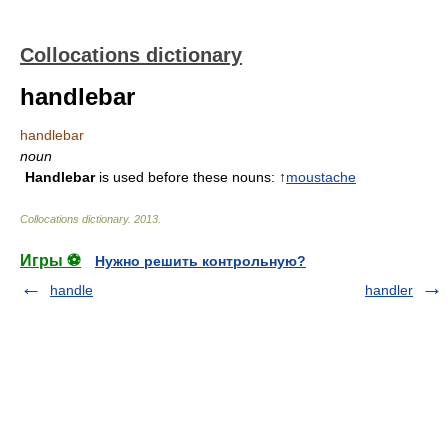
Collocations dictionary
handlebar
handlebar
noun
Handlebar
is used before these nouns: ↑
moustache
Collocations dictionary
.
2013
.
Игры ⚽
Нужно решить контрольную?
handle
handler