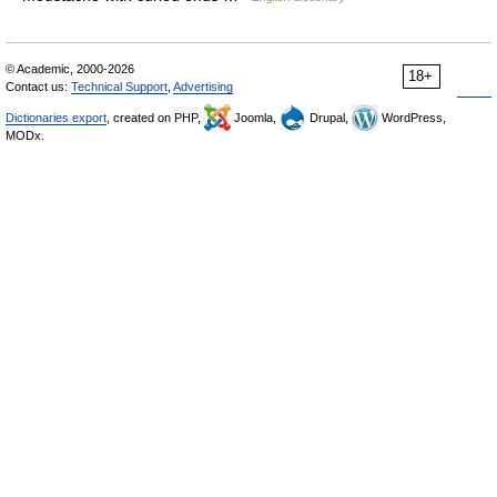
© Academic, 2000-2026
18+
Contact us:
Technical Support
,
Advertising
Dictionaries export
, created on PHP,
Joomla,
Drupal,
WordPress,
MODx.