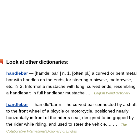
Look at other dictionaries:
handlebar
— [han′dəl bär΄] n. 1. [often pl.] a curved or bent metal
bar with handles on the ends, for steering a bicycle, motorcycle,
etc. ☆ 2. Informal a mustache with long, curved ends, resembling
a handlebar: in full handlebar mustache …
English World dictionary
handlebar
— han dle*bar n. The curved bar connected by a shaft
to the front wheel of a bicycle or motorcycle, positioned nearly
horizontally in front of the rider s seat, designed to be gripped by
the rider while riding, and used to steer the vehicle.… …
The
Collaborative International Dictionary of English