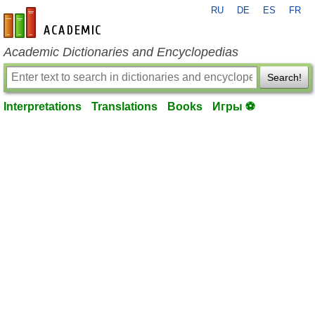
RU
DE
ES
FR
en-academic.com
Academic Dictionaries and Encyclopedias
Search!
Interpretations
Translations
Books
Игры ⚽