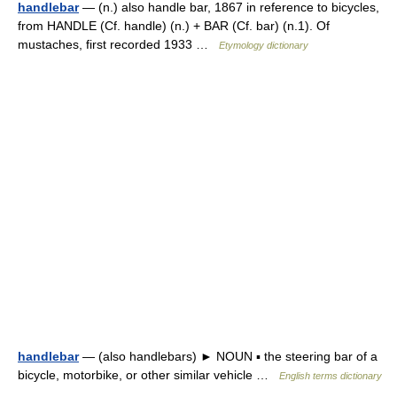
handlebar
— (n.) also handle bar, 1867 in reference to bicycles,
from HANDLE (Cf. handle) (n.) + BAR (Cf. bar) (n.1). Of
mustaches, first recorded 1933 …
Etymology dictionary
handlebar
— (also handlebars) ► NOUN ▪ the steering bar of a
bicycle, motorbike, or other similar vehicle …
English terms dictionary