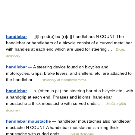
handlebar
— [[t]hæ̱nd(ə)lbɑː(r)[/t]] handlebars N COUNT The
handlebar or handlebars of a bicycle consist of a curved metal bar
with handles at each end which are used for steering …
English
dictionary
handlebar
— A steering device found on bicycles and
motorcycles. Grips, brake levers, and shifters, etc. are attached to
the handlebar …
Dictionary of automotive terms
handlebar
— n. (often in pl.) the steering bar of a bicycle etc., with
a handgrip at each end. Phrases and idioms: handlebar
moustache a thick moustache with curved ends …
Useful english
dictionary
handlebar moustache
— handlebar moustaches also handlebar
mustache N COUNT A handlebar moustache is a long thick
moustache with curled ends …
English dictionary