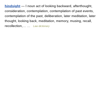
hindsight
— I noun act of looking backward, afterthought,
consideration, contemplation, contemplation of past events,
contemplation of the past, deliberation, later meditation, later
thought, looking back, meditation, memory, musing, recall,
recollection,… …
Law dictionary