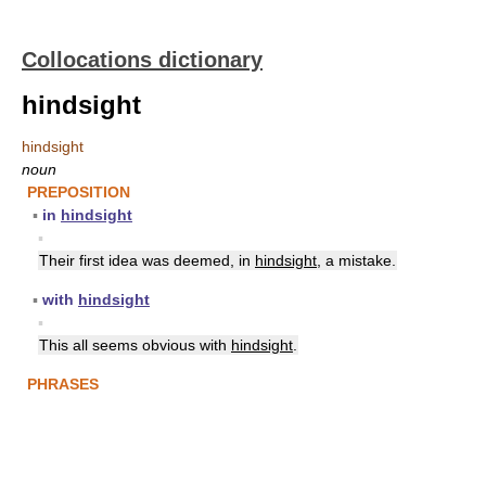
Collocations dictionary
hindsight
hindsight
noun
PREPOSITION
▪
in
hindsight
▪
Their first idea was deemed, in
hindsight
, a mistake.
▪
with
hindsight
▪
This all seems obvious with
hindsight
.
PHRASES