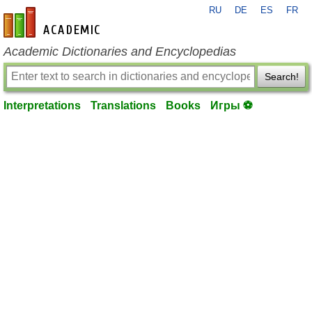
RU
DE
ES
FR
en-academic.com
Academic Dictionaries and Encyclopedias
Search!
Interpretations
Translations
Books
Игры ⚽