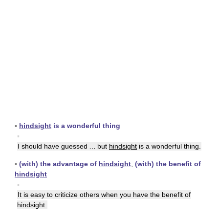
▪
hindsight
is a wonderful thing
▪
I should have guessed … but
hindsight
is a wonderful thing.
▪
(with) the advantage of
hindsight
,
(with) the benefit of
hindsight
▪
It is easy to criticize others when you have the benefit of
hindsight
.