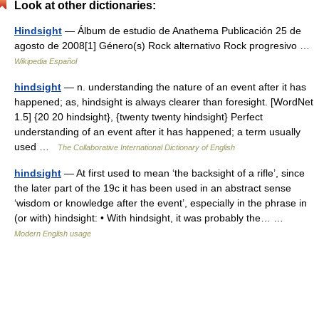
Look at other dictionaries:
Hindsight
— Álbum de estudio de Anathema Publicación 25 de
agosto de 2008[1] Género(s) Rock alternativo Rock progresivo …
Wikipedia Español
hindsight
— n. understanding the nature of an event after it has
happened; as, hindsight is always clearer than foresight. [WordNet
1.5] {20 20 hindsight}, {twenty twenty hindsight} Perfect
understanding of an event after it has happened; a term usually
used …
The Collaborative International Dictionary of English
hindsight
— At first used to mean ‘the backsight of a rifle’, since
the later part of the 19c it has been used in an abstract sense
‘wisdom or knowledge after the event’, especially in the phrase in
(or with) hindsight: • With hindsight, it was probably the… …
Modern English usage