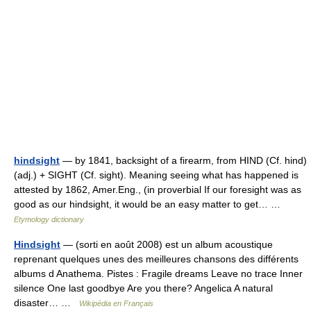
hindsight
— by 1841, backsight of a firearm, from HIND (Cf. hind)
(adj.) + SIGHT (Cf. sight). Meaning seeing what has happened is
attested by 1862, Amer.Eng., (in proverbial If our foresight was as
good as our hindsight, it would be an easy matter to get… …
Etymology dictionary
Hindsight
— (sorti en août 2008) est un album acoustique
reprenant quelques unes des meilleures chansons des différents
albums d Anathema. Pistes : Fragile dreams Leave no trace Inner
silence One last goodbye Are you there? Angelica A natural
disaster… …
Wikipédia en Français