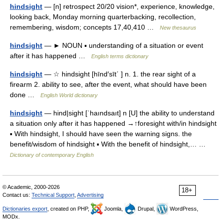
hindsight
— [n] retrospect 20/20 vision*, experience, knowledge,
looking back, Monday morning quarterbacking, recollection,
remembering, wisdom; concepts 17,40,410 …
New thesaurus
hindsight
— ► NOUN ▪ understanding of a situation or event
after it has happened …
English terms dictionary
hindsight
— ☆ hindsight [hīnd′sīt΄ ] n. 1. the rear sight of a
firearm 2. ability to see, after the event, what should have been
done …
English World dictionary
hindsight
— hind|sight [ˈhaındsaıt] n [U] the ability to understand
a situation only after it has happened →↑foresight with/in hindsight
▪ With hindsight, I should have seen the warning signs. the
benefit/wisdom of hindsight ▪ With the benefit of hindsight,… …
Dictionary of contemporary English
© Academic, 2000-2026
18+
Contact us:
Technical Support
,
Advertising
Dictionaries export
, created on PHP,
Joomla,
Drupal,
WordPress,
MODx.