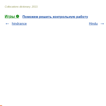
Collocations dictionary
.
2013
.
Игры ⚽
Поможем решить контрольную работу
hindrance
Hindu