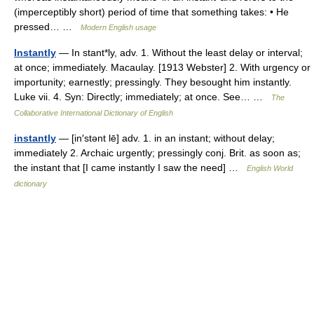
(imperceptibly short) period of time that something takes: • He
pressed… …
Modern English usage
Instantly
— In stant*ly, adv. 1. Without the least delay or interval;
at once; immediately. Macaulay. [1913 Webster] 2. With urgency or
importunity; earnestly; pressingly. They besought him instantly.
Luke vii. 4. Syn: Directly; immediately; at once. See… …
The
Collaborative International Dictionary of English
instantly
— [in′stənt lē] adv. 1. in an instant; without delay;
immediately 2. Archaic urgently; pressingly conj. Brit. as soon as;
the instant that [I came instantly I saw the need] …
English World
dictionary