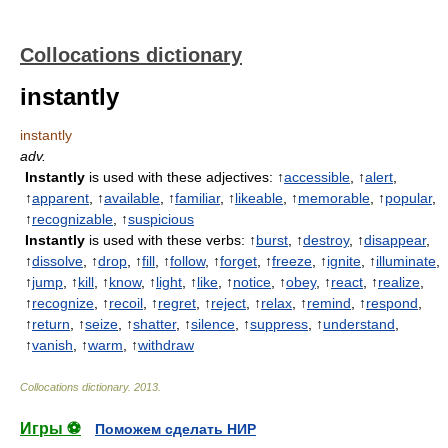
Collocations dictionary
instantly
instantly
adv.
Instantly
is used with these adjectives: ↑
accessible
, ↑
alert
,
↑
apparent
, ↑
available
, ↑
familiar
, ↑
likeable
, ↑
memorable
, ↑
popular
,
↑
recognizable
, ↑
suspicious
Instantly
is used with these verbs: ↑
burst
, ↑
destroy
, ↑
disappear
,
↑
dissolve
, ↑
drop
, ↑
fill
, ↑
follow
, ↑
forget
, ↑
freeze
, ↑
ignite
, ↑
illuminate
,
↑
jump
, ↑
kill
, ↑
know
, ↑
light
, ↑
like
, ↑
notice
, ↑
obey
, ↑
react
, ↑
realize
,
↑
recognize
, ↑
recoil
, ↑
regret
, ↑
reject
, ↑
relax
, ↑
remind
, ↑
respond
,
↑
return
, ↑
seize
, ↑
shatter
, ↑
silence
, ↑
suppress
, ↑
understand
,
↑
vanish
, ↑
warm
, ↑
withdraw
Collocations dictionary
.
2013
.
Игры ⚽
Поможем сделать НИР