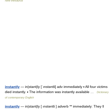
New thesaurus
instantly
— in|stant|ly [ˈınstəntli] adv immediately ▪ All four victims
died instantly. ▪ The information was instantly available …
Dictionary
of contemporary English
instantly
— in|stant|ly [ ınstəntli ] adverb ** immediately: They ll