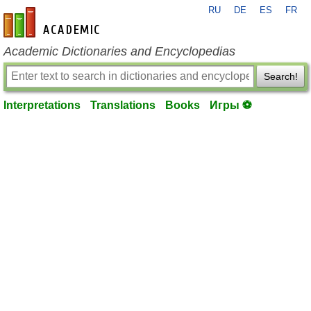
RU
DE
ES
FR
en-academic.com
Academic Dictionaries and Encyclopedias
Search!
Interpretations
Translations
Books
Игры ⚽