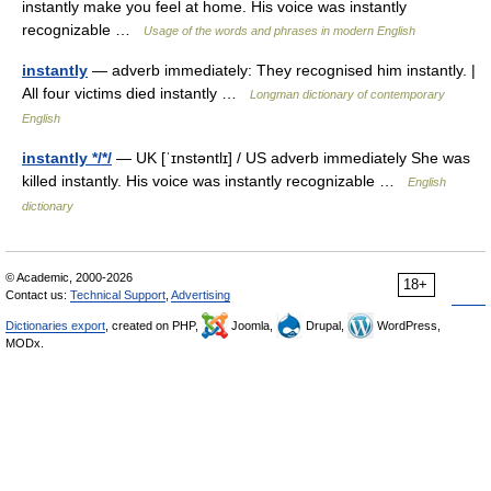
instantly make you feel at home. His voice was instantly
recognizable …
Usage of the words and phrases in modern English
instantly
— adverb immediately: They recognised him instantly. |
All four victims died instantly …
Longman dictionary of contemporary
English
instantly */*/
— UK [ˈɪnstəntlɪ] / US adverb immediately She was
killed instantly. His voice was instantly recognizable …
English
dictionary
© Academic, 2000-2026
18+
Contact us:
Technical Support
,
Advertising
Dictionaries export
, created on PHP,
Joomla,
Drupal,
WordPress,
MODx.