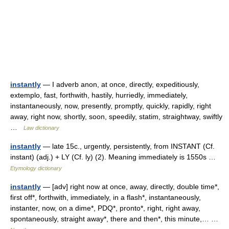
instantly
— I adverb anon, at once, directly, expeditiously,
extemplo, fast, forthwith, hastily, hurriedly, immediately,
instantaneously, now, presently, promptly, quickly, rapidly, right
away, right now, shortly, soon, speedily, statim, straightway, swiftly
…
Law dictionary
instantly
— late 15c., urgently, persistently, from INSTANT (Cf.
instant) (adj.) + LY (Cf. ly) (2). Meaning immediately is 1550s …
Etymology dictionary
instantly
— [adv] right now at once, away, directly, double time*,
first off*, forthwith, immediately, in a flash*, instantaneously,
instanter, now, on a dime*, PDQ*, pronto*, right, right away,
spontaneously, straight away*, there and then*, this minute,… …