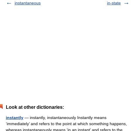
instantaneous
in-state
Look at other dictionaries:
instantly
— instantly, instantaneously Instantly means
‘immediately’ and refers to the point at which something happens,
whereas instantaneously means ‘in an instant’ and refers to the