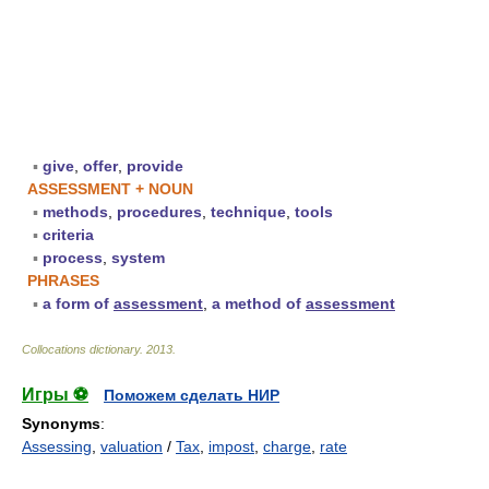
▪
give
,
offer
,
provide
ASSESSMENT + NOUN
▪
methods
,
procedures
,
technique
,
tools
▪
criteria
▪
process
,
system
PHRASES
▪
a form of
assessment
,
a method of
assessment
Collocations dictionary
.
2013
.
Игры ⚽
Поможем сделать НИР
Synonyms
:
Assessing
,
valuation
/
Tax
,
impost
,
charge
,
rate