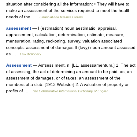
situation after considering all the information: • They will have to
make an assessment of the services required to meet the health
needs of the …
Financial and business terms
assessment
— I (estimation) noun aestimatio, appraisal,
appraisement, calculation, determination, estimate, measure,
mensuration, rating, reckoning, survey, valuation associated
concepts: assessment of damages II (levy) noun amount assessed
as …
Law dictionary
Assessment
— As*sess ment, n. [LL. assessamentum.] 1. The act
of assessing; the act of determining an amount to be paid; as, an
assessment of damages, or of taxes; an assessment of the
members of a club. [1913 Webster] 2. A valuation of property or
profits of …
The Collaborative International Dictionary of English