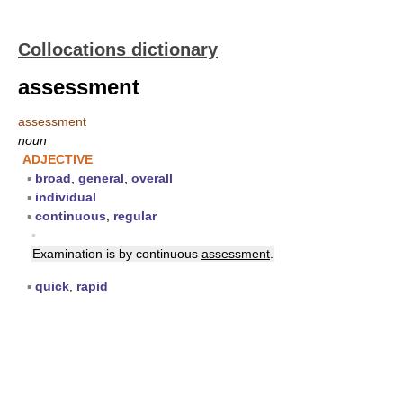
Collocations dictionary
assessment
assessment
noun
ADJECTIVE
▪
broad
,
general
,
overall
▪
individual
▪
continuous
,
regular
▪
Examination is by continuous
assessment
.
▪
quick
,
rapid