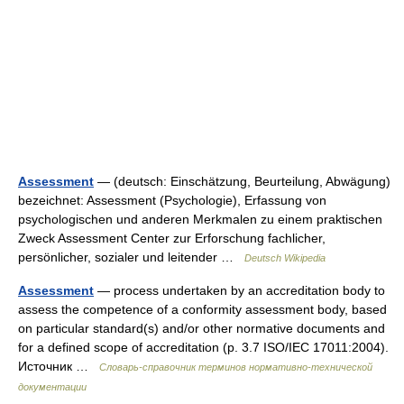
Assessment
— (deutsch: Einschätzung, Beurteilung, Abwägung)
bezeichnet: Assessment (Psychologie), Erfassung von
psychologischen und anderen Merkmalen zu einem praktischen
Zweck Assessment Center zur Erforschung fachlicher,
persönlicher, sozialer und leitender …
Deutsch Wikipedia
Assessment
— process undertaken by an accreditation body to
assess the competence of a conformity assessment body, based
on particular standard(s) and/or other normative documents and
for a defined scope of accreditation (p. 3.7 ISO/IEC 17011:2004).
Источник …
Словарь-справочник терминов нормативно-технической
документации