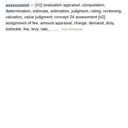
assessment
— [n1] evaluation appraisal, computation,
determination, estimate, estimation, judgment, rating, reckoning,
valuation, value judgment; concept 24 assessment [n2]
assignment of fee, amount appraisal, charge, demand, duty,
estimate, fee, levy, rate,… …
New thesaurus