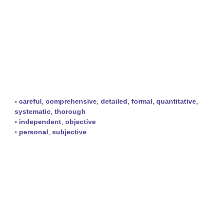
▪
careful
,
comprehensive
,
detailed
,
formal
,
quantitative
,
systematic
,
thorough
▪
independent
,
objective
▪
personal
,
subjective