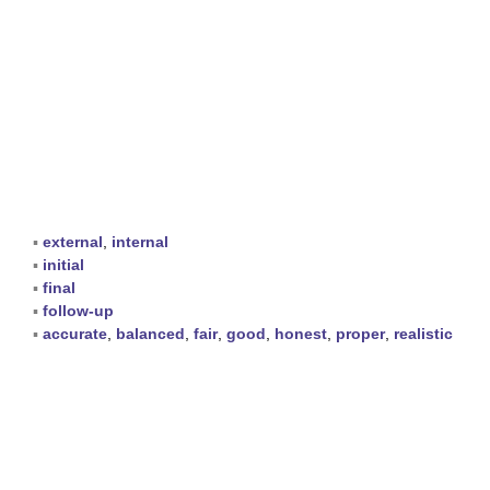
▪
external
,
internal
▪
initial
▪
final
▪
follow-up
▪
accurate
,
balanced
,
fair
,
good
,
honest
,
proper
,
realistic