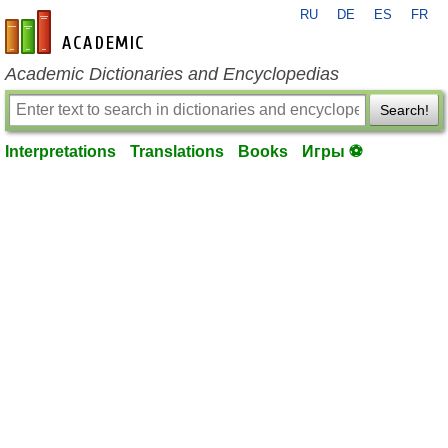
RU
DE
ES
FR
en-academic.com
Academic Dictionaries and Encyclopedias
Search!
Interpretations
Translations
Books
Игры ⚽