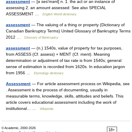
assessment
— [ə ses′mənt] n. 1. the act or an instance of
assessing 2. an amount assessed: See also SPECIAL
ASSESSMENT …
English World dictionary
assessment
— The valuing of a thing or property (Dictionary of
Canadian Bankruptcy Terms) United Glossary of Bankruptcy Terms
2012 …
Glossary of Bankruptcy
assessment
— (n.) 1540s, value of property for tax purposes,
from ASSESS (Cf. assess) + MENT (Cf. ment). Meaning
determination or adjustment of tax rate is from 1540s; general
sense of estimation is recorded from 1620s. In education jargon
from 1956 …
Etymology dictionary
Assessment
— For article assessment process on Wikipedia, see
. Assessment is the process of documenting, usually in
measurable terms, knowledge, skills, attitudes and beliefs. This
article covers educational assessment including the work of
institutional… …
Wikipedia
© Academic, 2000-2026
18+