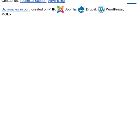
Contact us:
Technical Support
,
Advertising
Dictionaries export
, created on PHP,
Joomla,
Drupal,
WordPress,
MODx.