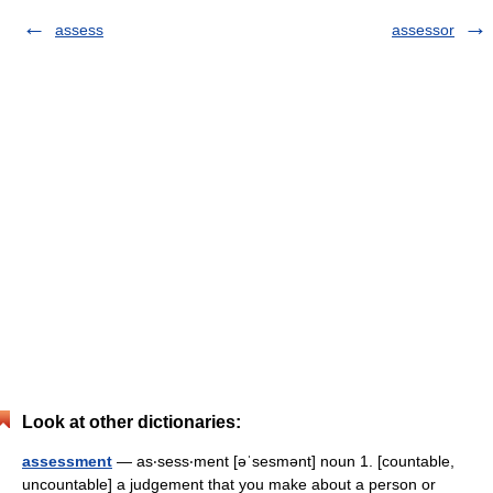
assess
assessor
Look at other dictionaries:
assessment
— as‧sess‧ment [əˈsesmənt] noun 1. [countable,
uncountable] a judgement that you make about a person or