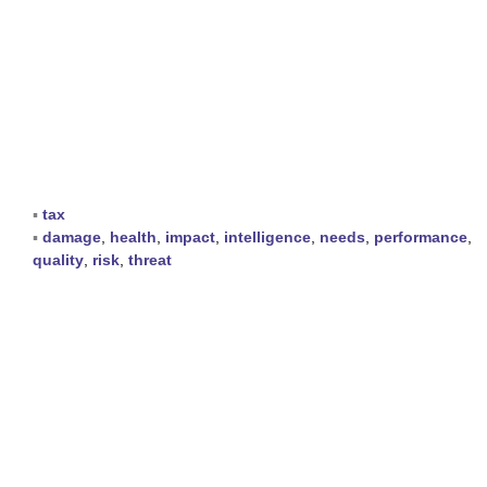
▪
tax
▪
damage
,
health
,
impact
,
intelligence
,
needs
,
performance
,
quality
,
risk
,
threat