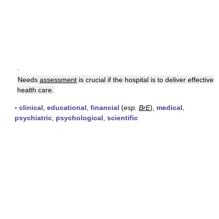
▪
Needs
assessment
is crucial if the hospital is to deliver effective
health care.
▪
clinical
,
educational
,
financial
(
esp.
BrE
),
medical
,
psychiatric
,
psychological
,
scientific