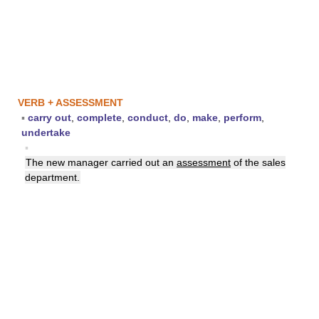
VERB + ASSESSMENT
▪
carry out
,
complete
,
conduct
,
do
,
make
,
perform
,
undertake
▪
The new manager carried out an
assessment
of the sales
department.