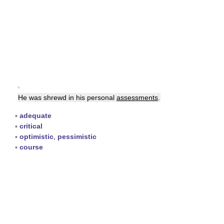
▪
He was shrewd in his personal
assessments
.
▪
adequate
▪
critical
▪
optimistic
,
pessimistic
▪
course