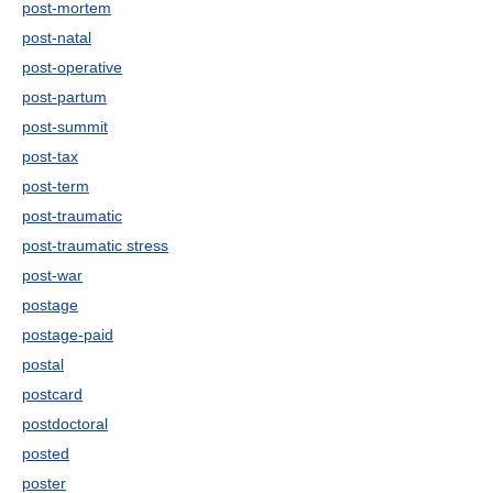
post-mortem
post-natal
post-operative
post-partum
post-summit
post-tax
post-term
post-traumatic
post-traumatic stress
post-war
postage
postage-paid
postal
postcard
postdoctoral
posted
poster