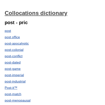
Collocations dictionary
post - pric
post
post office
post-apocalyptic
post-colonial
post-conflict
post-dated
post-game
post-imperial
post-industrial
Post-it™
post-match
post-menopausal