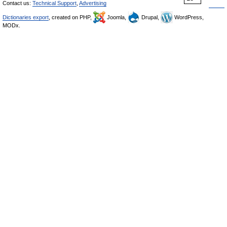
Contact us:
Technical Support
,
Advertising
Dictionaries export
, created on PHP,
Joomla,
Drupal,
WordPress,
MODx.