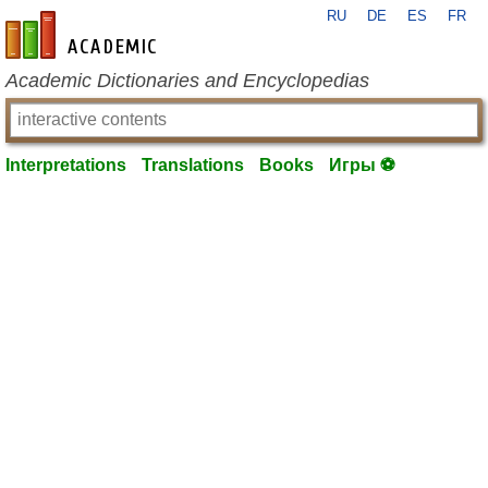
RU
DE
ES
FR
en-academic.com
Academic Dictionaries and Encyclopedias
Interpretations
Translations
Books
Игры ⚽