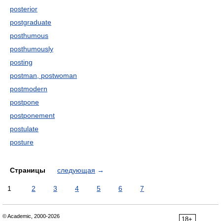
posterior
postgraduate
posthumous
posthumously
posting
postman, postwoman
postmodern
postpone
postponement
postulate
posture
Страницы
следующая
→
1
2
3
4
5
6
7
© Academic, 2000-2026
18+